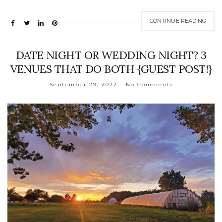
CONTINUE READING
DATE NIGHT OR WEDDING NIGHT? 3
VENUES THAT DO BOTH {GUEST POST!}
September 29, 2022
No Comments