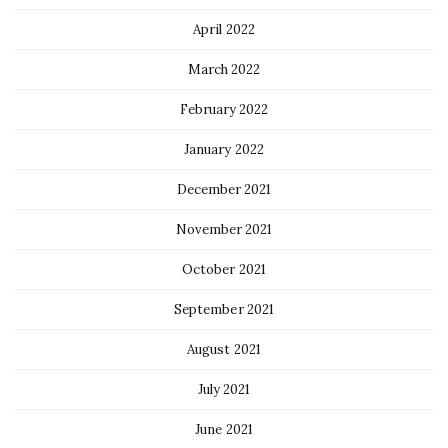
April 2022
March 2022
February 2022
January 2022
December 2021
November 2021
October 2021
September 2021
August 2021
July 2021
June 2021