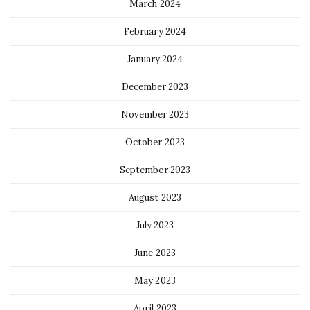
March 2024
February 2024
January 2024
December 2023
November 2023
October 2023
September 2023
August 2023
July 2023
June 2023
May 2023
April 2023