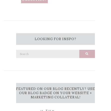
LOOKING FOR INSPO?
Search
Search
for:
FEATURED ON OUR BLOG RECENTLY? USE
OUR BLOG BADGE ON YOUR WEBSITE +
MARKETING COLLATERAL!