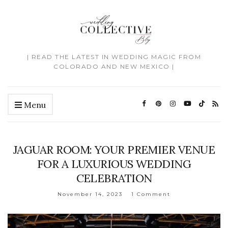
| READ THE LATEST IN WEDDING MAGIC FROM
COLORADO AND NEW MEXICO |
Menu
JAGUAR ROOM: YOUR PREMIER VENUE
FOR A LUXURIOUS WEDDING
CELEBRATION
November 14, 2023
1 Comment