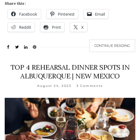
Share this:
Facebook
Pinterest
Email
Reddit
Print
X
CONTINUE READING
TOP 4 REHEARSAL DINNER SPOTS IN
ALBUQUERQUE | NEW MEXICO
August 24, 2023
3 Comments