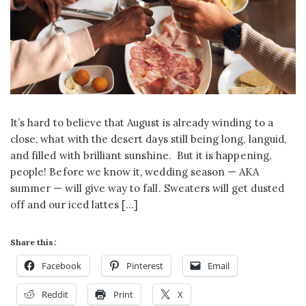
It’s hard to believe that August is already winding to a
close, what with the desert days still being long, languid,
and filled with brilliant sunshine. But it is happening,
people! Before we know it, wedding season — AKA
summer — will give way to fall. Sweaters will get dusted
off and our iced lattes […]
Share this:
Facebook
Pinterest
Email
Reddit
Print
X