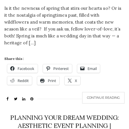
Is it the newness of spring that stirs our hearts so? Or is
it the nostalgia of springtimes past, filled with
wildflowers and warm memories, that coats the new
season like a veil? If you ask us, fellow lover-of-love, it’s
both! Spring is much like a wedding day in that way — a
heritage of […]
Share this:
Facebook
Pinterest
Email
Reddit
Print
X
CONTINUE READING
PLANNING YOUR DREAM WEDDING:
AESTHETIC EVENT PLANNING |