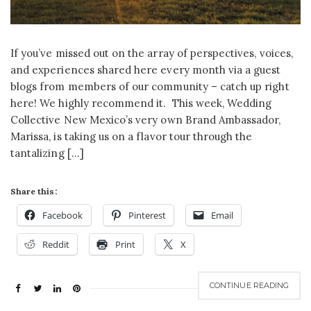
If you’ve missed out on the array of perspectives, voices,
and experiences shared here every month via a guest
blogs from members of our community – catch up right
here! We highly recommend it. This week, Wedding
Collective New Mexico’s very own Brand Ambassador,
Marissa, is taking us on a flavor tour through the
tantalizing […]
Share this:
Facebook
Pinterest
Email
Reddit
Print
X
CONTINUE READING