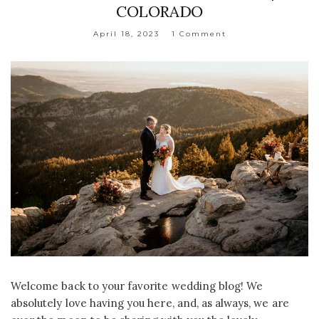
COLORADO
April 18, 2023
1 Comment
Welcome back to your favorite wedding blog! We
absolutely love having you here, and, as always, we are