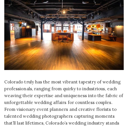
Colorado truly has the most vibrant tapestry of wedding
professionals, ranging from quirky to industrious, each
weaving their expertise and uniqueness into the fabric of
unforgettable wedding affairs for countless couples.
From visionary event planners and creative florists to
talented wedding photographers capturing moments
that’ll last lifetimes, Colorado’s wedding industry stands