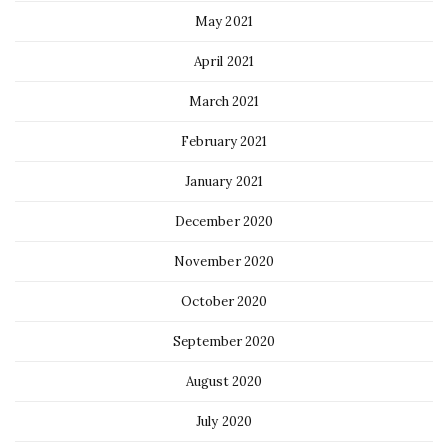
May 2021
April 2021
March 2021
February 2021
January 2021
December 2020
November 2020
October 2020
September 2020
August 2020
July 2020