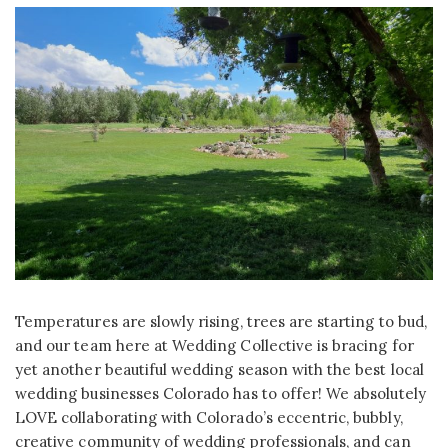
Temperatures are slowly rising, trees are starting to bud,
and our team here at Wedding Collective is bracing for
yet another beautiful wedding season with the best local
wedding businesses Colorado has to offer! We absolutely
LOVE collaborating with Colorado’s eccentric, bubbly,
creative community of wedding professionals, and can