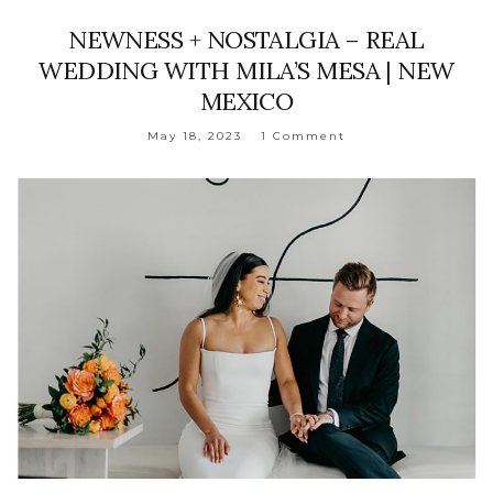
NEWNESS + NOSTALGIA – REAL
WEDDING WITH MILA’S MESA | NEW
MEXICO
May 18, 2023
1 Comment