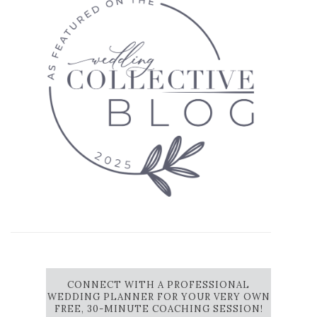
CONNECT WITH A PROFESSIONAL
WEDDING PLANNER FOR YOUR VERY OWN
FREE, 30-MINUTE COACHING SESSION!