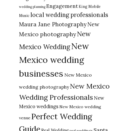
Engagement
King Mobile
wedding planning
local wedding professionals
Music
New
Maura Jane Photography
New
Mexico photography
New
Mexico Wedding
Mexico wedding
businesses
New Mexico
New Mexico
wedding photography
Wedding Professionals
New
Mexico weddings
New Mexico wedding
Perfect Wedding
venue
Guide
Santa
Real Wedding
real weddings