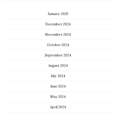
January 2025
December 2024
November 2024
October 2024
September 2024
August 2024
July 2024
June 2024
May 2024
April 2024