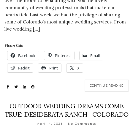
over the moon to be sharing with you the lovely
community of wedding professionals that make our
hearts tick. Last week, we had the privilege of sharing
some of Colorado’s most unique wedding services. From
live wedding […]
Share this:
Facebook
Pinterest
Email
Reddit
Print
X
CONTINUE READING
OUTDOOR WEDDING DREAMS COME
TRUE: DESIDERATA RANCH | COLORADO
April 4, 2023
No Comments