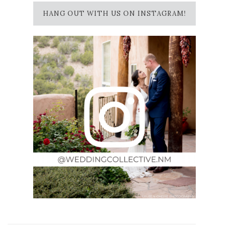
HANG OUT WITH US ON INSTAGRAM!