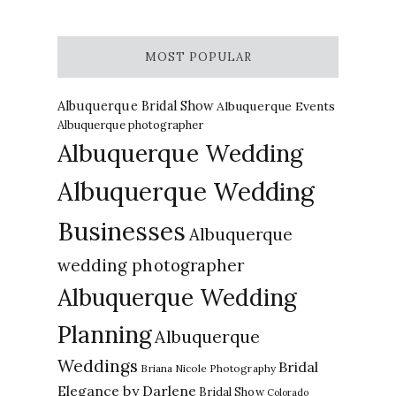
MOST POPULAR
Albuquerque Bridal Show
Albuquerque Events
Albuquerque photographer
Albuquerque Wedding
Albuquerque Wedding
Businesses
Albuquerque
wedding photographer
Albuquerque Wedding
Planning
Albuquerque
Weddings
Bridal
Briana Nicole Photography
Elegance by Darlene
Bridal Show
Colorado