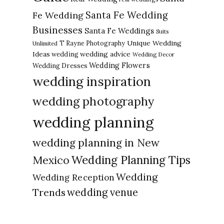
Santa Fe Wedding
Fe Wedding
Businesses
Santa Fe Weddings
Suits
Unique Wedding
T Rayne Photography
Unlimited
Ideas
wedding advice
wedding
Wedding Decor
Wedding Flowers
Wedding Dresses
wedding inspiration
wedding photography
wedding planning
wedding planning in New
Wedding Planning Tips
Mexico
Wedding
Wedding Reception
Trends
wedding venue