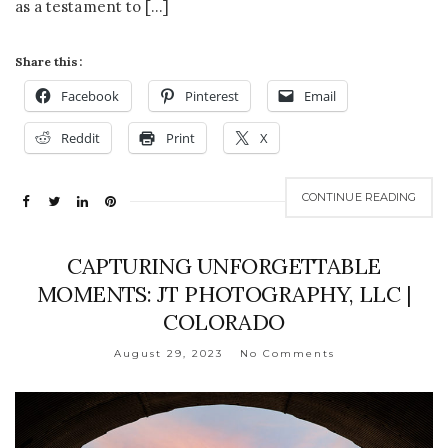
as a testament to […]
Share this:
Facebook
Pinterest
Email
Reddit
Print
X
CONTINUE READING
CAPTURING UNFORGETTABLE
MOMENTS: JT PHOTOGRAPHY, LLC |
COLORADO
August 29, 2023
No Comments