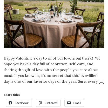
Happy Valentine’s day to all of our lovers out there! We
hope you have a day full of adoration, self-care, and
sharing the gift of love with the people you care about
most. If you know us, it’s no secret that this love-filled
day is one of our favorite days of the year. Sure, every […]
Share this:
Facebook
Pinterest
Email