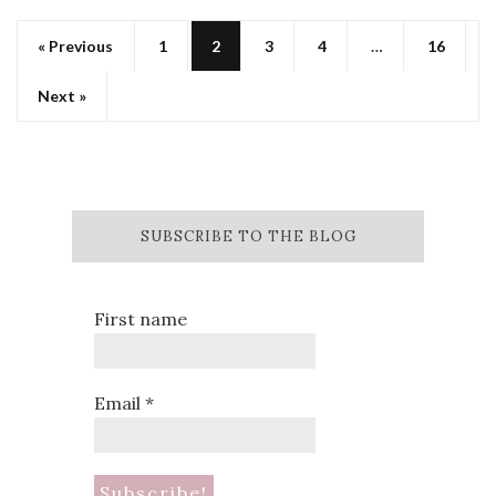
« Previous
1
2
3
4
…
16
Next »
SUBSCRIBE TO THE BLOG
First name
Email
*