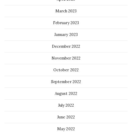
March 2023
February 2023
January 2023
December 2022
November 2022
October 2022
September 2022
August 2022
July 2022
June 2022
May 2022