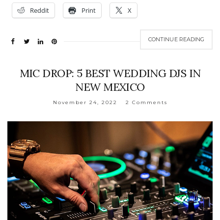
Reddit
Print
X
CONTINUE READING
MIC DROP: 5 BEST WEDDING DJS IN
NEW MEXICO
November 24, 2022
2 Comments