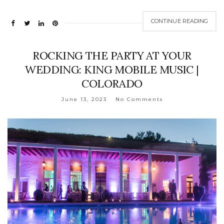
CONTINUE READING
ROCKING THE PARTY AT YOUR
WEDDING: KING MOBILE MUSIC |
COLORADO
June 13, 2023
No Comments