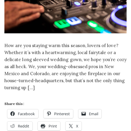
How are you staying warm this season, lovers of love?
Whether it’s with a heartwarming, local fairytale or a
delicate long sleeved wedding gown, we hope you’re cozy
as all heck. We, your wedding-obsessed pros in New
Mexico and Colorado, are enjoying the fireplace in our
house-turned-headquarters, but that’s not the only thing
turning up […]
Share this:
Facebook
Pinterest
Email
Reddit
Print
X