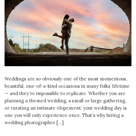
Weddings are so obviously one of the most momentous,
beautiful, one-of-a-kind occasions in many folks’ lifetime
— and they’re impossible to replicate. Whether you are
planning a themed wedding, a small or large gathering,
or curating an intimate elopement, your wedding day is
one you will only experience once. That’s why hiring a
wedding photographer […]