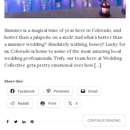
Summer is a magical time of year here in Colorado, and
hotter than a jalapeño on a stick! And what’s hotter than
a summer wedding? Absolutely nothing, honey!! Lucky for
us, Colorado is home to some of the most amazing local
wedding professionals. Truly, our team here at Wedding
Collective gets pretty emotional over how […]
Share this:
Facebook
Pinterest
Email
Reddit
Print
X
CONTINUE READING