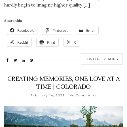
hardly begin to imagine higher quality […]
Share this:
Facebook
Pinterest
Email
Reddit
Print
X
CONTINUE READING
CREATING MEMORIES, ONE LOVE AT A
TIME | COLORADO
February 14, 2023
No Comments