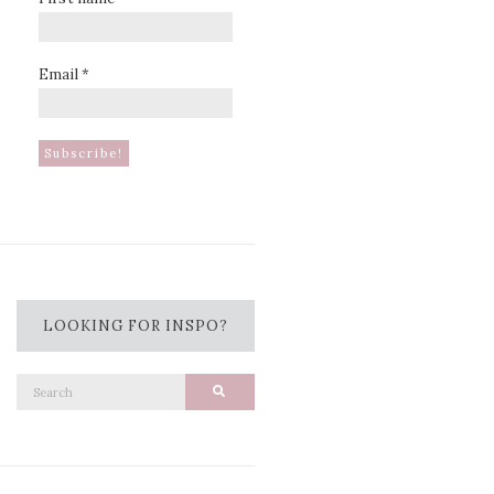
Email
*
LOOKING FOR INSPO?
Search
Search
for: