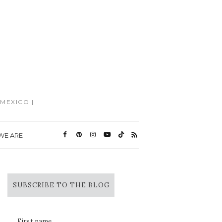
MEXICO |
WE ARE
SUBSCRIBE TO THE BLOG
First name