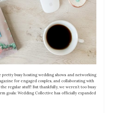
e pretty busy hosting wedding shows and networking
agazine for engaged couples, and collaborating with
the regular stuff! But thankfully, we weren’t too busy
rm goals: Wedding Collective has officially expanded