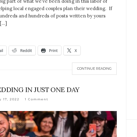
big part of what we’ve been doing in this labor of
lping local engaged couples plan their wedding. If
 hundreds and hundreds of posts written by yours
 […]
il
Reddit
Print
X
CONTINUE READING
DDING IN JUST ONE DAY
y 17, 2022
1 Comment