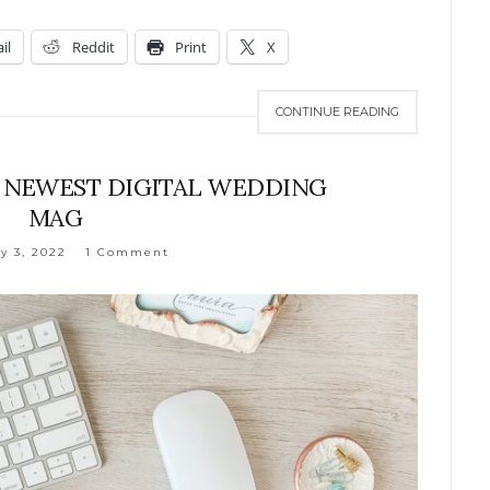
il
Reddit
Print
X
CONTINUE READING
S NEWEST DIGITAL WEDDING
MAG
y 3, 2022
1 Comment