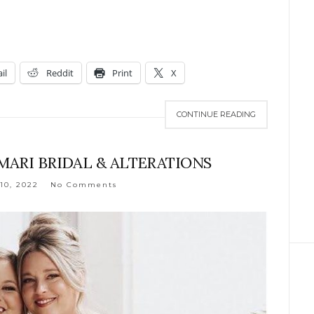
il
Reddit
Print
X
CONTINUE READING
AMARI BRIDAL & ALTERATIONS
10, 2022
No Comments