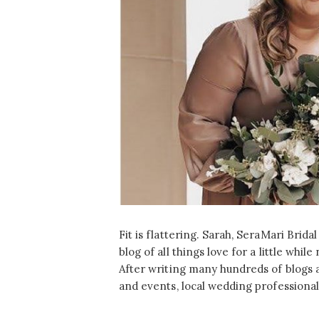
Fit is flattering. Sarah, SeraMari Brida
blog of all things love for a little whi
After writing many hundreds of blogs 
and events, local wedding professional