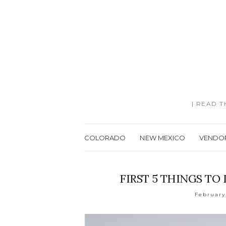
| READ 
COLORADO
NEW MEXICO
VENDO
FIRST 5 THINGS T
February