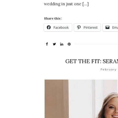
wedding in just one […]
Share this:
Facebook
Pinterest
Ema
GET THE FIT: SER
February 