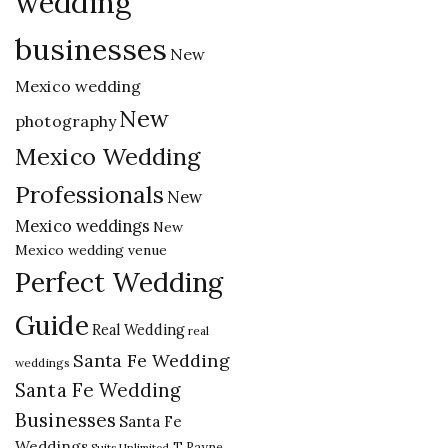
wedding
businesses
New
Mexico wedding
New
photography
Mexico Wedding
Professionals
New
Mexico weddings
New
Mexico wedding venue
Perfect Wedding
Guide
Real Wedding
real
Santa Fe Wedding
weddings
Santa Fe Wedding
Businesses
Santa Fe
Weddings
T Rayne