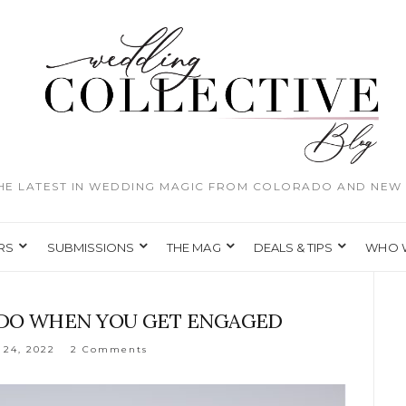
THE LATEST IN WEDDING MAGIC FROM COLORADO AND NEW 
RS
SUBMISSIONS
THE MAG
DEALS & TIPS
WHO 
O DO WHEN YOU GET ENGAGED
 24, 2022
2 Comments