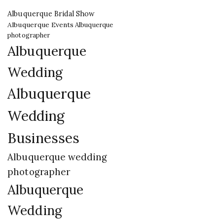
Albuquerque Bridal Show
Albuquerque Events
Albuquerque
photographer
Albuquerque
Wedding
Albuquerque
Wedding
Businesses
Albuquerque wedding
photographer
Albuquerque
Wedding