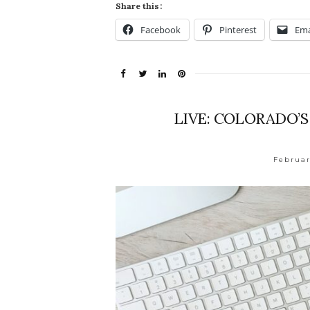
Share this:
Facebook
Pinterest
Ema
LIVE: COLORADO’
Februar