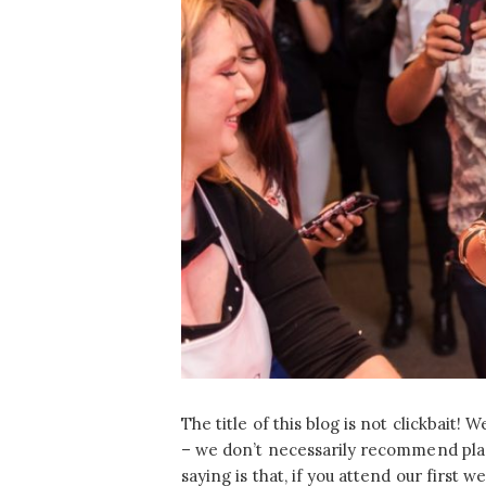
The title of this blog is not clickbait!
– we don’t necessarily recommend plan
saying is that, if you attend our first