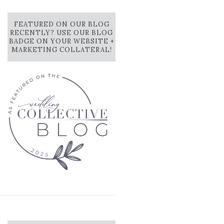
FEATURED ON OUR BLOG
RECENTLY? USE OUR BLOG
BADGE ON YOUR WEBSITE +
MARKETING COLLATERAL!