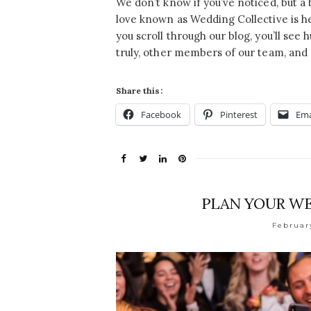
We don’t know if you’ve noticed, but a 
love known as Wedding Collective is he
you scroll through our blog, you’ll see
truly, other members of our team, and
Share this:
Facebook
Pinterest
Ema
PLAN YOUR WE
Februar