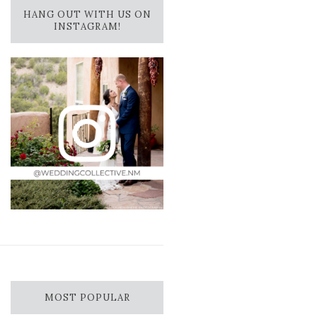
HANG OUT WITH US ON
INSTAGRAM!
MOST POPULAR