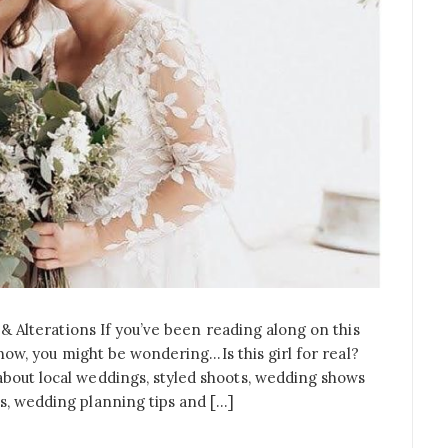
l & Alterations If you’ve been reading along on this
le now, you might be wondering…Is this girl for real?
about local weddings, styled shoots, wedding shows
s, wedding planning tips and […]