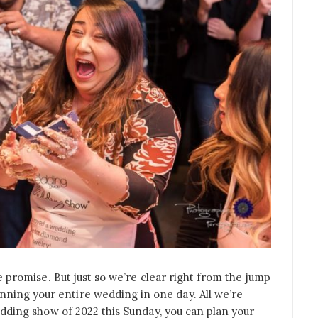
 We promise. But just so we’re clear right from the jump
ning your entire wedding in one day. All we’re
 wedding show of 2022 this Sunday, you can plan your