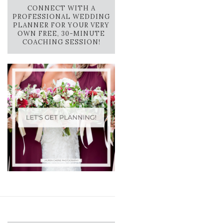
CONNECT WITH A
PROFESSIONAL WEDDING
PLANNER FOR YOUR VERY
OWN FREE, 30-MINUTE
COACHING SESSION!