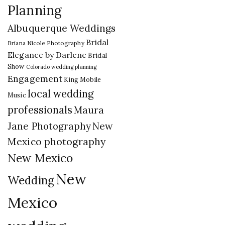
Planning
Albuquerque Weddings
Bridal
Briana Nicole Photography
Elegance by Darlene
Bridal
Show
Colorado wedding planning
Engagement
King Mobile
local wedding
Music
professionals
Maura
New
Jane Photography
Mexico photography
New Mexico
New
Wedding
Mexico