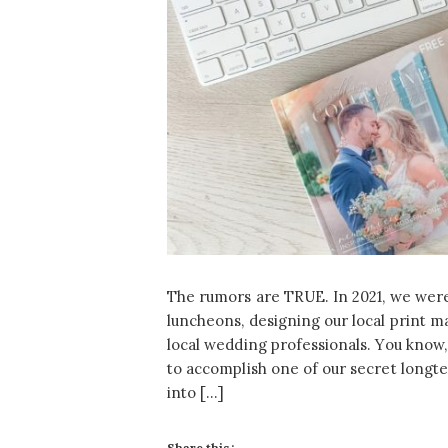
The rumors are TRUE. In 2021, we wer
luncheons, designing our local print m
local wedding professionals. You know, 
to accomplish one of our secret longte
into […]
Share this: