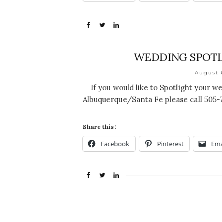
WEDDING SPOTL
August 
If you would like to Spotlight your w
Albuquerque/Santa Fe please call 505
Share this:
Facebook
Pinterest
Ema