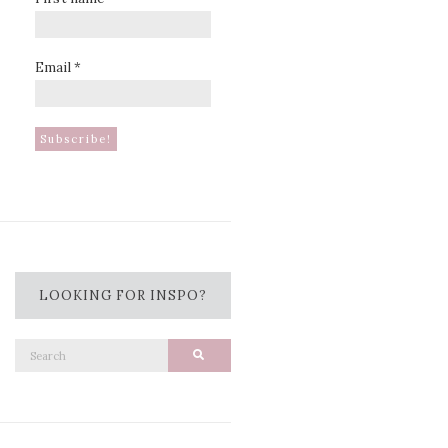
Email
*
LOOKING FOR INSPO?
Search
Search
for: