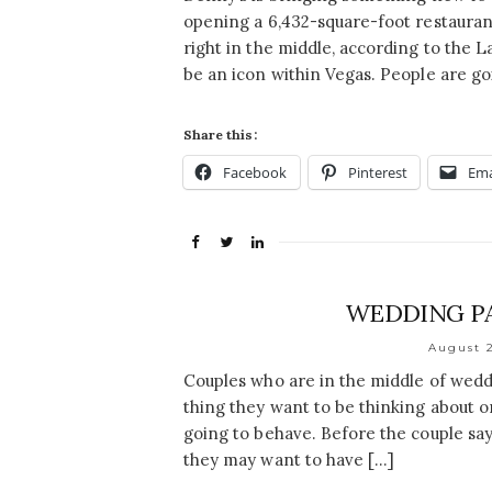
opening a 6,432-square-foot restaurant
right in the middle, according to the Las
be an icon within Vegas. People are go
Share this:
Facebook
Pinterest
Ema
WEDDING PA
August 2
Couples who are in the middle of weddi
thing they want to be thinking about on
going to behave. Before the couple says 
they may want to have […]