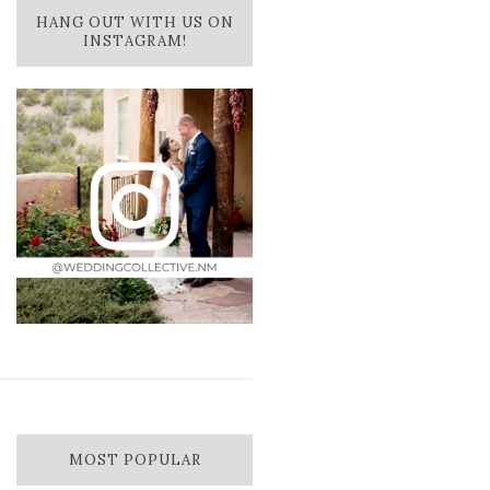
HANG OUT WITH US ON
INSTAGRAM!
MOST POPULAR