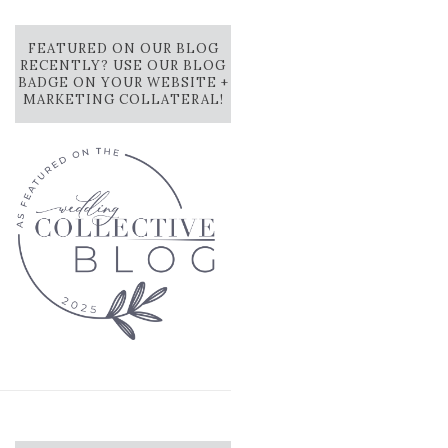
FEATURED ON OUR BLOG
RECENTLY? USE OUR BLOG
BADGE ON YOUR WEBSITE +
MARKETING COLLATERAL!