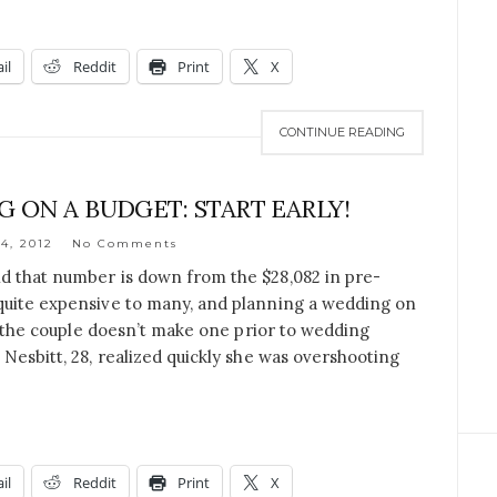
il
Reddit
Print
X
CONTINUE READING
 ON A BUDGET: START EARLY!
4, 2012
No Comments
d that number is down from the $28,082 in pre-
quite expensive to many, and planning a wedding on
if the couple doesn’t make one prior to wedding
 Nesbitt, 28, realized quickly she was overshooting
il
Reddit
Print
X