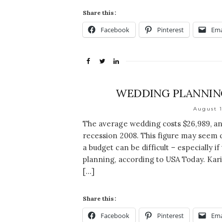
Share this:
Facebook
Pinterest
Ema
WEDDING PLANNING
August 1
The average wedding costs $26,989, an
recession 2008. This figure may seem 
a budget can be difficult – especially 
planning, according to USA Today. Kari
[…]
Share this:
Facebook
Pinterest
Ema