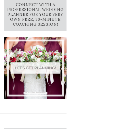
CONNECT WITH A
PROFESSIONAL WEDDING
PLANNER FOR YOUR VERY
OWN FREE, 30-MINUTE
COACHING SESSION!