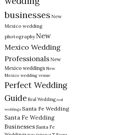
wedding
businesses
New
Mexico wedding
New
photography
Mexico Wedding
Professionals
New
Mexico weddings
New
Mexico wedding venue
Perfect Wedding
Guide
Real Wedding
real
Santa Fe Wedding
weddings
Santa Fe Wedding
Businesses
Santa Fe
Weddings
T Rayne