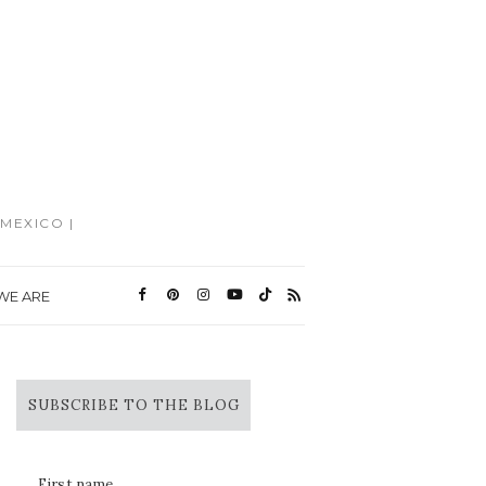
MEXICO |
WE ARE
SUBSCRIBE TO THE BLOG
First name