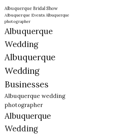
Albuquerque Bridal Show
Albuquerque Events
Albuquerque
photographer
Albuquerque
Wedding
Albuquerque
Wedding
Businesses
Albuquerque wedding
photographer
Albuquerque
Wedding