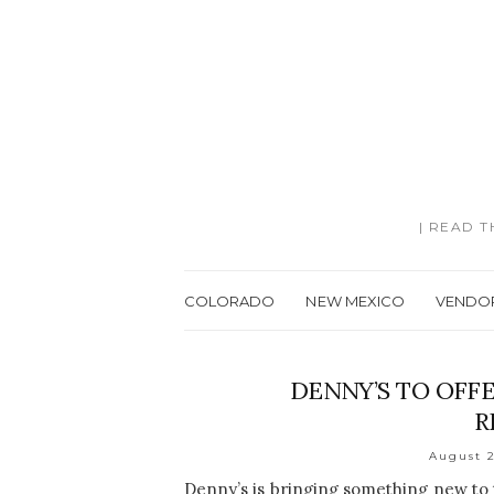
| READ 
COLORADO
NEW MEXICO
VENDO
DENNY’S TO OFF
R
August 2
Denny’s is bringing something new to 