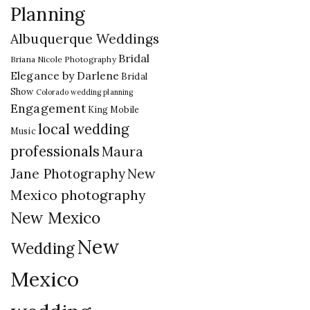
Planning
Albuquerque Weddings
Bridal
Briana Nicole Photography
Elegance by Darlene
Bridal
Show
Colorado wedding planning
Engagement
King Mobile
local wedding
Music
professionals
Maura
New
Jane Photography
Mexico photography
New Mexico
New
Wedding
Mexico