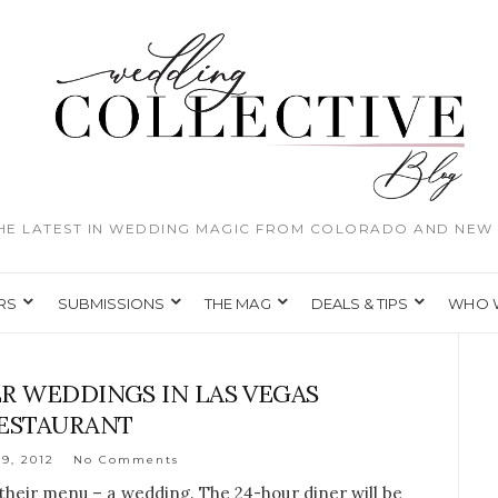
THE LATEST IN WEDDING MAGIC FROM COLORADO AND NEW 
RS
SUBMISSIONS
THE MAG
DEALS & TIPS
WHO 
ER WEDDINGS IN LAS VEGAS
ESTAURANT
9, 2012
No Comments
their menu – a wedding. The 24-hour diner will be