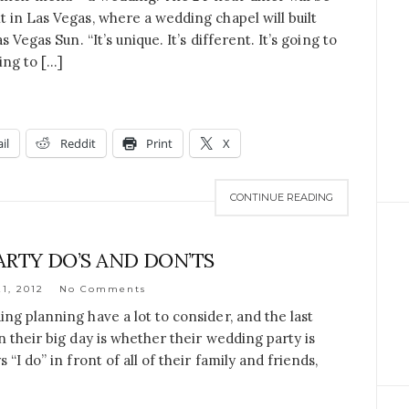
 in Las Vegas, where a wedding chapel will built
 Vegas Sun. “It’s unique. It’s different. It’s going to
ing to […]
il
Reddit
Print
X
CONTINUE READING
RTY DO’S AND DON’TS
1, 2012
No Comments
ng planning have a lot to consider, and the last
 their big day is whether their wedding party is
“I do” in front of all of their family and friends,