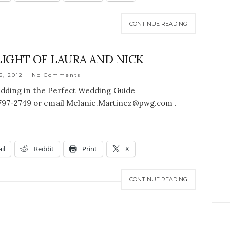
CONTINUE READING
IGHT OF LAURA AND NICK
6, 2012
No Comments
edding in the Perfect Wedding Guide
-797-2749 or email Melanie.Martinez@pwg.com .
il
Reddit
Print
X
CONTINUE READING