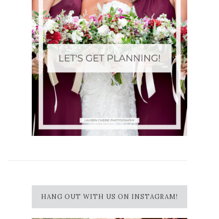
HANG OUT WITH US ON INSTAGRAM!