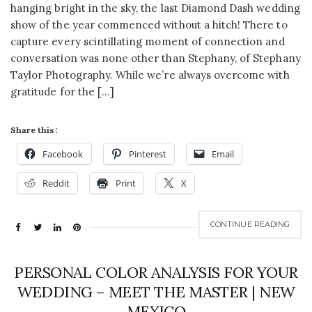
hanging bright in the sky, the last Diamond Dash wedding
show of the year commenced without a hitch! There to
capture every scintillating moment of connection and
conversation was none other than Stephany, of Stephany
Taylor Photography. While we’re always overcome with
gratitude for the […]
Share this:
Facebook
Pinterest
Email
Reddit
Print
X
CONTINUE READING
PERSONAL COLOR ANALYSIS FOR YOUR
WEDDING – MEET THE MASTER | NEW
MEXICO