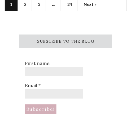
1
2
3
…
24
Next »
SUBSCRIBE TO THE BLOG
First name
Email
*