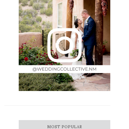
MOST POPULAR