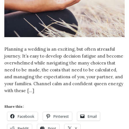
Planning a wedding is an exciting, but often stressful
journey. It’s easy to develop decision fatigue and become
overwhelmed while navigating the many choices that
need to be made, the costs that need to be calculated,
and managing the expectations of you, your partner, and
your families. Channel calm and confident queen energy
with these […]
Share this:
Facebook
Pinterest
Email
Reddit
Print
X