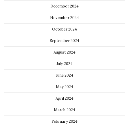
December 2024
November 2024
October 2024
September 2024
August 2024
July 2024
June 2024
May 2024
April 2024
March 2024
February 2024