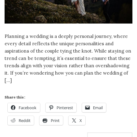
Planning a wedding is a deeply personal journey, where
every detail reflects the unique personalities and
aspirations of the couple tying the knot. While staying on
trend can be tempting, it’s essential to ensure that these
trends align with your vision rather than overshadowing
it. If you’re wondering how you can plan the wedding of
[…]
Share this:
Facebook
Pinterest
Email
Reddit
Print
X