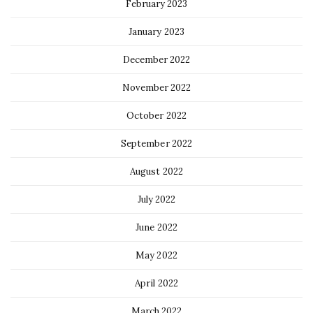
February 2023
January 2023
December 2022
November 2022
October 2022
September 2022
August 2022
July 2022
June 2022
May 2022
April 2022
March 2022