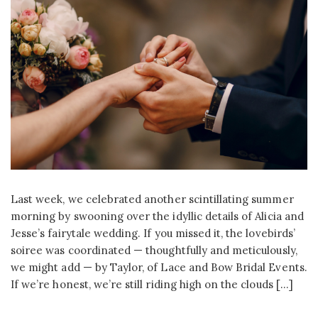
Last week, we celebrated another scintillating summer
morning by swooning over the idyllic details of Alicia and
Jesse’s fairytale wedding. If you missed it, the lovebirds’
soiree was coordinated — thoughtfully and meticulously,
we might add — by Taylor, of Lace and Bow Bridal Events.
If we’re honest, we’re still riding high on the clouds […]