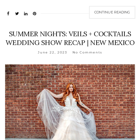
CONTINUE READING
SUMMER NIGHTS: VEILS + COCKTAILS
WEDDING SHOW RECAP | NEW MEXICO
June 22, 2023
No Comments