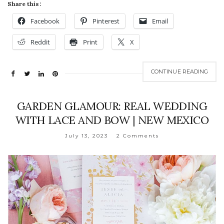
Share this:
Facebook
Pinterest
Email
Reddit
Print
X
CONTINUE READING
GARDEN GLAMOUR: REAL WEDDING
WITH LACE AND BOW | NEW MEXICO
July 13, 2023
2 Comments