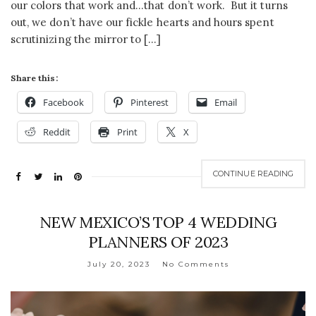
our colors that work and…that don’t work. But it turns
out, we don’t have our fickle hearts and hours spent
scrutinizing the mirror to […]
Share this:
Facebook
Pinterest
Email
Reddit
Print
X
CONTINUE READING
NEW MEXICO’S TOP 4 WEDDING
PLANNERS OF 2023
July 20, 2023
No Comments