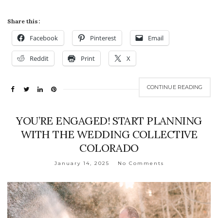
Share this:
Facebook
Pinterest
Email
Reddit
Print
X
CONTINUE READING
YOU’RE ENGAGED! START PLANNING
WITH THE WEDDING COLLECTIVE
COLORADO
January 14, 2025
No Comments