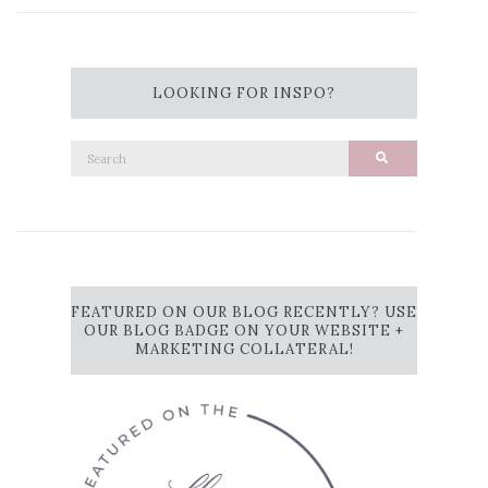
LOOKING FOR INSPO?
Search
Search
for:
FEATURED ON OUR BLOG RECENTLY? USE
OUR BLOG BADGE ON YOUR WEBSITE +
MARKETING COLLATERAL!