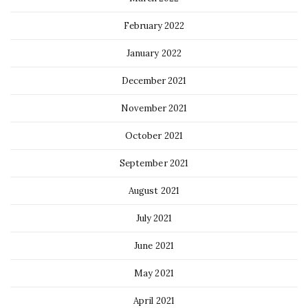
February 2022
January 2022
December 2021
November 2021
October 2021
September 2021
August 2021
July 2021
June 2021
May 2021
April 2021