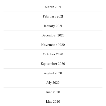
March 2021
February 2021
January 2021
December 2020
November 2020
October 2020
September 2020
August 2020
July 2020
June 2020
May 2020