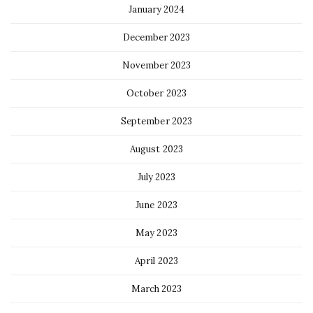
January 2024
December 2023
November 2023
October 2023
September 2023
August 2023
July 2023
June 2023
May 2023
April 2023
March 2023