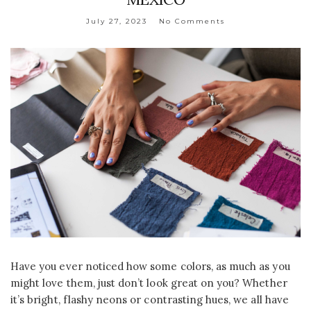
July 27, 2023
No Comments
Have you ever noticed how some colors, as much as you
might love them, just don’t look great on you? Whether
it’s bright, flashy neons or contrasting hues, we all have