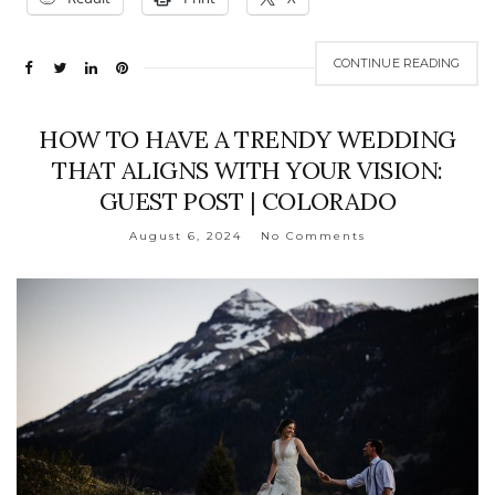
CONTINUE READING
HOW TO HAVE A TRENDY WEDDING
THAT ALIGNS WITH YOUR VISION:
GUEST POST | COLORADO
August 6, 2024
No Comments