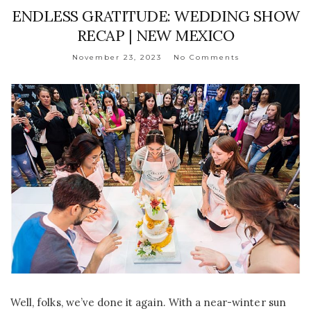
ENDLESS GRATITUDE: WEDDING SHOW
RECAP | NEW MEXICO
November 23, 2023
No Comments
Well, folks, we’ve done it again. With a near-winter sun