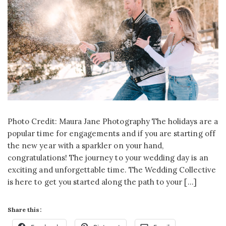
Photo Credit: Maura Jane Photography The holidays are a
popular time for engagements and if you are starting off
the new year with a sparkler on your hand,
congratulations! The journey to your wedding day is an
exciting and unforgettable time. The Wedding Collective
is here to get you started along the path to your […]
Share this: