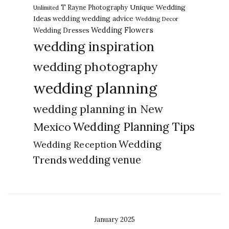
Unique Wedding
T Rayne Photography
Unlimited
Ideas
wedding advice
wedding
Wedding Decor
Wedding Flowers
Wedding Dresses
wedding inspiration
wedding photography
wedding planning
wedding planning in New
Wedding Planning Tips
Mexico
Wedding
Wedding Reception
Trends
wedding venue
January 2025