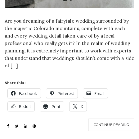
Are you dreaming of a fairytale wedding surrounded by
the majestic Colorado mountains, complete with each
and every wedding detail taken care of by a local
professional who really gets it? In the realm of wedding
planning, it is extremely important to work with experts
that understand that weddings shouldn’t come with a side
of […]
Share this:
Facebook
Pinterest
Email
Reddit
Print
X
CONTINUE READING