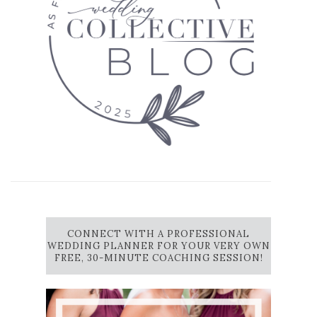
CONNECT WITH A PROFESSIONAL
WEDDING PLANNER FOR YOUR VERY OWN
FREE, 30-MINUTE COACHING SESSION!