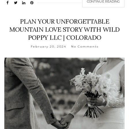
CONTINUE READING
PLAN YOUR UNFORGETTABLE
MOUNTAIN LOVE STORY WITH WILD
POPPY LLC | COLORADO
February 20, 2024
No Comments