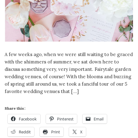
A few weeks ago, when we were still waiting to be graced
with the shimmers of summer, we sat down here to
discuss something very, very important. Fairytale garden
wedding venues, of course! With the blooms and buzzing
of spring still around us, we took a fanciful tour of our 5
favorite wedding venues that […]
Share this:
Facebook
Pinterest
Email
Reddit
Print
X