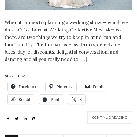
When it comes to planning a wedding show — which we
do a LOT of here at Wedding Collective New Mexico —
there are two things we try to keep in mind: fun and
functionality. The fun part is easy. Drinks, delectable
bites, day-of discounts, delightful conversation, and
dancing are all you really need to […]
Share this:
Facebook
Pinterest
Email
Reddit
Print
X
CONTINUE READING