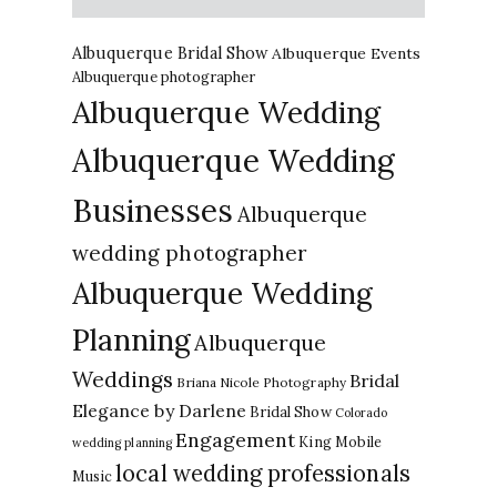
Albuquerque Bridal Show
Albuquerque Events
Albuquerque photographer
Albuquerque Wedding
Albuquerque Wedding
Businesses
Albuquerque
wedding photographer
Albuquerque Wedding
Planning
Albuquerque
Weddings
Bridal
Briana Nicole Photography
Elegance by Darlene
Bridal Show
Colorado
Engagement
King Mobile
wedding planning
local wedding professionals
Music