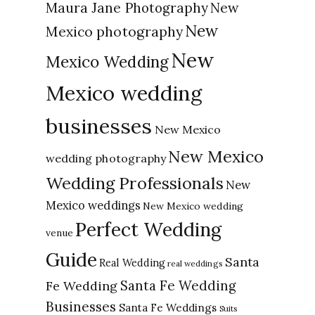
New
Maura Jane Photography
New
Mexico photography
New
Mexico Wedding
Mexico wedding
businesses
New Mexico
New Mexico
wedding photography
Wedding Professionals
New
Mexico weddings
New Mexico wedding
Perfect Wedding
venue
Guide
Santa
Real Wedding
real weddings
Santa Fe Wedding
Fe Wedding
Businesses
Santa Fe Weddings
Suits