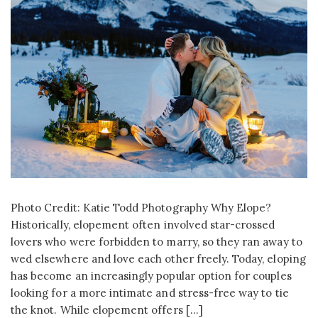
Photo Credit: Katie Todd Photography Why Elope?
Historically, elopement often involved star-crossed
lovers who were forbidden to marry, so they ran away to
wed elsewhere and love each other freely. Today, eloping
has become an increasingly popular option for couples
looking for a more intimate and stress-free way to tie
the knot. While elopement offers […]