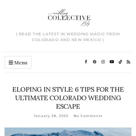
| READ THE LATEST IN WEDDING MAGIC FROM
COLORADO AND NEW MEXICO |
Menu
ELOPING IN STYLE: 6 TIPS FOR THE
ULTIMATE COLORADO WEDDING
ESCAPE
January 28, 2025
No Comments