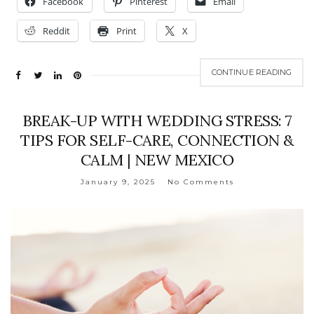
Facebook
Pinterest
Email
Reddit
Print
X
CONTINUE READING
BREAK-UP WITH WEDDING STRESS: 7
TIPS FOR SELF-CARE, CONNECTION &
CALM | NEW MEXICO
January 9, 2025
No Comments