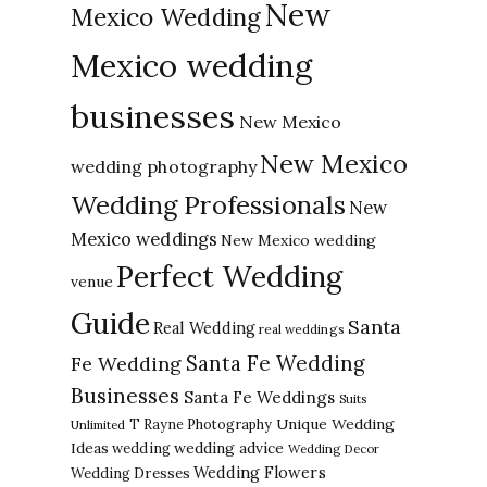
New
Mexico Wedding
Mexico wedding
businesses
New Mexico
New Mexico
wedding photography
Wedding Professionals
New
Mexico weddings
New Mexico wedding
Perfect Wedding
venue
Guide
Santa
Real Wedding
real weddings
Santa Fe Wedding
Fe Wedding
Businesses
Santa Fe Weddings
Suits
Unique Wedding
T Rayne Photography
Unlimited
Ideas
wedding advice
wedding
Wedding Decor
Wedding Flowers
Wedding Dresses