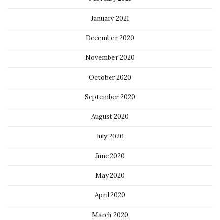
January 2021
December 2020
November 2020
October 2020
September 2020
August 2020
July 2020
June 2020
May 2020
April 2020
March 2020