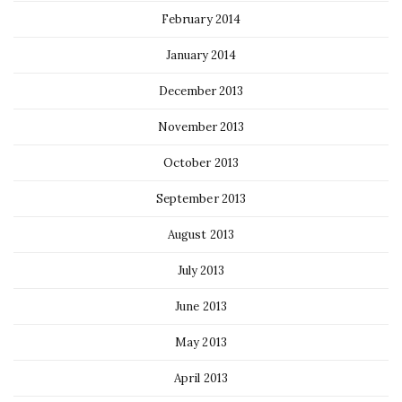
February 2014
January 2014
December 2013
November 2013
October 2013
September 2013
August 2013
July 2013
June 2013
May 2013
April 2013