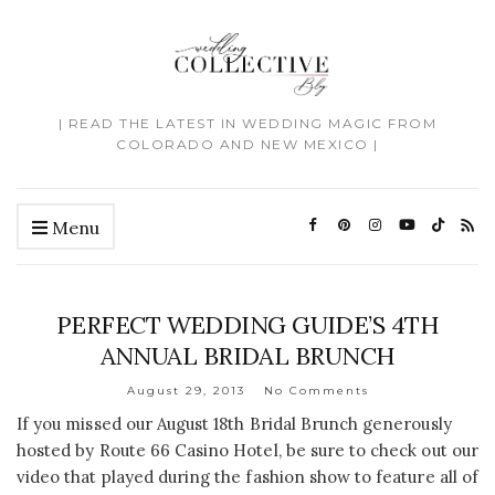
| READ THE LATEST IN WEDDING MAGIC FROM
COLORADO AND NEW MEXICO |
Menu
PERFECT WEDDING GUIDE’S 4TH
ANNUAL BRIDAL BRUNCH
August 29, 2013
No Comments
If you missed our August 18th Bridal Brunch generously
hosted by Route 66 Casino Hotel, be sure to check out our
video that played during the fashion show to feature all of