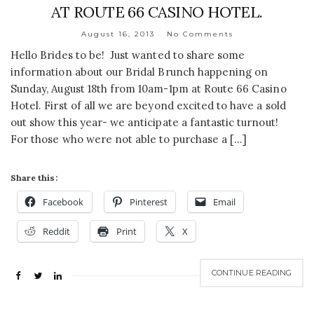
AT ROUTE 66 CASINO HOTEL.
August 16, 2013
No Comments
Hello Brides to be! Just wanted to share some
information about our Bridal Brunch happening on
Sunday, August 18th from 10am-1pm at Route 66 Casino
Hotel. First of all we are beyond excited to have a sold
out show this year- we anticipate a fantastic turnout!
For those who were not able to purchase a […]
Share this:
Facebook
Pinterest
Email
Reddit
Print
X
CONTINUE READING