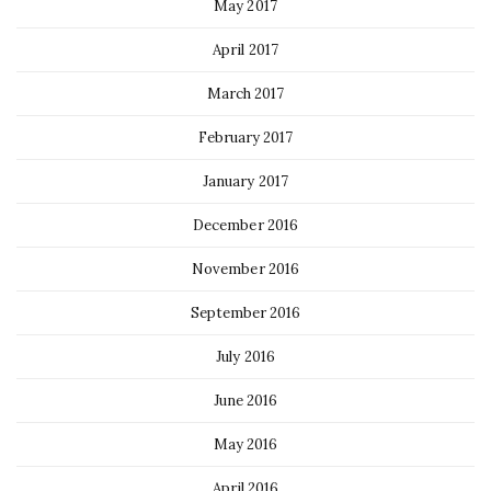
May 2017
April 2017
March 2017
February 2017
January 2017
December 2016
November 2016
September 2016
July 2016
June 2016
May 2016
April 2016