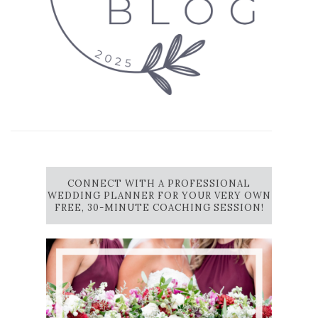
CONNECT WITH A PROFESSIONAL
WEDDING PLANNER FOR YOUR VERY OWN
FREE, 30-MINUTE COACHING SESSION!