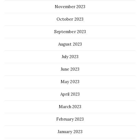
November 2023
October 2023
September 2023
August 2023
July 2023
June 2023
May 2023
April 2023
March 2023
February 2023
January 2023