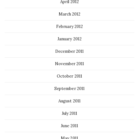
April 2012
March 2012
February 2012
January 2012
December 2011
November 2011
October 2011
September 2011
August 2011
July 2011
June 2011
May 2011