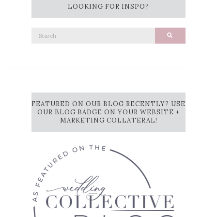
LOOKING FOR INSPO?
Search
Search
for:
FEATURED ON OUR BLOG RECENTLY? USE
OUR BLOG BADGE ON YOUR WEBSITE +
MARKETING COLLATERAL!