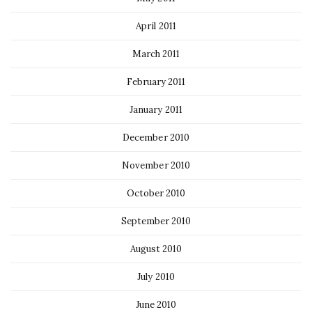
April 2011
March 2011
February 2011
January 2011
December 2010
November 2010
October 2010
September 2010
August 2010
July 2010
June 2010