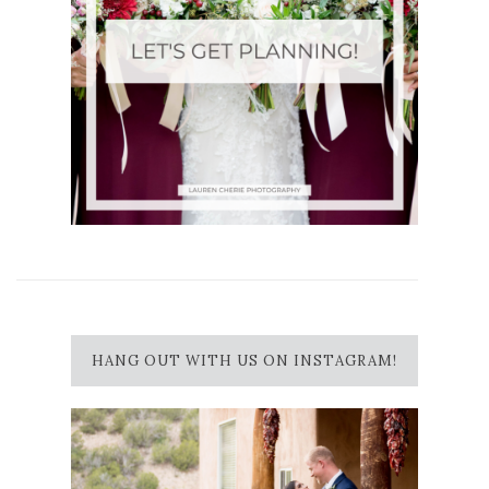
HANG OUT WITH US ON INSTAGRAM!