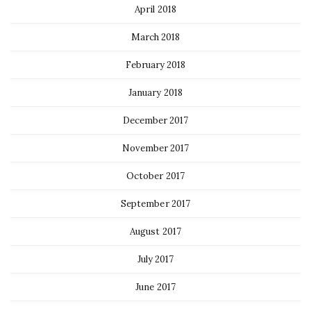
April 2018
March 2018
February 2018
January 2018
December 2017
November 2017
October 2017
September 2017
August 2017
July 2017
June 2017