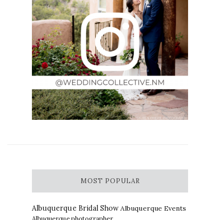
MOST POPULAR
Albuquerque Bridal Show
Albuquerque Events
Albuquerque photographer