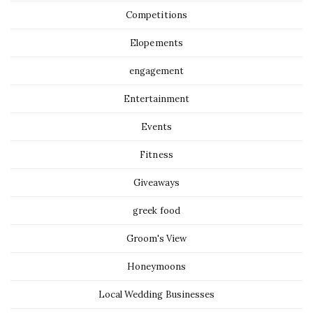
Competitions
Elopements
engagement
Entertainment
Events
Fitness
Giveaways
greek food
Groom's View
Honeymoons
Local Wedding Businesses