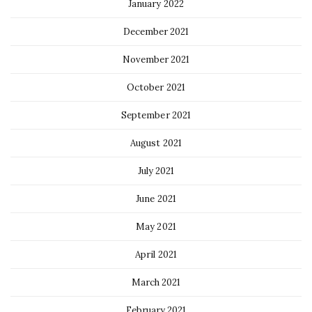
January 2022
December 2021
November 2021
October 2021
September 2021
August 2021
July 2021
June 2021
May 2021
April 2021
March 2021
February 2021