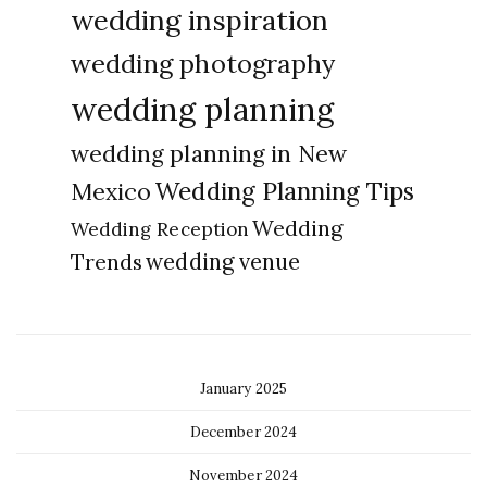
wedding inspiration
wedding photography
wedding planning
wedding planning in New
Wedding Planning Tips
Mexico
Wedding
Wedding Reception
Trends
wedding venue
January 2025
December 2024
November 2024