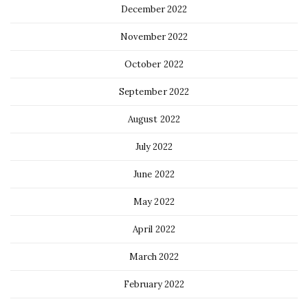
December 2022
November 2022
October 2022
September 2022
August 2022
July 2022
June 2022
May 2022
April 2022
March 2022
February 2022