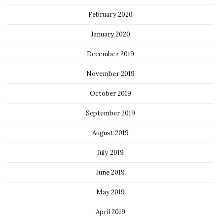
February 2020
January 2020
December 2019
November 2019
October 2019
September 2019
August 2019
July 2019
June 2019
May 2019
April 2019