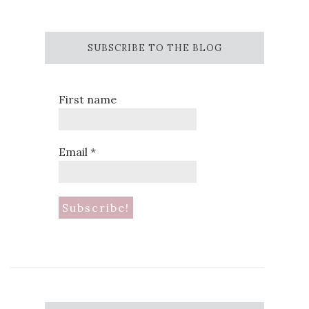
SUBSCRIBE TO THE BLOG
First name
Email
*