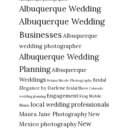
Albuquerque Wedding
Albuquerque Wedding
Businesses
Albuquerque
wedding photographer
Albuquerque Wedding
Planning
Albuquerque
Weddings
Bridal
Briana Nicole Photography
Elegance by Darlene
Bridal Show
Colorado
Engagement
King Mobile
wedding planning
local wedding professionals
Music
New
Maura Jane Photography
New
Mexico photography