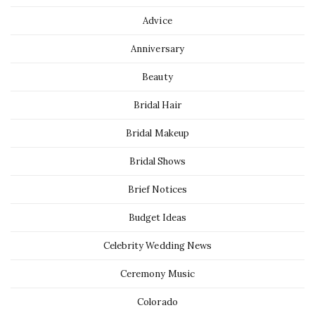
Advice
Anniversary
Beauty
Bridal Hair
Bridal Makeup
Bridal Shows
Brief Notices
Budget Ideas
Celebrity Wedding News
Ceremony Music
Colorado