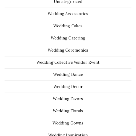
Uncategorized
Wedding Accessories
Wedding Cakes
Wedding Catering
Wedding Ceremonies
Wedding Collective Vendor Event
Wedding Dance
Wedding Decor
Wedding Favors
Wedding Florals
Wedding Gowns
Wedding Inspiration