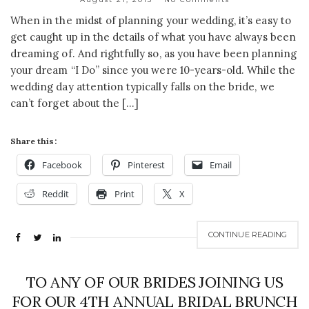
When in the midst of planning your wedding, it’s easy to
get caught up in the details of what you have always been
dreaming of. And rightfully so, as you have been planning
your dream “I Do” since you were 10-years-old. While the
wedding day attention typically falls on the bride, we
can’t forget about the […]
Share this:
Facebook
Pinterest
Email
Reddit
Print
X
CONTINUE READING
TO ANY OF OUR BRIDES JOINING US
FOR OUR 4TH ANNUAL BRIDAL BRUNCH