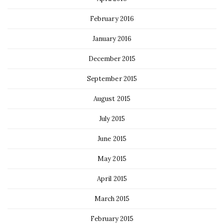
February 2016
January 2016
December 2015
September 2015
August 2015
July 2015
June 2015
May 2015
April 2015
March 2015
February 2015