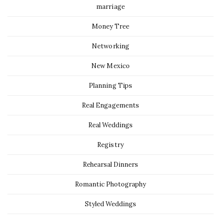
marriage
Money Tree
Networking
New Mexico
Planning Tips
Real Engagements
Real Weddings
Registry
Rehearsal Dinners
Romantic Photography
Styled Weddings