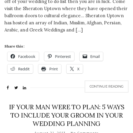
off of your wedding to do list then you are in luck. Come
visit the Sheraton Uptown where they have opened their
ballroom doors to cultural elegance… Sheraton Uptown
has hosted an array of Indian, Muslim, Afghan, Persian,
Arabic, and Greek Weddings and […]
Share this:
Facebook
Pinterest
Email
Reddit
Print
X
CONTINUE READING
IF YOUR MAN WERE TO PLAN: 5 WAYS
TO INCLUDE YOUR GROOM IN YOUR
WEDDING PLANNING
August 21, 2013
No Comments