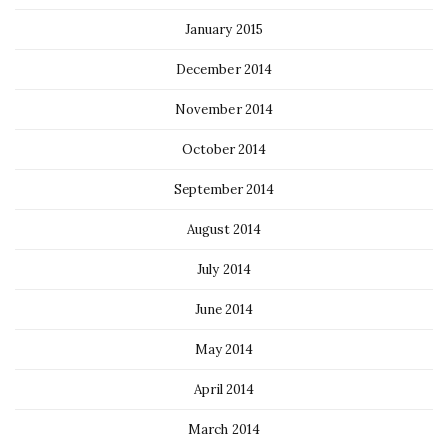
January 2015
December 2014
November 2014
October 2014
September 2014
August 2014
July 2014
June 2014
May 2014
April 2014
March 2014