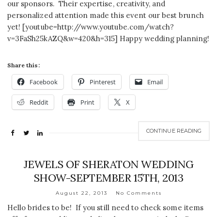
our sponsors. Their expertise, creativity, and
personalized attention made this event our best brunch
yet! [youtube=http://www.youtube.com/watch?
v=3FaSh25kAZQ&w=420&h=315] Happy wedding planning!
Share this:
Facebook
Pinterest
Email
Reddit
Print
X
CONTINUE READING
JEWELS OF SHERATON WEDDING
SHOW-SEPTEMBER 15TH, 2013
August 22, 2013
No Comments
Hello brides to be! If you still need to check some items