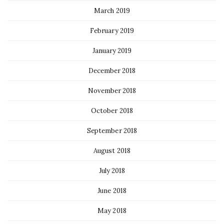
March 2019
February 2019
January 2019
December 2018
November 2018
October 2018
September 2018
August 2018
July 2018
June 2018
May 2018