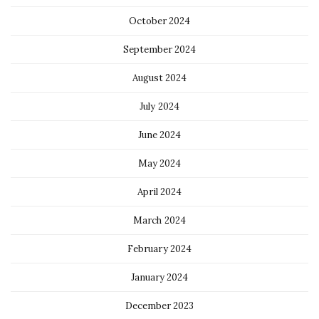
October 2024
September 2024
August 2024
July 2024
June 2024
May 2024
April 2024
March 2024
February 2024
January 2024
December 2023