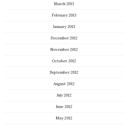
March 2013
February 2013
January 2013
December 2012
November 2012
October 2012
September 2012
August 2012
July 2012
June 2012
May 2012