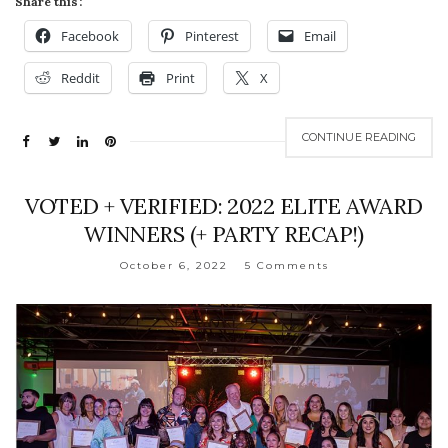
Share this:
Facebook
Pinterest
Email
Reddit
Print
X
CONTINUE READING
VOTED + VERIFIED: 2022 ELITE AWARD
WINNERS (+ PARTY RECAP!)
October 6, 2022
5 Comments