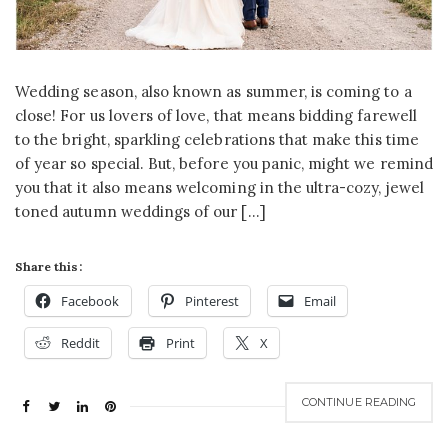
Wedding season, also known as summer, is coming to a
close! For us lovers of love, that means bidding farewell
to the bright, sparkling celebrations that make this time
of year so special. But, before you panic, might we remind
you that it also means welcoming in the ultra-cozy, jewel
toned autumn weddings of our […]
Share this:
Facebook
Pinterest
Email
Reddit
Print
X
CONTINUE READING