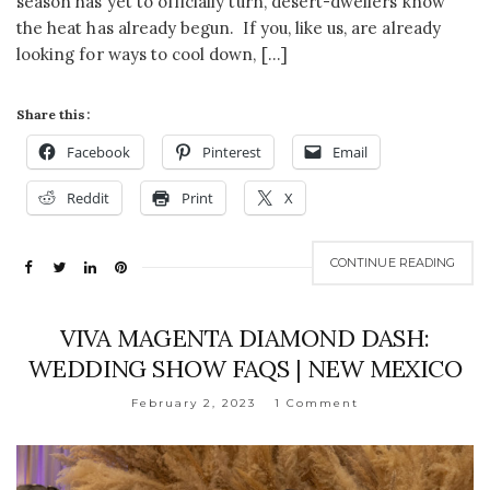
season has yet to officially turn, desert-dwellers know
the heat has already begun. If you, like us, are already
looking for ways to cool down, […]
Share this:
Facebook
Pinterest
Email
Reddit
Print
X
CONTINUE READING
VIVA MAGENTA DIAMOND DASH:
WEDDING SHOW FAQS | NEW MEXICO
February 2, 2023
1 Comment