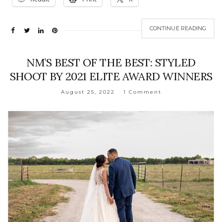
CONTINUE READING
NM’S BEST OF THE BEST: STYLED
SHOOT BY 2021 ELITE AWARD WINNERS
August 25, 2022
1 Comment