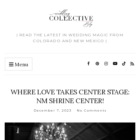
| READ THE LATEST IN WEDDING MAGIC FROM
COLORADO AND NEW MEXICO |
Menu
WHERE LOVE TAKES CENTER STAGE:
NM SHRINE CENTER!
December 7, 2023
No Comments