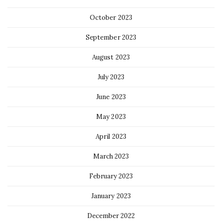
October 2023
September 2023
August 2023
July 2023
June 2023
May 2023
April 2023
March 2023
February 2023
January 2023
December 2022