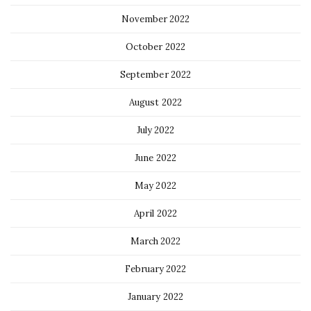
November 2022
October 2022
September 2022
August 2022
July 2022
June 2022
May 2022
April 2022
March 2022
February 2022
January 2022