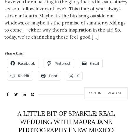
Have you been basking in the glory that is this sunshine-y
season, fellow lovers of love? This time of year always
stirs our hearts. Maybe it’s the birdsong outside our
windows, or maybe it’s the promise of summer weddings
to come — either way, there’s inspiration in the air! So,
today, we’re channeling those feel-good […]
Share this:
Facebook
Pinterest
Email
Reddit
Print
X
CONTINUE READING
A LITTLE BIT OF SPARKLE: REAL
WEDDING WITH MAURA JANE
PHOTOGRAPHY | NEW MEXICO