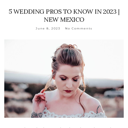
5 WEDDING PROS TO KNOW IN 2023 |
NEW MEXICO
June 8, 2023
No Comments