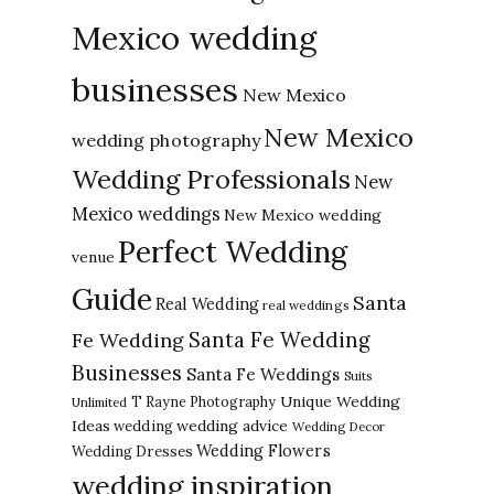
Mexico wedding
businesses
New Mexico
New Mexico
wedding photography
Wedding Professionals
New
Mexico weddings
New Mexico wedding
Perfect Wedding
venue
Guide
Santa
Real Wedding
real weddings
Santa Fe Wedding
Fe Wedding
Businesses
Santa Fe Weddings
Suits
Unique Wedding
T Rayne Photography
Unlimited
Ideas
wedding advice
wedding
Wedding Decor
Wedding Flowers
Wedding Dresses
wedding inspiration