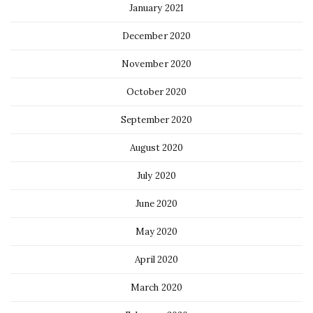
January 2021
December 2020
November 2020
October 2020
September 2020
August 2020
July 2020
June 2020
May 2020
April 2020
March 2020