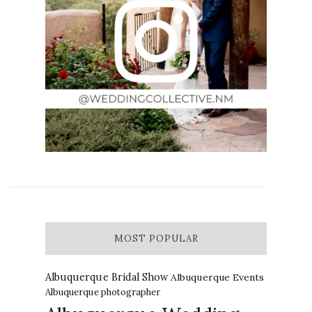
MOST POPULAR
Albuquerque Bridal Show
Albuquerque Events
Albuquerque photographer