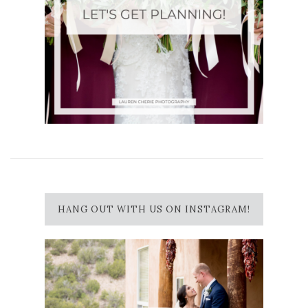
HANG OUT WITH US ON INSTAGRAM!