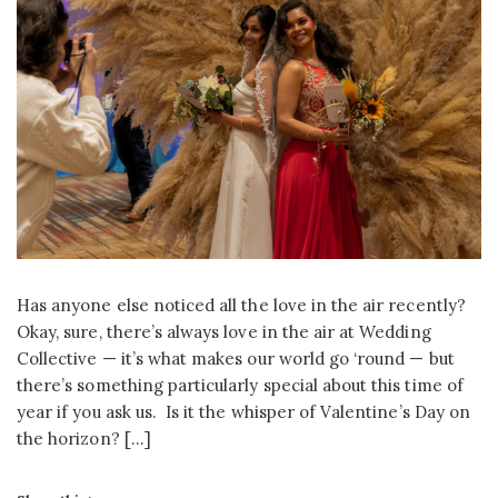
Has anyone else noticed all the love in the air recently?
Okay, sure, there’s always love in the air at Wedding
Collective — it’s what makes our world go ‘round — but
there’s something particularly special about this time of
year if you ask us. Is it the whisper of Valentine’s Day on
the horizon? […]