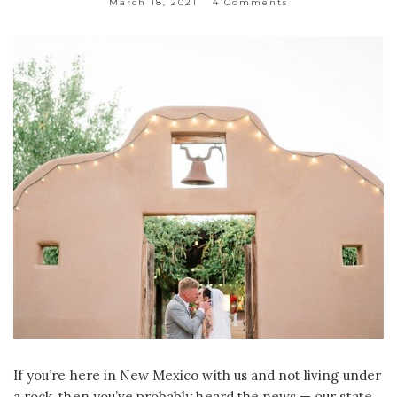
March 18, 2021
4 Comments
If you’re here in New Mexico with us and not living under
a rock, then you’ve probably heard the news — our state