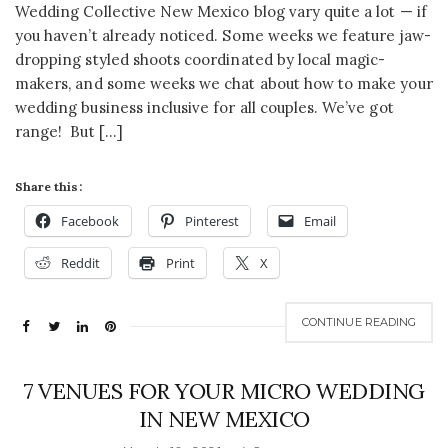
Wedding Collective New Mexico blog vary quite a lot — if
you haven’t already noticed. Some weeks we feature jaw-
dropping styled shoots coordinated by local magic-
makers, and some weeks we chat about how to make your
wedding business inclusive for all couples. We’ve got
range! But […]
Share this:
Facebook
Pinterest
Email
Reddit
Print
X
CONTINUE READING
7 VENUES FOR YOUR MICRO WEDDING
IN NEW MEXICO