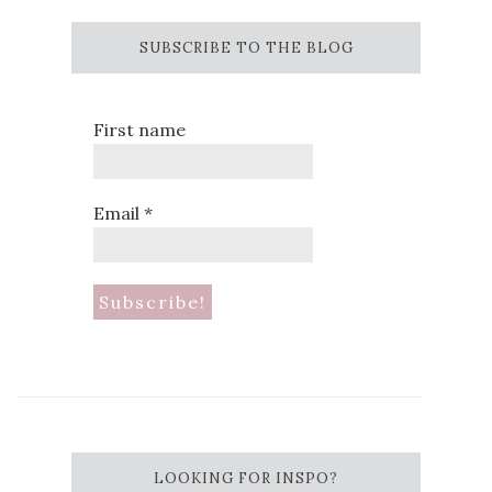
SUBSCRIBE TO THE BLOG
First name
Email
*
LOOKING FOR INSPO?