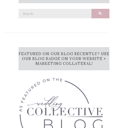
Search
Search
for:
FEATURED ON OUR BLOG RECENTLY? USE
OUR BLOG BADGE ON YOUR WEBSITE +
MARKETING COLLATERAL!