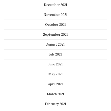
December 2021
November 2021
October 2021
September 2021
August 2021
July 2021
June 2021
May 2021
April 2021
March 2021
February 2021