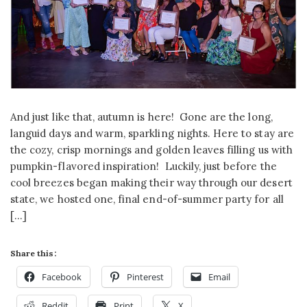
And just like that, autumn is here! Gone are the long,
languid days and warm, sparkling nights. Here to stay are
the cozy, crisp mornings and golden leaves filling us with
pumpkin-flavored inspiration! Luckily, just before the
cool breezes began making their way through our desert
state, we hosted one, final end-of-summer party for all
[…]
Share this:
Facebook
Pinterest
Email
Reddit
Print
X