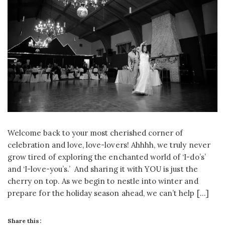
Welcome back to your most cherished corner of
celebration and love, love-lovers! Ahhhh, we truly never
grow tired of exploring the enchanted world of ‘I-do’s’
and ‘I-love-you’s.’ And sharing it with YOU is just the
cherry on top. As we begin to nestle into winter and
prepare for the holiday season ahead, we can’t help […]
Share this: