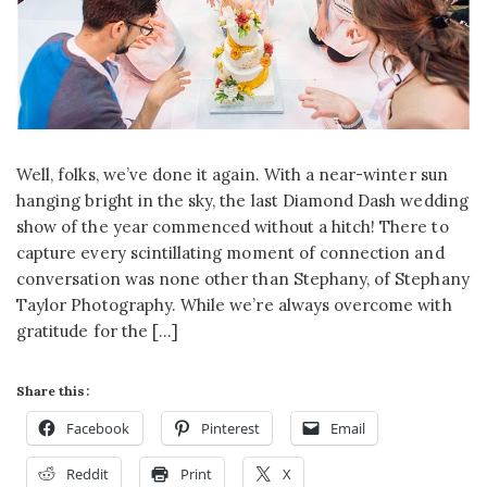
Well, folks, we’ve done it again. With a near-winter sun
hanging bright in the sky, the last Diamond Dash wedding
show of the year commenced without a hitch! There to
capture every scintillating moment of connection and
conversation was none other than Stephany, of Stephany
Taylor Photography. While we’re always overcome with
gratitude for the […]
Share this:
Facebook
Pinterest
Email
Reddit
Print
X