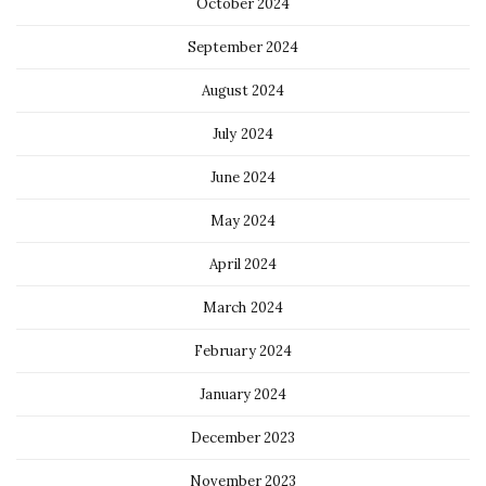
October 2024
September 2024
August 2024
July 2024
June 2024
May 2024
April 2024
March 2024
February 2024
January 2024
December 2023
November 2023