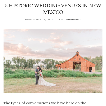
5 HISTORIC WEDDING VENUES IN NEW
MEXICO
November 11, 2021
No Comments
The types of conversations we have here on the