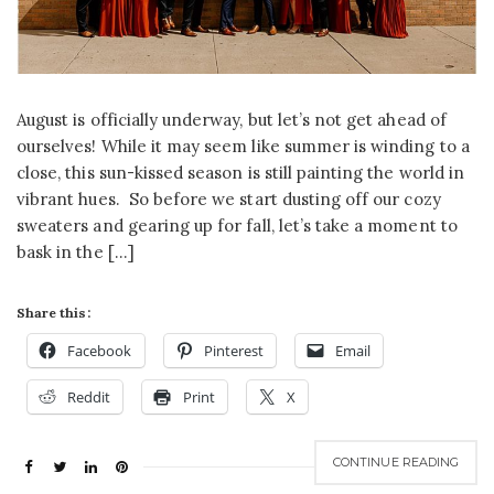
August is officially underway, but let’s not get ahead of
ourselves! While it may seem like summer is winding to a
close, this sun-kissed season is still painting the world in
vibrant hues. So before we start dusting off our cozy
sweaters and gearing up for fall, let’s take a moment to
bask in the […]
Share this:
Facebook
Pinterest
Email
Reddit
Print
X
CONTINUE READING