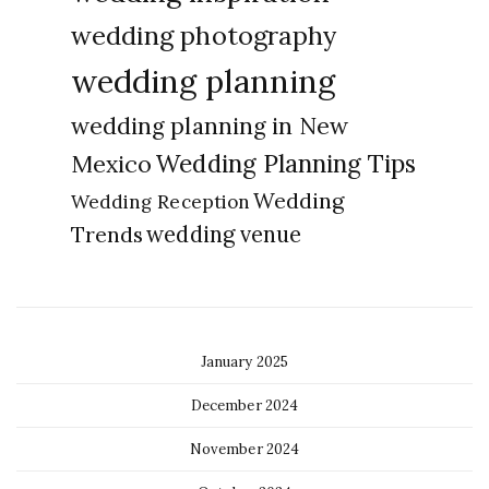
wedding photography
wedding planning
wedding planning in New
Wedding Planning Tips
Mexico
Wedding
Wedding Reception
Trends
wedding venue
January 2025
December 2024
November 2024