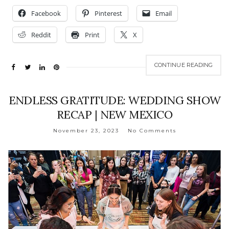
Facebook
Pinterest
Email
Reddit
Print
X
CONTINUE READING
ENDLESS GRATITUDE: WEDDING SHOW
RECAP | NEW MEXICO
November 23, 2023
No Comments