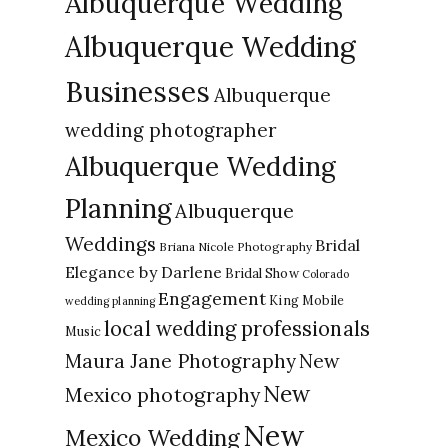
Albuquerque Wedding
Albuquerque Wedding
Businesses
Albuquerque
wedding photographer
Albuquerque Wedding
Planning
Albuquerque
Weddings
Bridal
Briana Nicole Photography
Elegance by Darlene
Bridal Show
Colorado
Engagement
King Mobile
wedding planning
local wedding professionals
Music
New
Maura Jane Photography
New
Mexico photography
New
Mexico Wedding