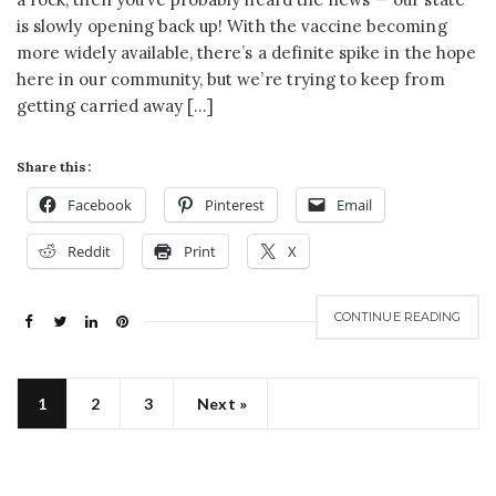
is slowly opening back up! With the vaccine becoming
more widely available, there’s a definite spike in the hope
here in our community, but we’re trying to keep from
getting carried away […]
Share this:
Facebook
Pinterest
Email
Reddit
Print
X
CONTINUE READING
1
2
3
Next »