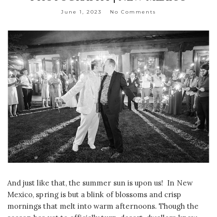
June 1, 2023
No Comments
And just like that, the summer sun is upon us! In New
Mexico, spring is but a blink of blossoms and crisp
mornings that melt into warm afternoons. Though the