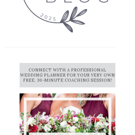
CONNECT WITH A PROFESSIONAL
WEDDING PLANNER FOR YOUR VERY OWN
FREE, 30-MINUTE COACHING SESSION!