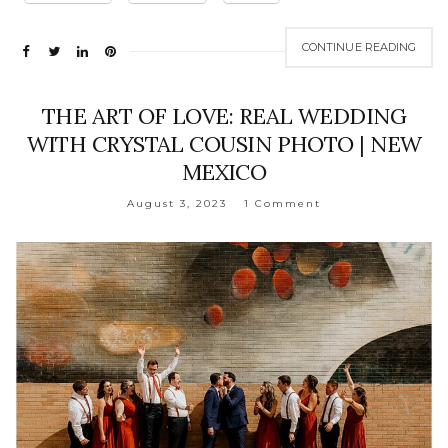
CONTINUE READING
THE ART OF LOVE: REAL WEDDING
WITH CRYSTAL COUSIN PHOTO | NEW
MEXICO
August 3, 2023
1 Comment