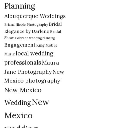
Planning
Albuquerque Weddings
Bridal
Briana Nicole Photography
Elegance by Darlene
Bridal
Show
Colorado wedding planning
Engagement
King Mobile
local wedding
Music
professionals
Maura
New
Jane Photography
Mexico photography
New Mexico
New
Wedding
Mexico