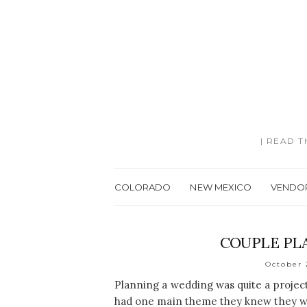
| READ 
COLORADO
NEW MEXICO
VENDO
COUPLE PL
October 
Planning a wedding was quite a projec
had one main theme they knew they wa