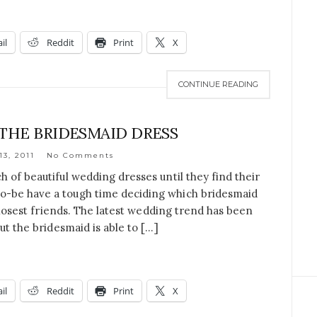
il
Reddit
Print
X
CONTINUE READING
 THE BRIDESMAID DRESS
13, 2011
No Comments
h of beautiful wedding dresses until they find their
o-be have a tough time deciding which bridesmaid
 closest friends. The latest wedding trend has been
ut the bridesmaid is able to […]
il
Reddit
Print
X