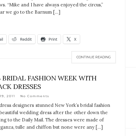
ws. “Mike and I have always enjoyed the circus,”
ear we go to the Barnum […]
il
Reddit
Print
X
CONTINUE READING
 BRIDAL FASHION WEEK WITH
ACK DRESSES
19, 2011
No Comments
ress designers stunned New York’s bridal fashion
beautiful wedding dress after the other down the
ding to the Daily Mail. The dresses were made of
rganza, tulle and chiffon but none were any […]