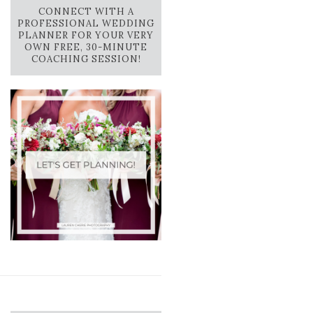
CONNECT WITH A
PROFESSIONAL WEDDING
PLANNER FOR YOUR VERY
OWN FREE, 30-MINUTE
COACHING SESSION!