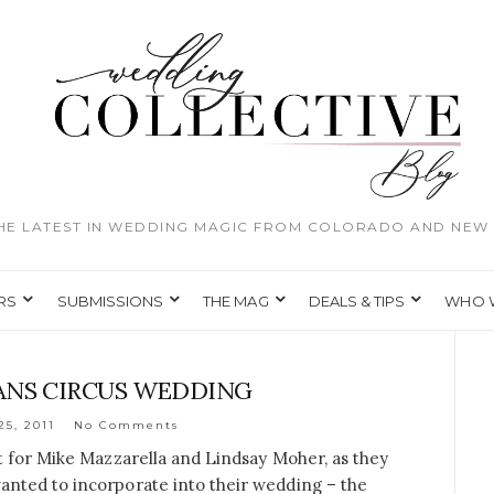
THE LATEST IN WEDDING MAGIC FROM COLORADO AND NEW 
RS
SUBMISSIONS
THE MAG
DEALS & TIPS
WHO 
ANS CIRCUS WEDDING
25, 2011
No Comments
t for Mike Mazzarella and Lindsay Moher, as they
nted to incorporate into their wedding – the