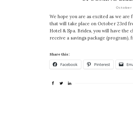
October 
We hope you are as excited as we are
that will take place on October 23rd 
Hotel & Spa. Brides, you will have the
receive a savings package (program), f
Share this:
Facebook
Pinterest
Ema