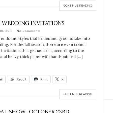
CONTINUE READING
 WEDDING INVITATIONS
10, 2011
No Comments
rends and styles that brides and grooms take into
ing. For the fall season, there are even trends
invitations that get sent out, according to the
and heavy, thick paper with hand-painted […]
il
Reddit
Print
X
CONTINUE READING
AL SHOW- OCTOBER 23RD