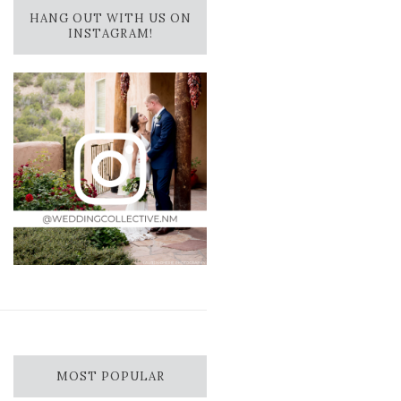
HANG OUT WITH US ON
INSTAGRAM!
MOST POPULAR