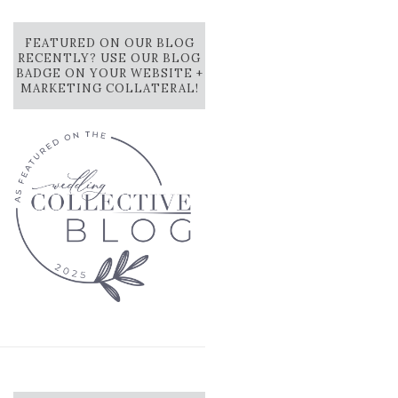
FEATURED ON OUR BLOG
RECENTLY? USE OUR BLOG
BADGE ON YOUR WEBSITE +
MARKETING COLLATERAL!