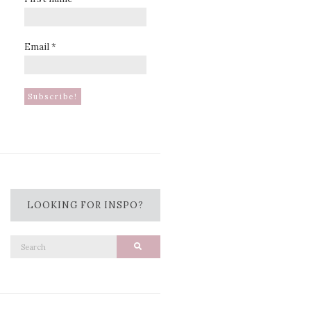
Email
*
LOOKING FOR INSPO?
Search
Search
for: