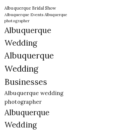
Albuquerque Bridal Show
Albuquerque Events
Albuquerque
photographer
Albuquerque
Wedding
Albuquerque
Wedding
Businesses
Albuquerque wedding
photographer
Albuquerque
Wedding