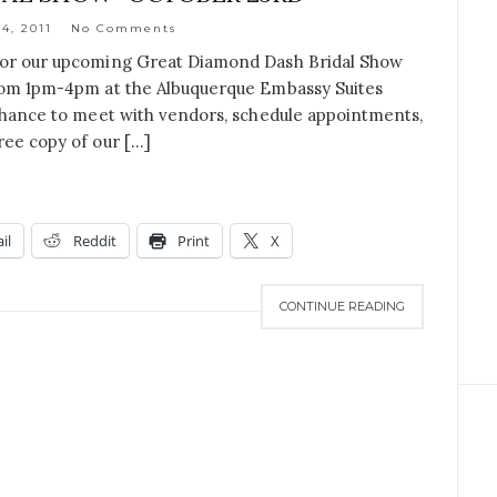
4, 2011
No Comments
 for our upcoming Great Diamond Dash Bridal Show
from 1pm-4pm at the Albuquerque Embassy Suites
 chance to meet with vendors, schedule appointments,
ree copy of our […]
il
Reddit
Print
X
CONTINUE READING