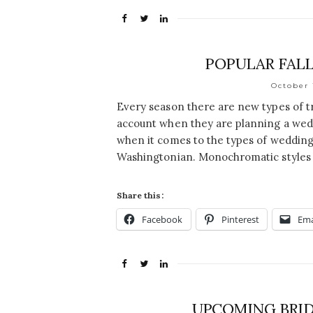
POPULAR FALL
October 
Every season there are new types of t
account when they are planning a wedd
when it comes to the types of wedding 
Washingtonian. Monochromatic styles 
Share this:
Facebook
Pinterest
Ema
UPCOMING BRID