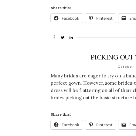
Share this:
Facebook
Pinterest
Ema
PICKING OUT
October 
Many brides are eager to try on a bunc
perfect gown. However, some brides-t
dress will be flattering on all of their
brides picking out the basic structure b
Share this:
Facebook
Pinterest
Ema