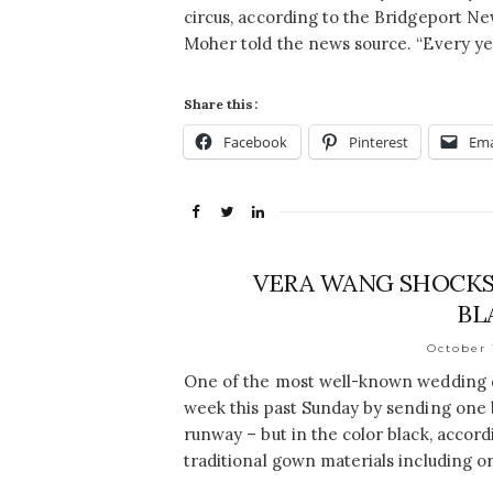
circus, according to the Bridgeport Ne
Moher told the news source. “Every y
Share this:
Facebook
Pinterest
Ema
VERA WANG SHOCKS
BL
October 
One of the most well-known wedding d
week this past Sunday by sending one 
runway – but in the color black, accor
traditional gown materials including o