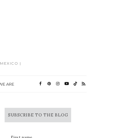
MEXICO |
WE ARE
SUBSCRIBE TO THE BLOG
First name