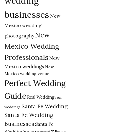
wedding
businesses
New
Mexico wedding
New
photography
Mexico Wedding
Professionals
New
Mexico weddings
New
Mexico wedding venue
Perfect Wedding
Guide
Real Wedding
real
Santa Fe Wedding
weddings
Santa Fe Wedding
Businesses
Santa Fe
Weddings
T Rayne