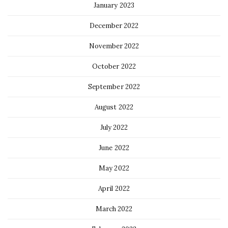
January 2023
December 2022
November 2022
October 2022
September 2022
August 2022
July 2022
June 2022
May 2022
April 2022
March 2022