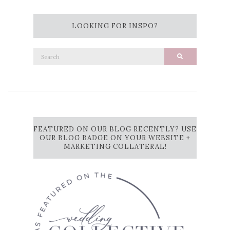
LOOKING FOR INSPO?
Search
Search
for:
FEATURED ON OUR BLOG RECENTLY? USE
OUR BLOG BADGE ON YOUR WEBSITE +
MARKETING COLLATERAL!