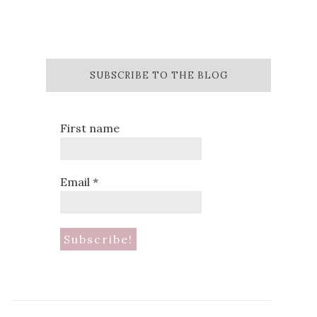
SUBSCRIBE TO THE BLOG
First name
Email
*