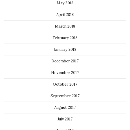
May 2018
April 2018
March 2018
February 2018
January 2018
December 2017
November 2017
October 2017
September 2017
August 2017
July 2017