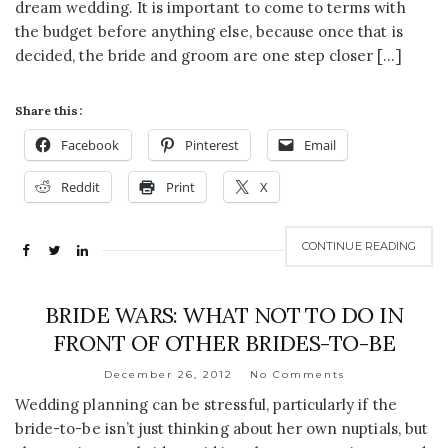
dream wedding. It is important to come to terms with
the budget before anything else, because once that is
decided, the bride and groom are one step closer […]
Share this:
Facebook
Pinterest
Email
Reddit
Print
X
CONTINUE READING
BRIDE WARS: WHAT NOT TO DO IN
FRONT OF OTHER BRIDES-TO-BE
December 26, 2012
No Comments
Wedding planning can be stressful, particularly if the
bride-to-be isn’t just thinking about her own nuptials, but