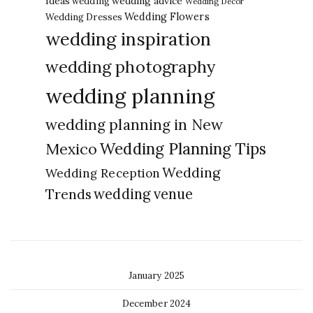
Ideas
wedding advice
wedding
Wedding Decor
Wedding Flowers
Wedding Dresses
wedding inspiration
wedding photography
wedding planning
wedding planning in New
Wedding Planning Tips
Mexico
Wedding
Wedding Reception
Trends
wedding venue
January 2025
December 2024