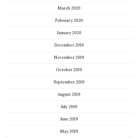
March 2020
February 2020
January 2020
December 2019
November 2019
October 2019
September 2019
August 2019
July 2019
June 2019
May 2019