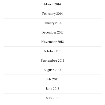
March 2014
February 2014
January 2014
December 2013
November 2013
October 2013
September 2013
August 2013
July 2013
June 2013
May 2013