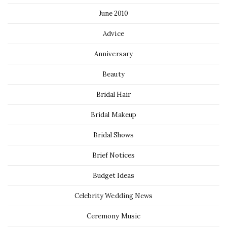
June 2010
Advice
Anniversary
Beauty
Bridal Hair
Bridal Makeup
Bridal Shows
Brief Notices
Budget Ideas
Celebrity Wedding News
Ceremony Music