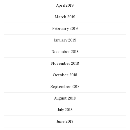
April 2019
March 2019
February 2019
January 2019
December 2018
November 2018
October 2018
September 2018
August 2018
July 2018
June 2018