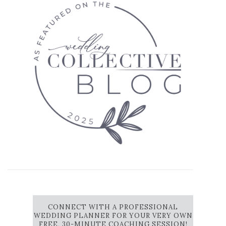
CONNECT WITH A PROFESSIONAL
WEDDING PLANNER FOR YOUR VERY OWN
FREE, 30-MINUTE COACHING SESSION!