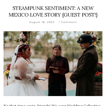
STEAMPUNK SENTIMENT: A NEW
MEXICO LOVE STORY {GUEST POST!}
August 18, 2022
1 Comment
It’s that time again, friends! We, your Wedding Collective