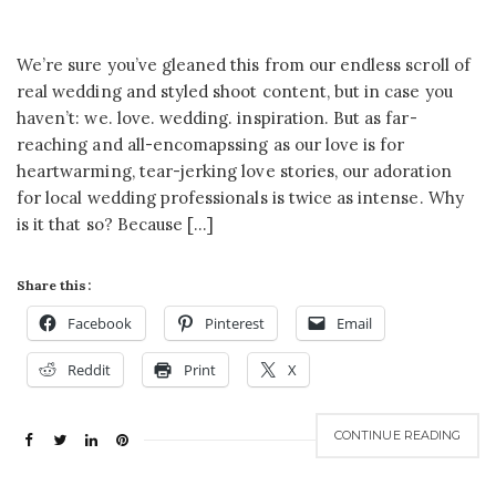
We’re sure you’ve gleaned this from our endless scroll of
real wedding and styled shoot content, but in case you
haven’t: we. love. wedding. inspiration. But as far-
reaching and all-encomapssing as our love is for
heartwarming, tear-jerking love stories, our adoration
for local wedding professionals is twice as intense. Why
is it that so? Because […]
Share this:
Facebook
Pinterest
Email
Reddit
Print
X
CONTINUE READING