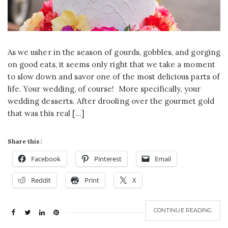
As we usher in the season of gourds, gobbles, and gorging
on good eats, it seems only right that we take a moment
to slow down and savor one of the most delicious parts of
life. Your wedding, of course! More specifically, your
wedding desserts. After drooling over the gourmet gold
that was this real […]
Share this:
Facebook
Pinterest
Email
Reddit
Print
X
CONTINUE READING