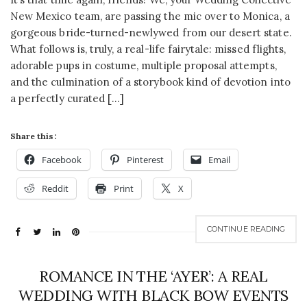
New Mexico team, are passing the mic over to Monica, a
gorgeous bride-turned-newlywed from our desert state.
What follows is, truly, a real-life fairytale: missed flights,
adorable pups in costume, multiple proposal attempts,
and the culmination of a storybook kind of devotion into
a perfectly curated […]
Share this:
Facebook
Pinterest
Email
Reddit
Print
X
CONTINUE READING
ROMANCE IN THE ‘AYER’: A REAL
WEDDING WITH BLACK BOW EVENTS