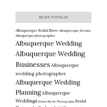
MOST POPULAR
Albuquerque Bridal Show
Albuquerque Events
Albuquerque photographer
Albuquerque Wedding
Albuquerque Wedding
Businesses
Albuquerque
wedding photographer
Albuquerque Wedding
Planning
Albuquerque
Weddings
Bridal
Briana Nicole Photography