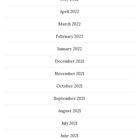
April 2022
March 2022
February 2022
January 2022
December 2021
November 2021
October 2021
September 2021
August 2021
July 2021
June 2021