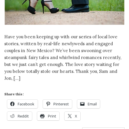
Have you been keeping up with our series of local love
stories, written by real-life newlyweds and engaged
couples in New Mexico? We’ve been swooning over
steampunk fairy tales and whirlwind romances recently,
but we just can’t get enough. The love story waiting for
you below totally stole our hearts. Thank you, Sam and
Jon, […]
Share this:
Facebook
Pinterest
Email
Reddit
Print
X