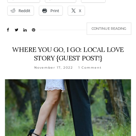
Reddit
Print
X
CONTINUE READING
WHERE YOU GO, I GO: LOCAL LOVE
STORY {GUEST POST!}
November 17, 2022
1 Comment