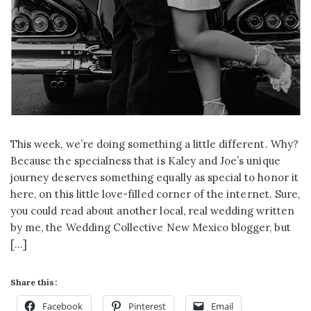
This week, we’re doing something a little different. Why?
Because the specialness that is Kaley and Joe’s unique
journey deserves something equally as special to honor it
here, on this little love-filled corner of the internet. Sure,
you could read about another local, real wedding written
by me, the Wedding Collective New Mexico blogger, but
[…]
Share this:
Facebook
Pinterest
Email