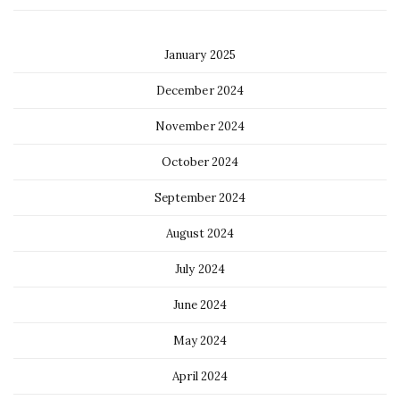
January 2025
December 2024
November 2024
October 2024
September 2024
August 2024
July 2024
June 2024
May 2024
April 2024