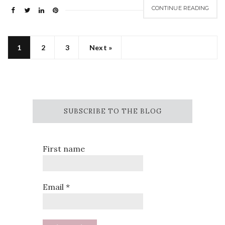
CONTINUE READING
1
2
3
Next »
SUBSCRIBE TO THE BLOG
First name
Email
*