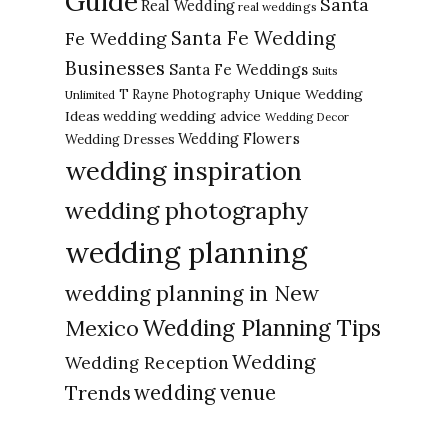
Guide
Santa
Real Wedding
real weddings
Santa Fe Wedding
Fe Wedding
Businesses
Santa Fe Weddings
Suits
Unique Wedding
T Rayne Photography
Unlimited
Ideas
wedding advice
wedding
Wedding Decor
Wedding Flowers
Wedding Dresses
wedding inspiration
wedding photography
wedding planning
wedding planning in New
Wedding Planning Tips
Mexico
Wedding
Wedding Reception
Trends
wedding venue