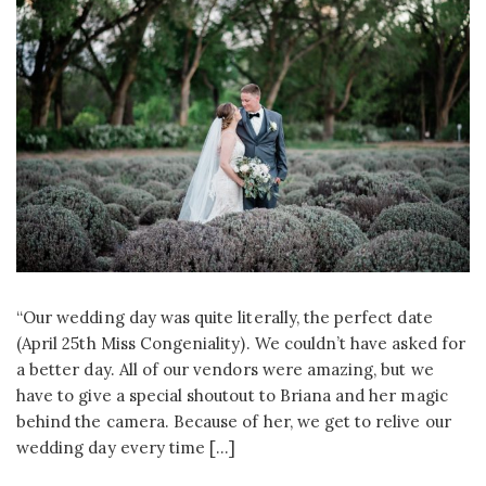
“Our wedding day was quite literally, the perfect date
(April 25th Miss Congeniality). We couldn’t have asked for
a better day. All of our vendors were amazing, but we
have to give a special shoutout to Briana and her magic
behind the camera. Because of her, we get to relive our
wedding day every time […]