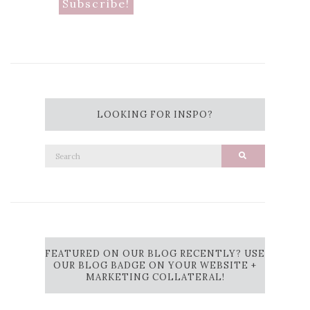
LOOKING FOR INSPO?
Search
Search
for:
FEATURED ON OUR BLOG RECENTLY? USE
OUR BLOG BADGE ON YOUR WEBSITE +
MARKETING COLLATERAL!