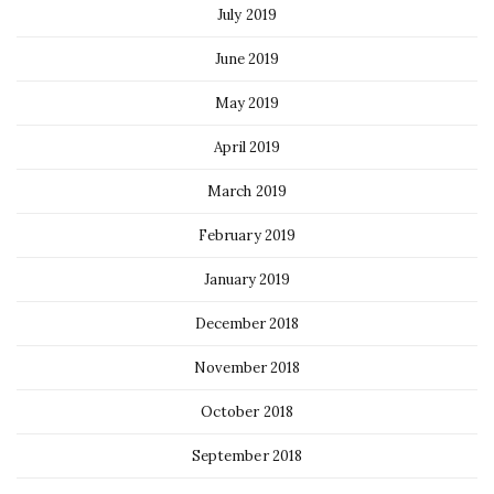
July 2019
June 2019
May 2019
April 2019
March 2019
February 2019
January 2019
December 2018
November 2018
October 2018
September 2018