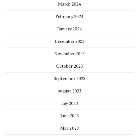
March 2024
February 2024
January 2024
December 2023
November 2023
October 2023
September 2023
August 2023
July 2023
June 2023
May 2023