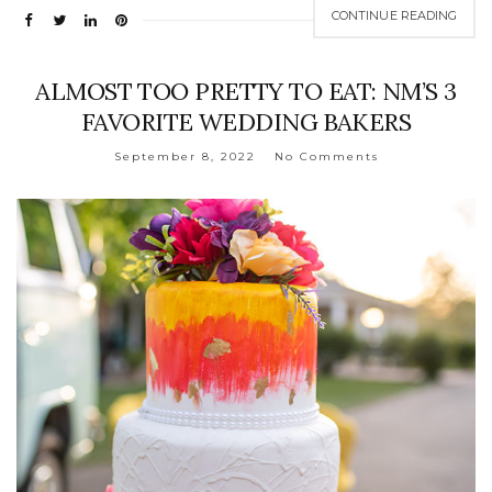
CONTINUE READING
ALMOST TOO PRETTY TO EAT: NM’S 3
FAVORITE WEDDING BAKERS
September 8, 2022
No Comments