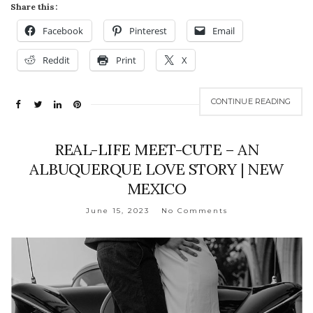
Share this:
Facebook
Pinterest
Email
Reddit
Print
X
CONTINUE READING
REAL-LIFE MEET-CUTE – AN
ALBUQUERQUE LOVE STORY | NEW
MEXICO
June 15, 2023
No Comments