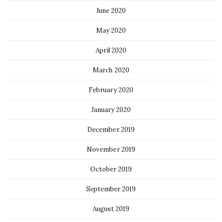
June 2020
May 2020
April 2020
March 2020
February 2020
January 2020
December 2019
November 2019
October 2019
September 2019
August 2019