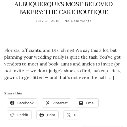
ALBUQUERQUE’S MOST BELOVED
BAKERY: THE CAKE BOUTIQUE
July 31, 2018
No Comments
Florists, officiants, and DJs, oh my! We say this a lot, but
planning your wedding really is quite the task. You’ve got
vendors to meet and book, aunts and uncles to invite (or
not invite — we don’t judge), shoes to find, makeup trials,
gowns to get fitted — and that’s not even the half […]
Share this:
Facebook
Pinterest
Email
Reddit
Print
X