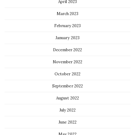
April 2023
March 2023
February 2023
January 2023
December 2022
November 2022
October 2022
September 2022
August 2022
July 2022
June 2022
May 2022