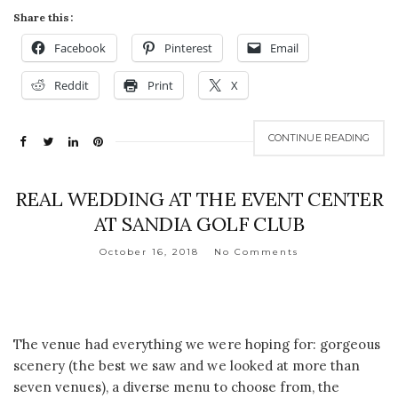
Share this:
Facebook
Pinterest
Email
Reddit
Print
X
CONTINUE READING
REAL WEDDING AT THE EVENT CENTER
AT SANDIA GOLF CLUB
October 16, 2018
No Comments
The venue had everything we were hoping for: gorgeous
scenery (the best we saw and we looked at more than
seven venues), a diverse menu to choose from, the