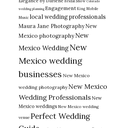
Elegance by Darlene
Bridal Show
Colorado
Engagement
King Mobile
wedding planning
local wedding professionals
Music
New
Maura Jane Photography
New
Mexico photography
New
Mexico Wedding
Mexico wedding
businesses
New Mexico
New Mexico
wedding photography
Wedding Professionals
New
Mexico weddings
New Mexico wedding
Perfect Wedding
venue