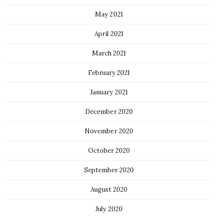
May 2021
April 2021
March 2021
February 2021
January 2021
December 2020
November 2020
October 2020
September 2020
August 2020
July 2020