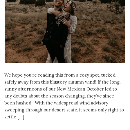
We hope you’re reading this from a cozy spot, tucked
safely away from this blustery autumn wind! If the long,
sunny afternoons of our New Mexican October led to
any doubts about the season changing, they’ve since
been hushed. With the widespread wind advisory
sweeping through our desert state, it seems only right to
settle […]