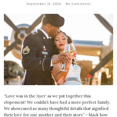
September 15, 2020
No Comments
“Love was in the ‘Ayer’ as we put together this
elopement! We couldn’t have had a more perfect family.
We showcased so many thoughtful details that signified
their love for one another and their story” – black bow