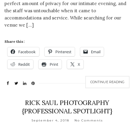
perfect amount of privacy for our intimate evening, and
the staff was untouchable when it came to
accommodations and service. While searching for our
venue we […]
Share this:
Facebook
Pinterest
Email
Reddit
Print
X
CONTINUE READING
RICK SAUL PHOTOGRAPHY
{PROFESSIONAL SPOTLIGHT}
September 4, 2018
No Comments