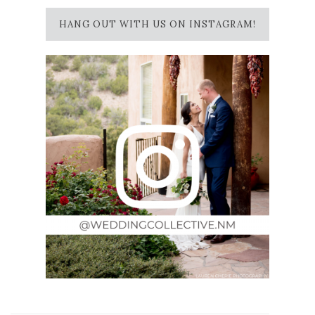
HANG OUT WITH US ON INSTAGRAM!