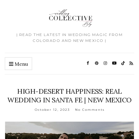
| READ THE LATEST IN WEDDING MAGIC FROM
COLORADO AND NEW MEXICO |
Menu
HIGH-DESERT HAPPINESS: REAL
WEDDING IN SANTA FE | NEW MEXICO
October 12, 2023
No Comments