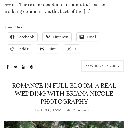
events There’s no doubt in our minds that our local
wedding community is the best of the […]
Share this:
Facebook
Pinterest
Email
Reddit
Print
X
CONTINUE READING
ROMANCE IN FULL BLOOM: A REAL
WEDDING WITH BRIANA NICOLE
PHOTOGRAPHY
April 28, 2020
No Comments