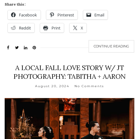
Share this:
Facebook
Pinterest
Email
Reddit
Print
X
CONTINUE READING
A LOCAL FALL LOVE STORY W/ JT
PHOTOGRAPHY: TABITHA + AARON
August 20, 2024
No Comments