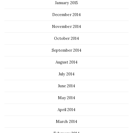
January 2015
December 2014
November 2014
October 2014
September 2014
August 2014
July 2014
June 2014
May 2014
April 2014
March 2014