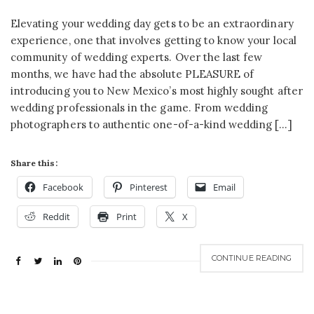
Elevating your wedding day gets to be an extraordinary
experience, one that involves getting to know your local
community of wedding experts. Over the last few
months, we have had the absolute PLEASURE of
introducing you to New Mexico’s most highly sought after
wedding professionals in the game. From wedding
photographers to authentic one-of-a-kind wedding […]
Share this:
Facebook
Pinterest
Email
Reddit
Print
X
CONTINUE READING