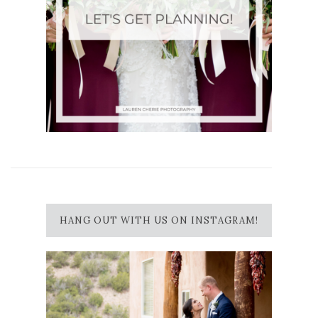
HANG OUT WITH US ON INSTAGRAM!