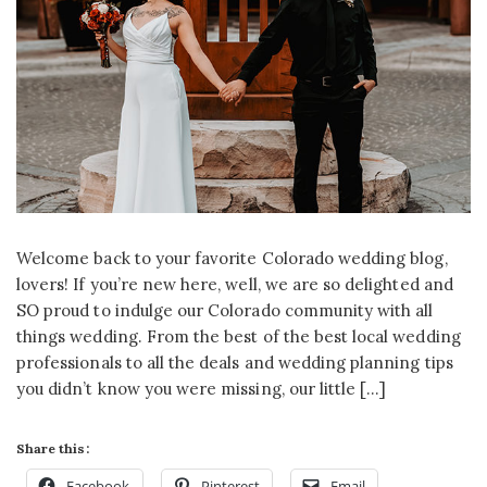
Welcome back to your favorite Colorado wedding blog,
lovers! If you’re new here, well, we are so delighted and
SO proud to indulge our Colorado community with all
things wedding. From the best of the best local wedding
professionals to all the deals and wedding planning tips
you didn’t know you were missing, our little […]
Share this:
Facebook
Pinterest
Email