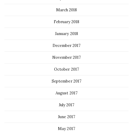
March 2018
February 2018
January 2018
December 2017
November 2017
October 2017
September 2017
August 2017
July 2017
June 2017
May 2017