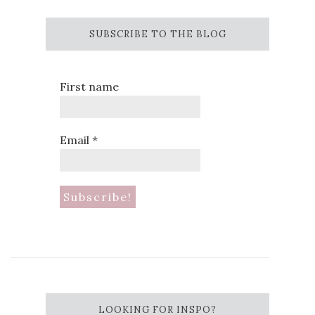
SUBSCRIBE TO THE BLOG
First name
Email
*
LOOKING FOR INSPO?