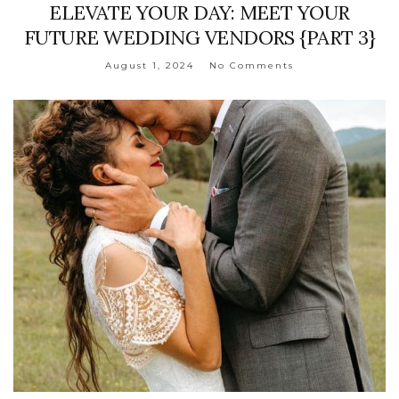
ELEVATE YOUR DAY: MEET YOUR
FUTURE WEDDING VENDORS {PART 3}
August 1, 2024
No Comments