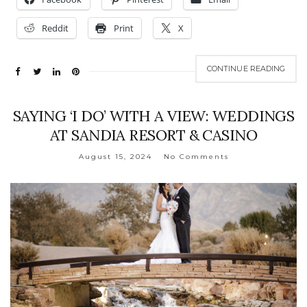
Reddit
Print
X
CONTINUE READING
SAYING ‘I DO’ WITH A VIEW: WEDDINGS
AT SANDIA RESORT & CASINO
August 15, 2024
No Comments