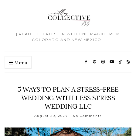
| READ THE LATEST IN WEDDING MAGIC FROM
COLORADO AND NEW MEXICO |
Menu
5 WAYS TO PLAN A STRESS-FREE
WEDDING WITH LESS STRESS
WEDDING LLC
August 29, 2024
No Comments