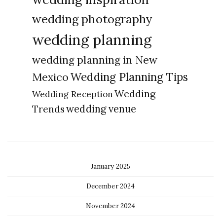
wedding photography
wedding planning
wedding planning in New
Wedding Planning Tips
Mexico
Wedding
Wedding Reception
Trends
wedding venue
January 2025
December 2024
November 2024