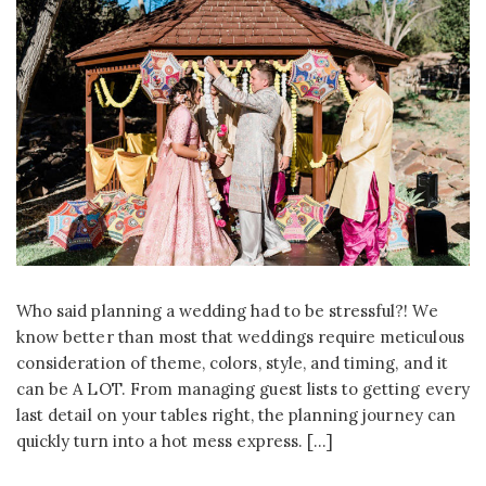
Who said planning a wedding had to be stressful?! We
know better than most that weddings require meticulous
consideration of theme, colors, style, and timing, and it
can be A LOT. From managing guest lists to getting every
last detail on your tables right, the planning journey can
quickly turn into a hot mess express. […]