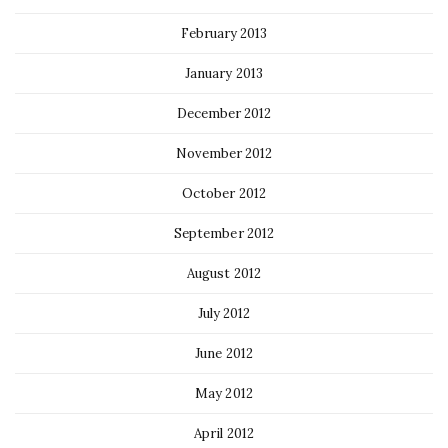
February 2013
January 2013
December 2012
November 2012
October 2012
September 2012
August 2012
July 2012
June 2012
May 2012
April 2012