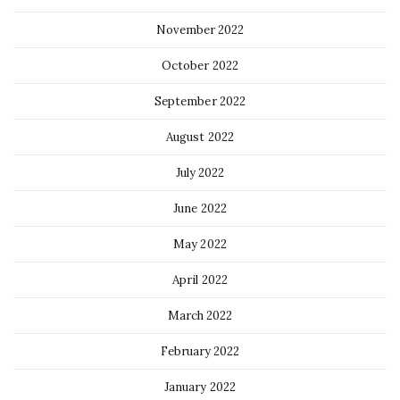
November 2022
October 2022
September 2022
August 2022
July 2022
June 2022
May 2022
April 2022
March 2022
February 2022
January 2022