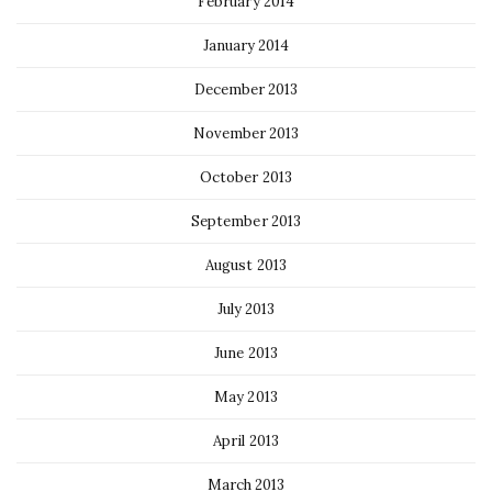
February 2014
January 2014
December 2013
November 2013
October 2013
September 2013
August 2013
July 2013
June 2013
May 2013
April 2013
March 2013