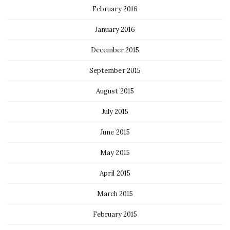
February 2016
January 2016
December 2015
September 2015
August 2015
July 2015
June 2015
May 2015
April 2015
March 2015
February 2015