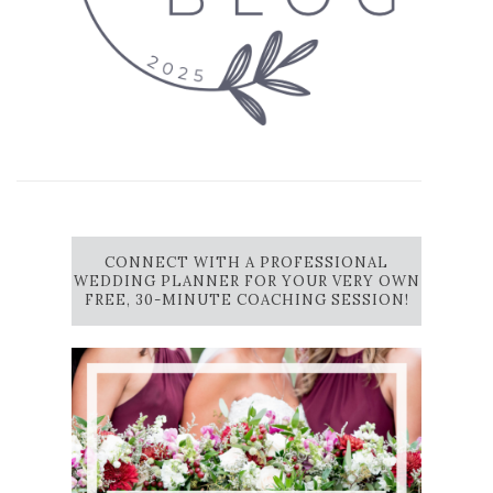
CONNECT WITH A PROFESSIONAL
WEDDING PLANNER FOR YOUR VERY OWN
FREE, 30-MINUTE COACHING SESSION!