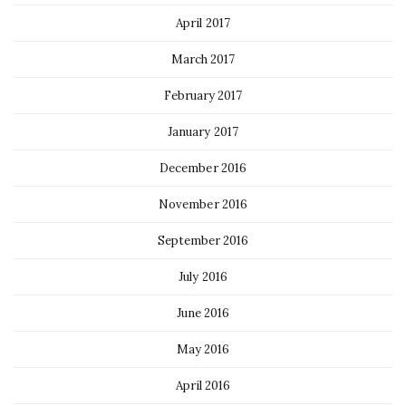
April 2017
March 2017
February 2017
January 2017
December 2016
November 2016
September 2016
July 2016
June 2016
May 2016
April 2016