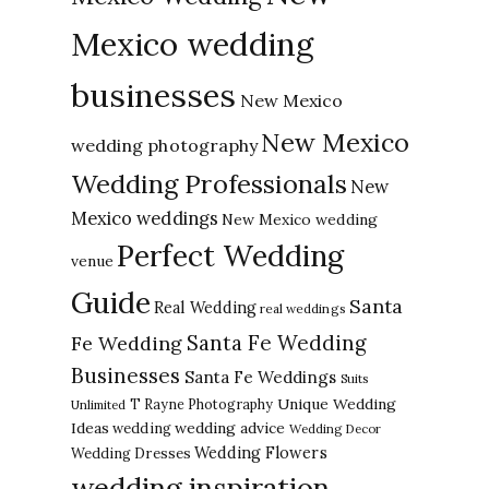
Mexico wedding
businesses
New Mexico
New Mexico
wedding photography
Wedding Professionals
New
Mexico weddings
New Mexico wedding
Perfect Wedding
venue
Guide
Santa
Real Wedding
real weddings
Santa Fe Wedding
Fe Wedding
Businesses
Santa Fe Weddings
Suits
Unique Wedding
T Rayne Photography
Unlimited
Ideas
wedding advice
wedding
Wedding Decor
Wedding Flowers
Wedding Dresses
wedding inspiration