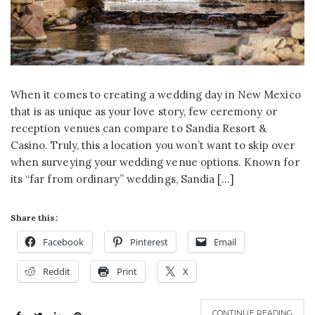
When it comes to creating a wedding day in New Mexico
that is as unique as your love story, few ceremony or
reception venues can compare to Sandia Resort &
Casino. Truly, this a location you won’t want to skip over
when surveying your wedding venue options. Known for
its “far from ordinary” weddings, Sandia […]
Share this:
Facebook
Pinterest
Email
Reddit
Print
X
CONTINUE READING