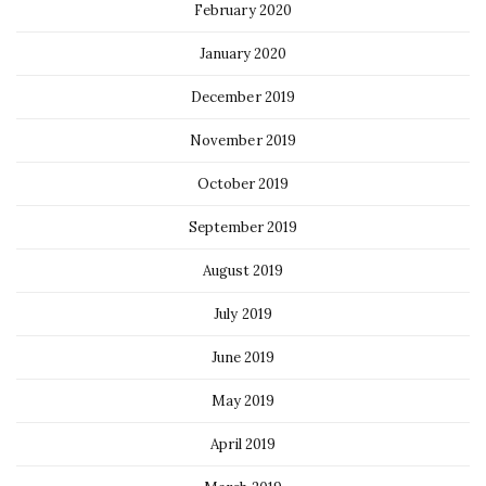
February 2020
January 2020
December 2019
November 2019
October 2019
September 2019
August 2019
July 2019
June 2019
May 2019
April 2019