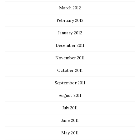
March 2012
February 2012
January 2012
December 2011
November 2011
October 2011
September 2011
August 2011
July 2011
June 2011
May 2011