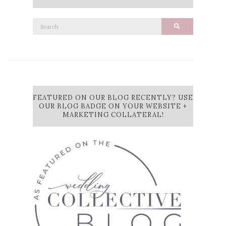
Search
Search
for:
FEATURED ON OUR BLOG RECENTLY? USE
OUR BLOG BADGE ON YOUR WEBSITE +
MARKETING COLLATERAL!