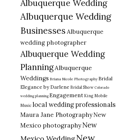
Albuquerque Wedding
Albuquerque Wedding
Businesses
Albuquerque
wedding photographer
Albuquerque Wedding
Planning
Albuquerque
Weddings
Bridal
Briana Nicole Photography
Elegance by Darlene
Bridal Show
Colorado
Engagement
King Mobile
wedding planning
local wedding professionals
Music
New
Maura Jane Photography
New
Mexico photography
New
Mexico Wedding