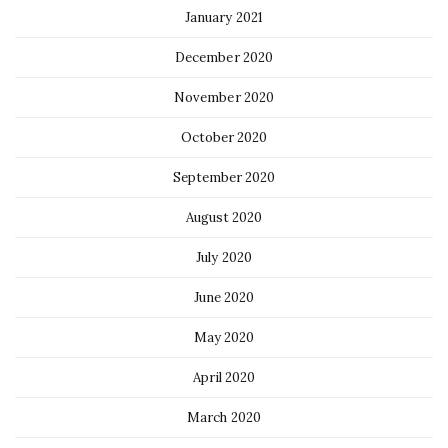
January 2021
December 2020
November 2020
October 2020
September 2020
August 2020
July 2020
June 2020
May 2020
April 2020
March 2020