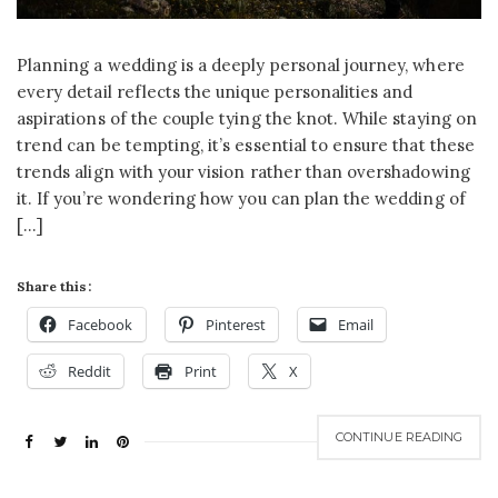
Planning a wedding is a deeply personal journey, where
every detail reflects the unique personalities and
aspirations of the couple tying the knot. While staying on
trend can be tempting, it’s essential to ensure that these
trends align with your vision rather than overshadowing
it. If you’re wondering how you can plan the wedding of
[…]
Share this:
Facebook
Pinterest
Email
Reddit
Print
X
CONTINUE READING