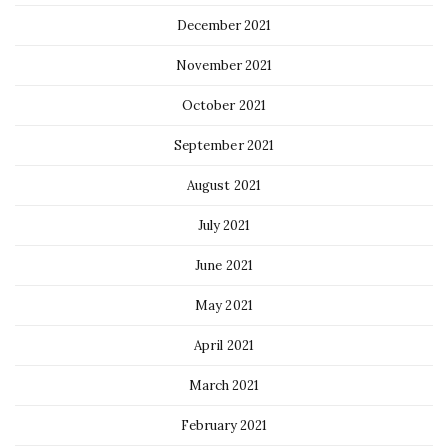
December 2021
November 2021
October 2021
September 2021
August 2021
July 2021
June 2021
May 2021
April 2021
March 2021
February 2021