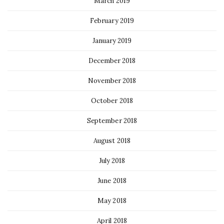
March 2019
February 2019
January 2019
December 2018
November 2018
October 2018
September 2018
August 2018
July 2018
June 2018
May 2018
April 2018