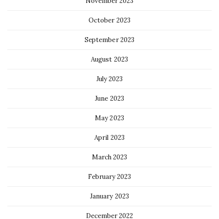
November 2023
October 2023
September 2023
August 2023
July 2023
June 2023
May 2023
April 2023
March 2023
February 2023
January 2023
December 2022