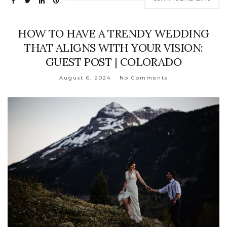
HOW TO HAVE A TRENDY WEDDING
THAT ALIGNS WITH YOUR VISION:
GUEST POST | COLORADO
August 6, 2024
No Comments