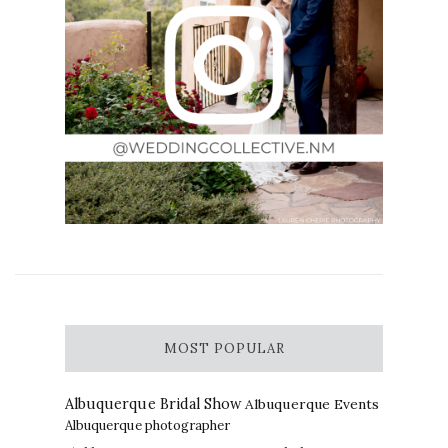
MOST POPULAR
Albuquerque Bridal Show
Albuquerque Events
Albuquerque photographer