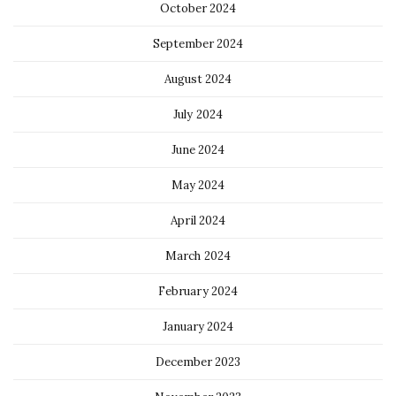
October 2024
September 2024
August 2024
July 2024
June 2024
May 2024
April 2024
March 2024
February 2024
January 2024
December 2023