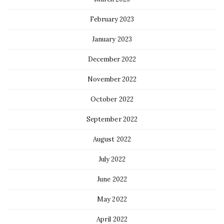
February 2023
January 2023
December 2022
November 2022
October 2022
September 2022
August 2022
July 2022
June 2022
May 2022
April 2022