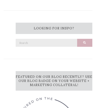
LOOKING FOR INSPO?
Search
Search
for:
FEATURED ON OUR BLOG RECENTLY? USE
OUR BLOG BADGE ON YOUR WEBSITE +
MARKETING COLLATERAL!