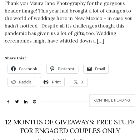
Thank you Maura Jane Photography for the gorgeous
header image! This year had brought a lot of changes to
the world of weddings here in New Mexico – in case you
hadn’t noticed. Despite all its challenges though, this
pandemic has given us a lot of gifts, too. Wedding
ceremonies might have whittled down a […]
Share this:
Facebook
Pinterest
Email
Reddit
Print
X
CONTINUE READING
12 MONTHS OF GIVEAWAYS: FREE STUFF
FOR ENGAGED COUPLES ONLY