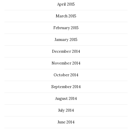
April 2015
March 2015
February 2015
January 2015
December 2014
November 2014
October 2014
September 2014
August 2014
July 2014
June 2014