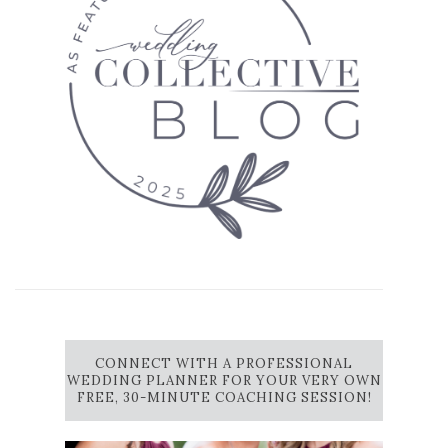
CONNECT WITH A PROFESSIONAL
WEDDING PLANNER FOR YOUR VERY OWN
FREE, 30-MINUTE COACHING SESSION!