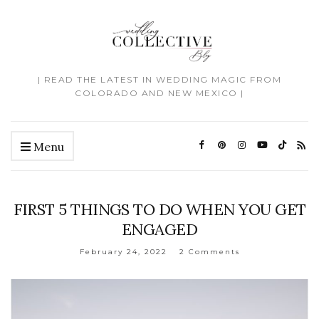
| READ THE LATEST IN WEDDING MAGIC FROM
COLORADO AND NEW MEXICO |
Menu
FIRST 5 THINGS TO DO WHEN YOU GET
ENGAGED
February 24, 2022
2 Comments