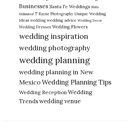
Businesses
Santa Fe Weddings
Suits
Unique Wedding
T Rayne Photography
Unlimited
Ideas
wedding advice
wedding
Wedding Decor
Wedding Flowers
Wedding Dresses
wedding inspiration
wedding photography
wedding planning
wedding planning in New
Wedding Planning Tips
Mexico
Wedding
Wedding Reception
Trends
wedding venue