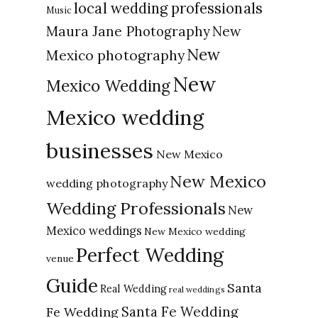
local wedding professionals
Music
New
Maura Jane Photography
New
Mexico photography
New
Mexico Wedding
Mexico wedding
businesses
New Mexico
New Mexico
wedding photography
Wedding Professionals
New
Mexico weddings
New Mexico wedding
Perfect Wedding
venue
Guide
Santa
Real Wedding
real weddings
Santa Fe Wedding
Fe Wedding