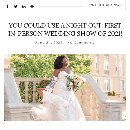
CONTINUE READING
YOU COULD USE A NIGHT OUT: FIRST
IN-PERSON WEDDING SHOW OF 2021!
June 24, 2021
No Comments