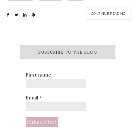
CONTINUE READING
SUBSCRIBE TO THE BLOG
First name
Email
*