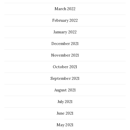
March 2022
February 2022
January 2022
December 2021
November 2021
October 2021
September 2021
August 2021
July 2021
June 2021
May 2021