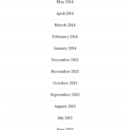
May 2014
April 2014
March 2014
February 2014
January 2014
December 2013
November 2013
October 2013
September 2013
August 2013
July 2013
June 2013