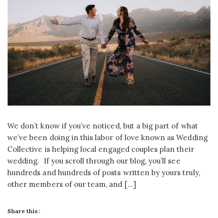
We don’t know if you’ve noticed, but a big part of what
we’ve been doing in this labor of love known as Wedding
Collective is helping local engaged couples plan their
wedding. If you scroll through our blog, you’ll see
hundreds and hundreds of posts written by yours truly,
other members of our team, and […]
Share this: