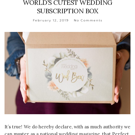
WORLD’S CUTEST WEDDING
SUBSCRIPTION BOX
February 12, 2019
No Comments
It’s true! We do hereby declare, with as much authority we
can muster as a national wedding magazine, that Perfect