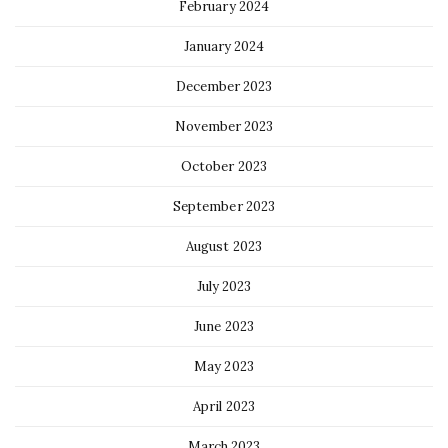
February 2024
January 2024
December 2023
November 2023
October 2023
September 2023
August 2023
July 2023
June 2023
May 2023
April 2023
March 2023