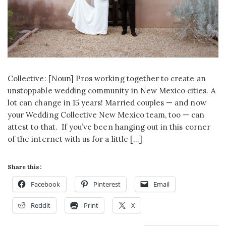
Collective: [Noun] Pros working together to create an
unstoppable wedding community in New Mexico cities. A
lot can change in 15 years! Married couples — and now
your Wedding Collective New Mexico team, too — can
attest to that. If you’ve been hanging out in this corner
of the internet with us for a little […]
Share this:
Facebook
Pinterest
Email
Reddit
Print
X