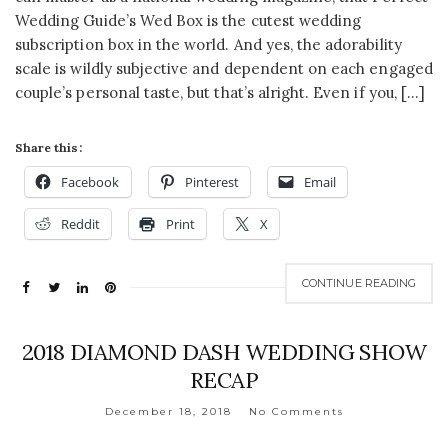
Wedding Guide’s Wed Box is the cutest wedding
subscription box in the world. And yes, the adorability
scale is wildly subjective and dependent on each engaged
couple’s personal taste, but that’s alright. Even if you, […]
Share this:
Facebook
Pinterest
Email
Reddit
Print
X
CONTINUE READING
2018 DIAMOND DASH WEDDING SHOW
RECAP
December 18, 2018
No Comments