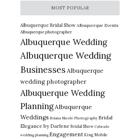
MOST POPULAR
Albuquerque Bridal Show
Albuquerque Events
Albuquerque photographer
Albuquerque Wedding
Albuquerque Wedding
Businesses
Albuquerque
wedding photographer
Albuquerque Wedding
Planning
Albuquerque
Weddings
Bridal
Briana Nicole Photography
Elegance by Darlene
Bridal Show
Colorado
Engagement
King Mobile
wedding planning