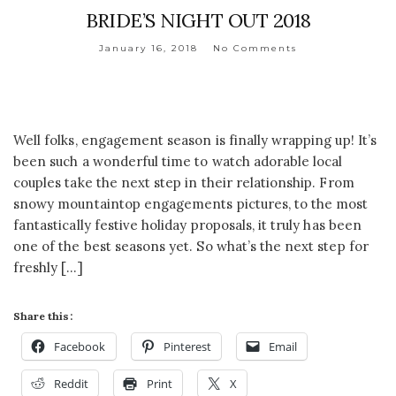
BRIDE’S NIGHT OUT 2018
January 16, 2018
No Comments
Well folks, engagement season is finally wrapping up! It’s
been such a wonderful time to watch adorable local
couples take the next step in their relationship. From
snowy mountaintop engagements pictures, to the most
fantastically festive holiday proposals, it truly has been
one of the best seasons yet. So what’s the next step for
freshly […]
Share this:
Facebook
Pinterest
Email
Reddit
Print
X