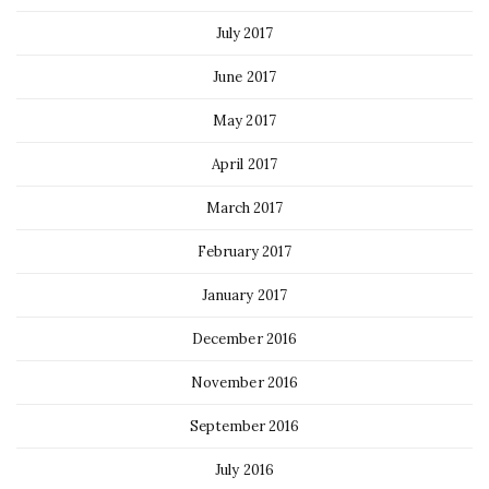
July 2017
June 2017
May 2017
April 2017
March 2017
February 2017
January 2017
December 2016
November 2016
September 2016
July 2016