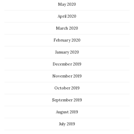
May 2020
April 2020
March 2020
February 2020
January 2020
December 2019
November 2019
October 2019
September 2019
August 2019
July 2019