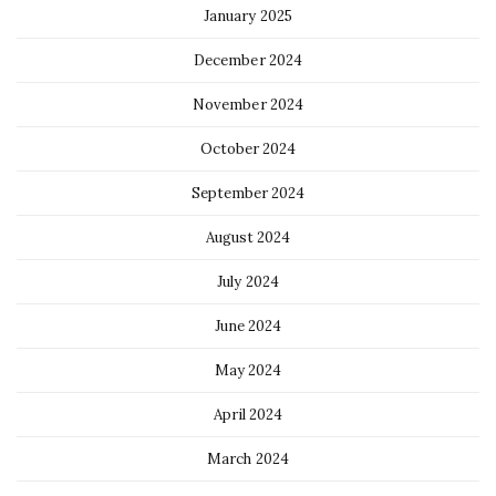
January 2025
December 2024
November 2024
October 2024
September 2024
August 2024
July 2024
June 2024
May 2024
April 2024
March 2024