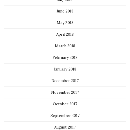
June 2018
May 2018
April 2018
March 2018
February 2018
January 2018
December 2017
November 2017
October 2017
September 2017
August 2017