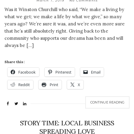
March 7, 2019
No Comments
Was it Winston Churchill who said, “We make a living by
what we get; we make a life by what we give,” so many
years ago? We’re sure it was, and we’re even more sure
that he’s still absolutely right. Giving back to the
community who supports our dreams has been and will
always be […]
Share this:
Facebook
Pinterest
Email
Reddit
Print
X
CONTINUE READING
STORY TIME: LOCAL BUSINESS
SPREADING LOVE