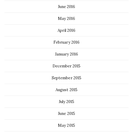
June 2016
May 2016
April 2016
February 2016
January 2016
December 2015
September 2015
August 2015
July 2015
June 2015
May 2015