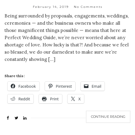
February 14, 2019
No Comments
Being surrounded by proposals, engagements, weddings,
ceremonies — and the business owners who make all
those magnificent things possible — means that here at
Perfect Wedding Guide, we’re never worried about any
shortage of love. How lucky is that?! And because we feel
so blessed, we do our darnedest to make sure we’re
constantly showing […]
Share this:
Facebook
Pinterest
Email
Reddit
Print
X
CONTINUE READING