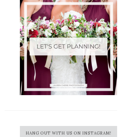
HANG OUT WITH US ON INSTAGRAM!