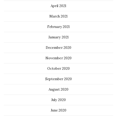
April 2021
March 2021
February 2021
January 2021
December 2020
November 2020
October 2020
September 2020
August 2020
July 2020
June 2020