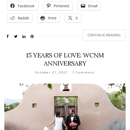
Facebook
Pinterest
Email
Reddit
Print
X
CONTINUE READING
15 YEARS OF LOVE: WCNM
ANNIVERSARY
October 21, 2021
1 Comment