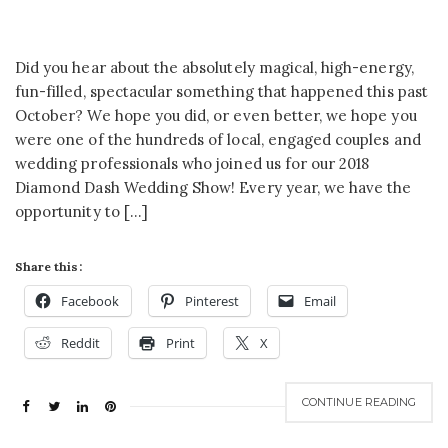
Did you hear about the absolutely magical, high-energy,
fun-filled, spectacular something that happened this past
October? We hope you did, or even better, we hope you
were one of the hundreds of local, engaged couples and
wedding professionals who joined us for our 2018
Diamond Dash Wedding Show! Every year, we have the
opportunity to […]
Share this:
Facebook
Pinterest
Email
Reddit
Print
X
CONTINUE READING