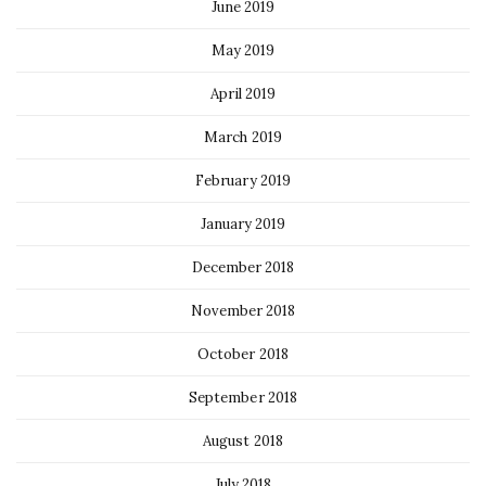
June 2019
May 2019
April 2019
March 2019
February 2019
January 2019
December 2018
November 2018
October 2018
September 2018
August 2018
July 2018