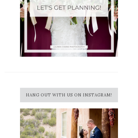
HANG OUT WITH US ON INSTAGRAM!