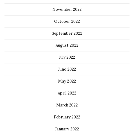
November 2022
October 2022
September 2022
August 2022
July 2022
June 2022
May 2022
April 2022
March 2022
February 2022
January 2022