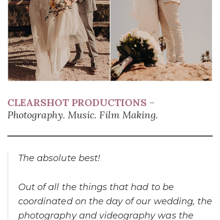
CLEARSHOT PRODUCTIONS
–
Photography. Music. Film Making.
The absolute best!
Out of all the things that had to be
coordinated on the day of our wedding, the
photography and videography was the