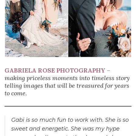
GABRIELA ROSE PHOTOGRAPHY
–
making priceless moments into timeless story
telling images that will be treasured for years
to come.
Gabi is so much fun to work with. She is so
sweet and energetic. She was my hype