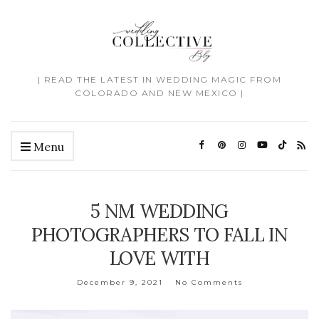
| READ THE LATEST IN WEDDING MAGIC FROM
COLORADO AND NEW MEXICO |
Menu
5 NM WEDDING
PHOTOGRAPHERS TO FALL IN
LOVE WITH
December 9, 2021
No Comments