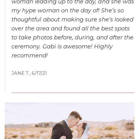
woman leading up to the day, and she was
my hype woman on the day of! She’s so
thoughtful about making sure she’s looked
over the area and found all the best spots
to take photos before, during, and after the
ceremony. Gabi is awesome! Highly
recommend!
JANE T., 6/17/21