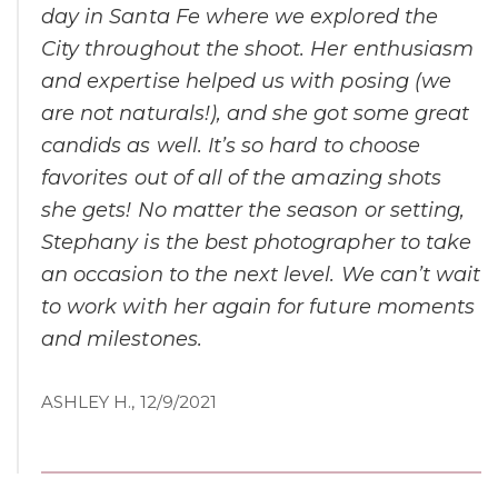
day in Santa Fe where we explored the
City throughout the shoot. Her enthusiasm
and expertise helped us with posing (we
are not naturals!), and she got some great
candids as well. It’s so hard to choose
favorites out of all of the amazing shots
she gets! No matter the season or setting,
Stephany is the best photographer to take
an occasion to the next level. We can’t wait
to work with her again for future moments
and milestones.
ASHLEY H., 12/9/2021