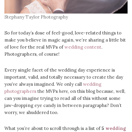
Stephany Taylor Photography
So for today’s dose of feel-good, love-related things to
make you believe in magic again, we’re sharing a little bit
of love for the real MVPs of
wedding content
.
Photographers, of course!
Every single facet of the wedding day experience is
important, valid, and totally necessary to create the day
you’ve always imagined. We only call
wedding
photographers
the MVPs
here,
on this blog because, well,
can you imagine trying to read all of this without some
jaw-dropping eye candy in between paragraphs? Don’t
worry, we shuddered too.
What you’re about to scroll through is a list of
5
wedding