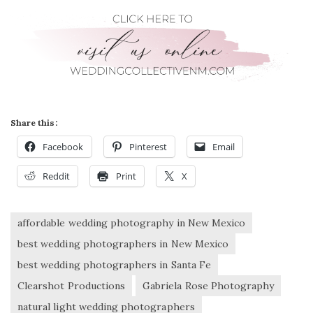
Share this:
Facebook
Pinterest
Email
Reddit
Print
X
affordable wedding photography in New Mexico
best wedding photographers in New Mexico
best wedding photographers in Santa Fe
Clearshot Productions
Gabriela Rose Photography
natural light wedding photographers