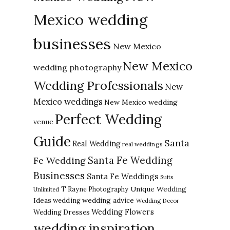
Mexico wedding
businesses
New Mexico
New Mexico
wedding photography
Wedding Professionals
New
Mexico weddings
New Mexico wedding
Perfect Wedding
venue
Guide
Santa
Real Wedding
real weddings
Santa Fe Wedding
Fe Wedding
Businesses
Santa Fe Weddings
Suits
Unique Wedding
T Rayne Photography
Unlimited
Ideas
wedding advice
wedding
Wedding Decor
Wedding Flowers
Wedding Dresses
wedding inspiration