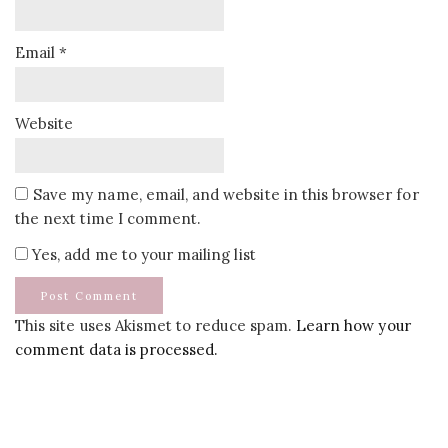
Email
*
Website
Save my name, email, and website in this browser for
the next time I comment.
Yes, add me to your mailing list
This site uses Akismet to reduce spam.
Learn how your
comment data is processed.