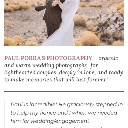
PAUL PORRAS PHOTOGRAPHY
–
organic
and warm wedding photography, for
lighthearted couples, deeply in love, and ready
to make memories that will last forever!
Paul is incredible! He graciously stepped in
to help my fiance and I when we needed
him for wedding/engagement