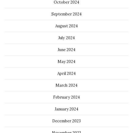
October 2024
September 2024
August 2024
July 2024
June 2024
May 2024
April 2024
March 2024
February 2024
January 2024
December 2023
November 2023