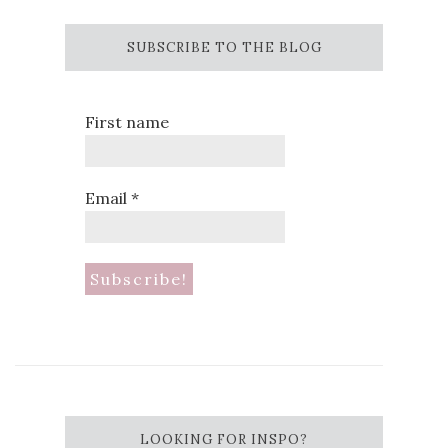
SUBSCRIBE TO THE BLOG
First name
Email
*
LOOKING FOR INSPO?