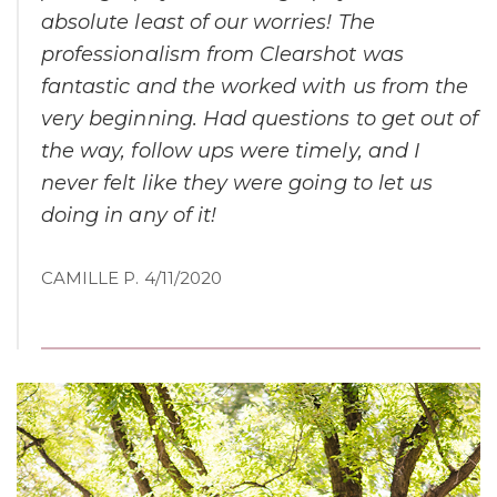
absolute least of our worries! The
professionalism from Clearshot was
fantastic and the worked with us from the
very beginning. Had questions to get out of
the way, follow ups were timely, and I
never felt like they were going to let us
doing in any of it!
CAMILLE P. 4/11/2020