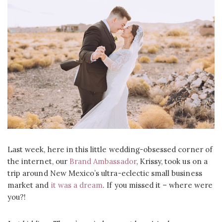
Last week, here in this little wedding-obsessed corner of
the internet, our
Brand Ambassador
, Krissy, took us on a
trip around New Mexico’s ultra-eclectic small business
market and
it was a dream
. If you missed it – where were
you?!