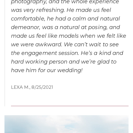
photography, and the whole experience
was very refreshing. He made us feel
comfortable, he had a calm and natural
demeanor, was a natural at posing, and
made us feel like models when we felt like
we were awkward. We can’t wait to see
the engagement session. He’s a kind and
hard working person and we’re glad to
have him for our wedding!
LEXA M., 8/25/2021