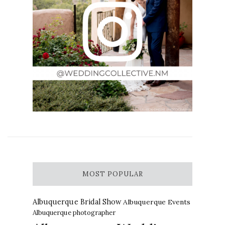
MOST POPULAR
Albuquerque Bridal Show
Albuquerque Events
Albuquerque photographer