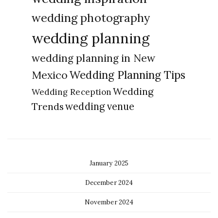
wedding photography
wedding planning
wedding planning in New
Wedding Planning Tips
Mexico
Wedding
Wedding Reception
Trends
wedding venue
January 2025
December 2024
November 2024