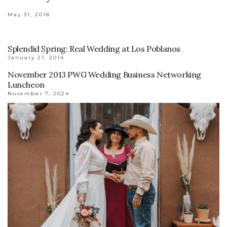
May 31, 2018
Splendid Spring: Real Wedding at Los Poblanos
January 21, 2014
November 2013 PWG Wedding Business Networking
Luncheon
November 7, 2024