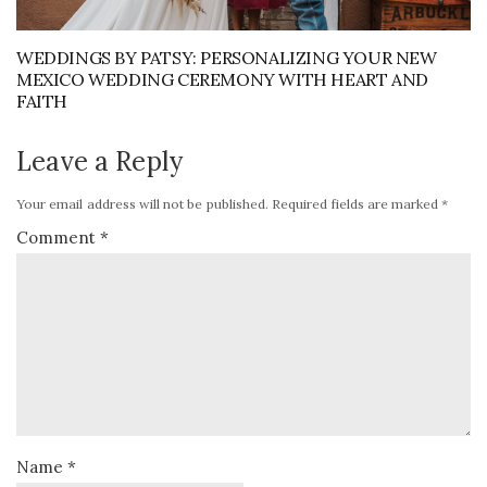
WEDDINGS BY PATSY: PERSONALIZING YOUR NEW
MEXICO WEDDING CEREMONY WITH HEART AND
FAITH
Leave a Reply
Your email address will not be published.
Required fields are marked
*
Comment
*
Name
*