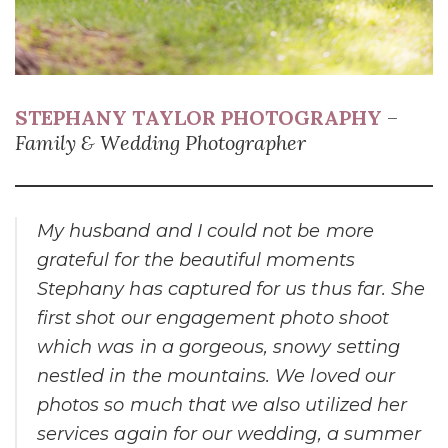
STEPHANY TAYLOR PHOTOGRAPHY
–
Family & Wedding Photographer
My husband and I could not be more
grateful for the beautiful moments
Stephany has captured for us thus far. She
first shot our engagement photo shoot
which was in a gorgeous, snowy setting
nestled in the mountains. We loved our
photos so much that we also utilized her
services again for our wedding, a summer