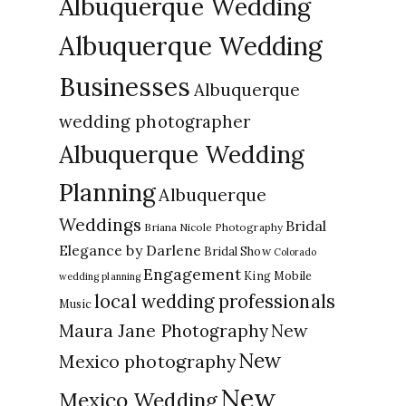
Albuquerque Wedding
Albuquerque Wedding
Businesses
Albuquerque
wedding photographer
Albuquerque Wedding
Planning
Albuquerque
Weddings
Bridal
Briana Nicole Photography
Elegance by Darlene
Bridal Show
Colorado
Engagement
King Mobile
wedding planning
local wedding professionals
Music
New
Maura Jane Photography
New
Mexico photography
New
Mexico Wedding