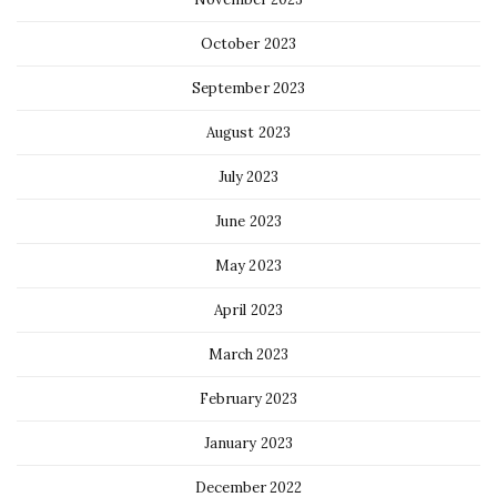
October 2023
September 2023
August 2023
July 2023
June 2023
May 2023
April 2023
March 2023
February 2023
January 2023
December 2022