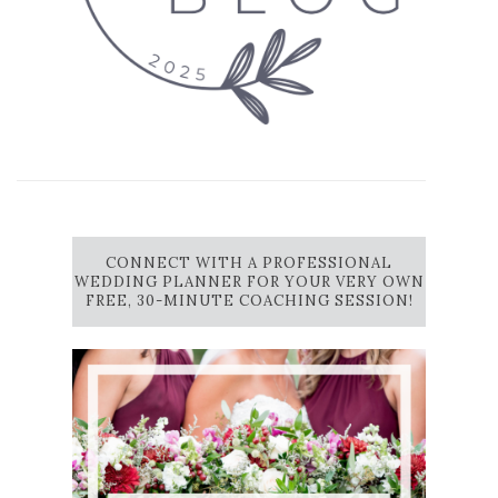
CONNECT WITH A PROFESSIONAL
WEDDING PLANNER FOR YOUR VERY OWN
FREE, 30-MINUTE COACHING SESSION!