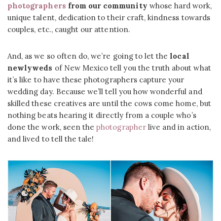
photographers
from our community
whose hard work,
unique talent, dedication to their craft, kindness towards
couples, etc., caught our attention.
And, as we so often do, we’re going to let the
local
newlyweds
of New Mexico tell you the truth about what
it’s like to have these photographers capture your
wedding day. Because we’ll tell you how wonderful and
skilled these creatives are until the cows come home, but
nothing beats hearing it directly from a couple who’s
done the work, seen the
photographer
live and in action,
and lived to tell the tale!