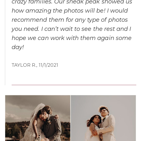
crazy families. Our sneak peak showed us
how amazing the photos will be! I would
recommend them for any type of photos
you need. I can’t wait to see the rest and I
hope we can work with them again some
day!
TAYLOR R., 11/1/2021