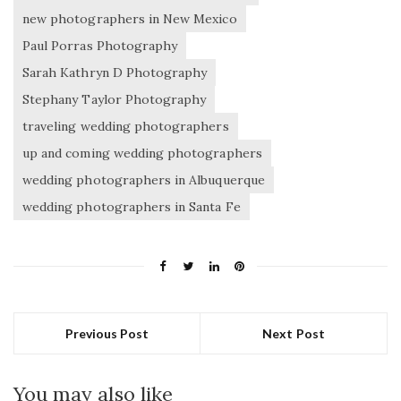
new photographers in New Mexico
Paul Porras Photography
Sarah Kathryn D Photography
Stephany Taylor Photography
traveling wedding photographers
up and coming wedding photographers
wedding photographers in Albuquerque
wedding photographers in Santa Fe
Previous Post
Next Post
You may also like