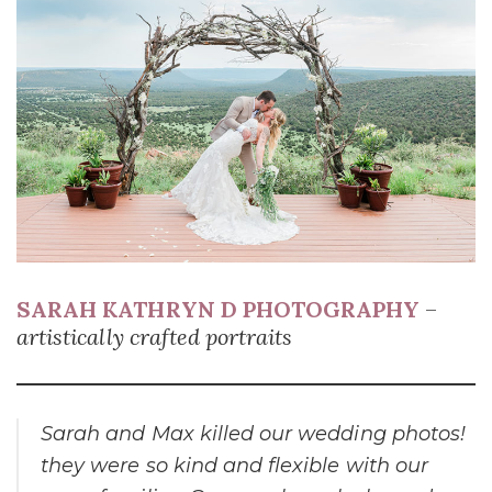
SARAH KATHRYN D PHOTOGRAPHY
–
artistically crafted portraits
Sarah and Max killed our wedding photos!
they were so kind and flexible with our