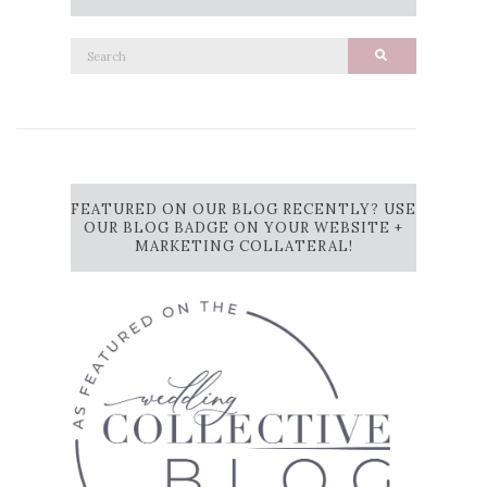
Search
Search
for:
FEATURED ON OUR BLOG RECENTLY? USE
OUR BLOG BADGE ON YOUR WEBSITE +
MARKETING COLLATERAL!