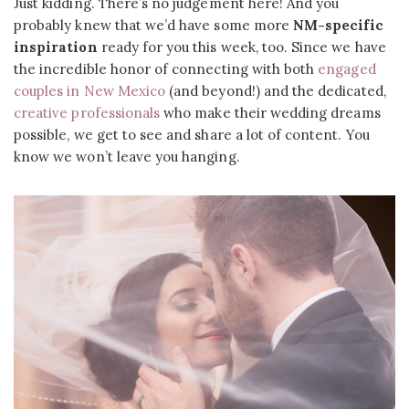
Just kidding. There’s no judgement here! And you
probably knew that we’d have some more
NM-specific
inspiration
ready for you this week, too. Since we have
the incredible honor of connecting with both
engaged
couples in New Mexico
(and beyond!) and the dedicated,
creative professionals
who make their wedding dreams
possible, we get to see and share a lot of content. You
know we won’t leave you hanging.