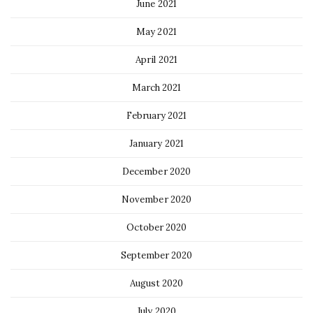
June 2021
May 2021
April 2021
March 2021
February 2021
January 2021
December 2020
November 2020
October 2020
September 2020
August 2020
July 2020