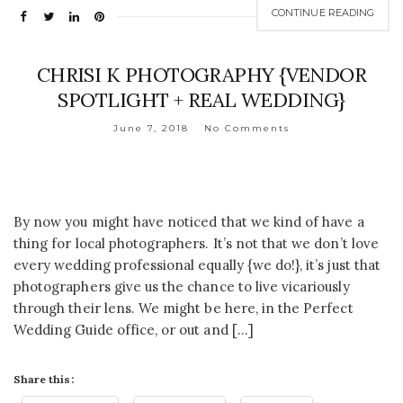
CONTINUE READING
CHRISI K PHOTOGRAPHY {VENDOR
SPOTLIGHT + REAL WEDDING}
June 7, 2018
No Comments
By now you might have noticed that we kind of have a
thing for local photographers. It’s not that we don’t love
every wedding professional equally {we do!}, it’s just that
photographers give us the chance to live vicariously
through their lens. We might be here, in the Perfect
Wedding Guide office, or out and […]
Share this: