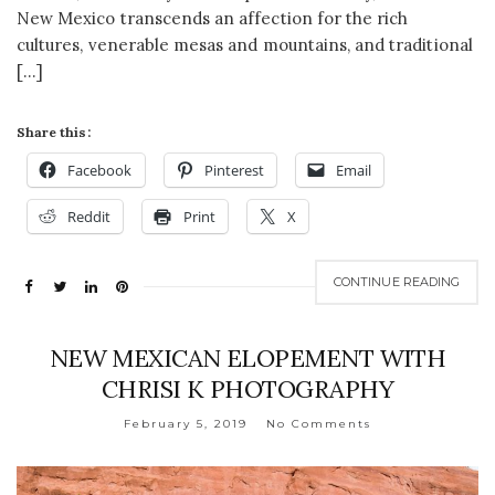
New Mexico transcends an affection for the rich
cultures, venerable mesas and mountains, and traditional
[…]
Share this:
Facebook
Pinterest
Email
Reddit
Print
X
CONTINUE READING
NEW MEXICAN ELOPEMENT WITH
CHRISI K PHOTOGRAPHY
February 5, 2019
No Comments