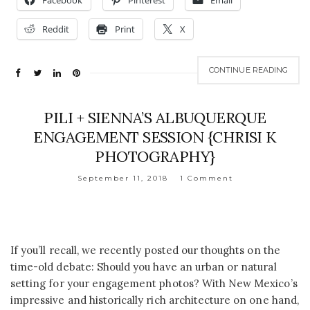
Facebook
Pinterest
Email
Reddit
Print
X
CONTINUE READING
PILI + SIENNA’S ALBUQUERQUE
ENGAGEMENT SESSION {CHRISI K
PHOTOGRAPHY}
September 11, 2018
1 Comment
If you’ll recall, we recently posted our thoughts on the
time-old debate: Should you have an urban or natural
setting for your engagement photos? With New Mexico’s
impressive and historically rich architecture on one hand,