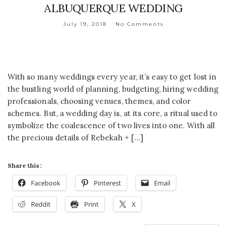
ALBUQUERQUE WEDDING
July 19, 2018
No Comments
With so many weddings every year, it’s easy to get lost in
the bustling world of planning, budgeting, hiring wedding
professionals, choosing venues, themes, and color
schemes. But, a wedding day is, at its core, a ritual used to
symbolize the coalescence of two lives into one. With all
the precious details of Rebekah + […]
Share this:
Facebook
Pinterest
Email
Reddit
Print
X