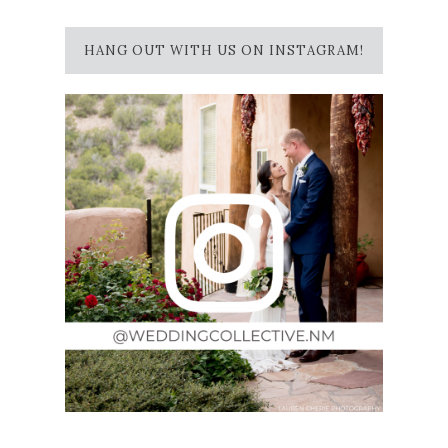
HANG OUT WITH US ON INSTAGRAM!