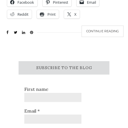
Facebook
Pinterest
Email
Reddit
Print
X
CONTINUE READING
SUBSCRIBE TO THE BLOG
First name
Email
*