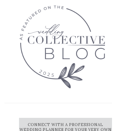
CONNECT WITH A PROFESSIONAL
WEDDING PLANNER FOR YOUR VERY OWN