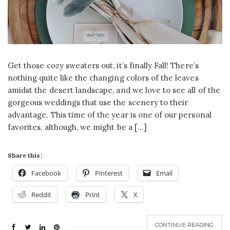
Get those cozy sweaters out, it’s finally Fall! There’s
nothing quite like the changing colors of the leaves
amidst the desert landscape, and we love to see all of the
gorgeous weddings that use the scenery to their
advantage. This time of the year is one of our personal
favorites, although, we might be a […]
Share this:
Facebook
Pinterest
Email
Reddit
Print
X
CONTINUE READING