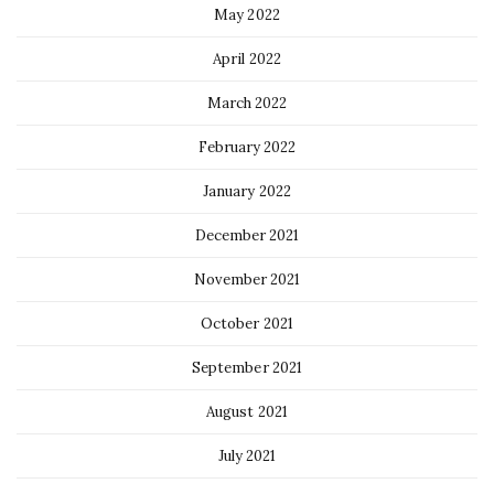
May 2022
April 2022
March 2022
February 2022
January 2022
December 2021
November 2021
October 2021
September 2021
August 2021
July 2021