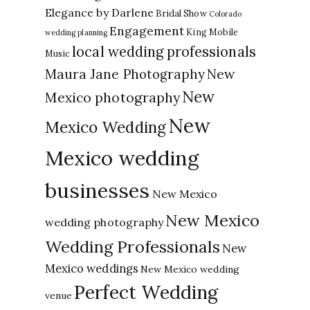
Elegance by Darlene
Bridal Show
Colorado
Engagement
King Mobile
wedding planning
local wedding professionals
Music
New
Maura Jane Photography
New
Mexico photography
New
Mexico Wedding
Mexico wedding
businesses
New Mexico
New Mexico
wedding photography
Wedding Professionals
New
Mexico weddings
New Mexico wedding
Perfect Wedding
venue