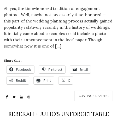
Ah yes, the time-honored tradition of engagement
photos… Well, maybe not necessarily time-honored —
this part of the wedding planning process actually gained
popularity relatively recently in the history of weddings.
It initially came about so couples could include a photo
with their announcement in the local paper. Though
somewhat new, it is one of […]
Share this:
Facebook
Pinterest
Email
Reddit
Print
X
CONTINUE READING
REBEKAH + JULIO’S UNFORGETTABLE