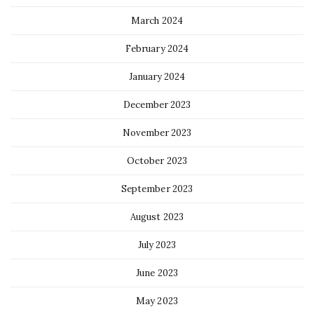
March 2024
February 2024
January 2024
December 2023
November 2023
October 2023
September 2023
August 2023
July 2023
June 2023
May 2023