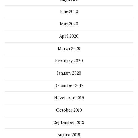
June 2020
May 2020
April 2020
March 2020
February 2020
January 2020
December 2019
November 2019
October 2019
September 2019
August 2019