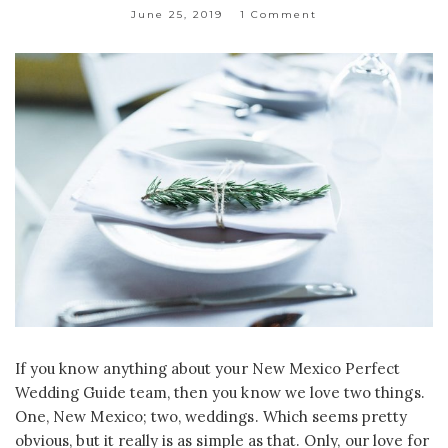
June 25, 2019
1 Comment
If you know anything about your New Mexico Perfect
Wedding Guide team, then you know we love two things.
One, New Mexico; two, weddings. Which seems pretty
obvious, but it really is as simple as that. Only, our love for