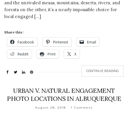
and the unrivaled mesas, mountains, deserts, rivers, and
forests on the other, it’s a nearly impossible choice for
local engaged […]
Share this:
Facebook
Pinterest
Email
Reddit
Print
X
CONTINUE READING
URBAN V. NATURAL ENGAGEMENT
PHOTO LOCATIONS IN ALBUQUERQUE
August 28, 2018
1 Comment