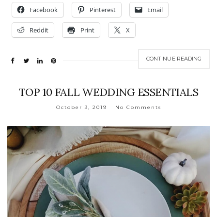
Facebook
Pinterest
Email
Reddit
Print
X
CONTINUE READING
TOP 10 FALL WEDDING ESSENTIALS
October 3, 2019
No Comments