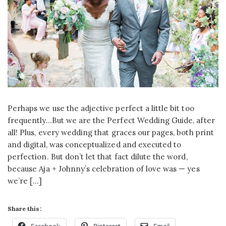
Perhaps we use the adjective perfect a little bit too
frequently…But we are the Perfect Wedding Guide, after
all! Plus, every wedding that graces our pages, both print
and digital, was conceptualized and executed to
perfection. But don’t let that fact dilute the word,
because Aja + Johnny’s celebration of love was — yes
we’re […]
Share this: