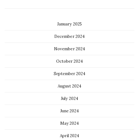
January 2025
December 2024
November 2024
October 2024
September 2024
August 2024
July 2024
June 2024
May 2024
April 2024