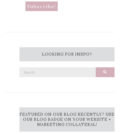
LOOKING FOR INSPO?
Search
Search
for:
FEATURED ON OUR BLOG RECENTLY? USE
OUR BLOG BADGE ON YOUR WEBSITE +
MARKETING COLLATERAL!