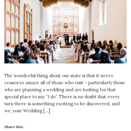
The wonderful thing about our state is that it never
ceases to amaze all of those who visit – particularly those
who are planning a wedding and are looking for that
special place to say “I do”. There is no doubt that every
turn there is something exciting to be discovered, and
we, your Wedding […]
Share this: