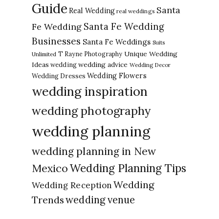
Guide
Santa
Real Wedding
real weddings
Santa Fe Wedding
Fe Wedding
Businesses
Santa Fe Weddings
Suits
Unique Wedding
T Rayne Photography
Unlimited
Ideas
wedding advice
wedding
Wedding Decor
Wedding Flowers
Wedding Dresses
wedding inspiration
wedding photography
wedding planning
wedding planning in New
Wedding Planning Tips
Mexico
Wedding
Wedding Reception
Trends
wedding venue