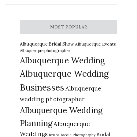
MOST POPULAR
Albuquerque Bridal Show
Albuquerque Events
Albuquerque photographer
Albuquerque Wedding
Albuquerque Wedding
Businesses
Albuquerque
wedding photographer
Albuquerque Wedding
Planning
Albuquerque
Weddings
Bridal
Briana Nicole Photography