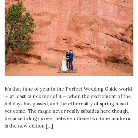
It’s that time of year in the Perfect Wedding Guide world
— at least our corner of it — when the excitement of the
holidays has passed, and the ethereality of spring hasn’t
yet come. The magic never really subsides here though,
because tiding us over between these two time markers
is the new edition […]