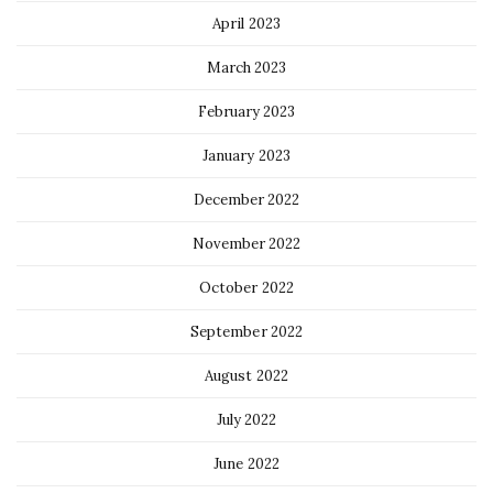
April 2023
March 2023
February 2023
January 2023
December 2022
November 2022
October 2022
September 2022
August 2022
July 2022
June 2022