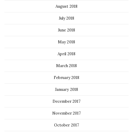
August 2018
July 2018
June 2018
May 2018
April 2018
March 2018
February 2018
January 2018
December 2017
November 2017
October 2017