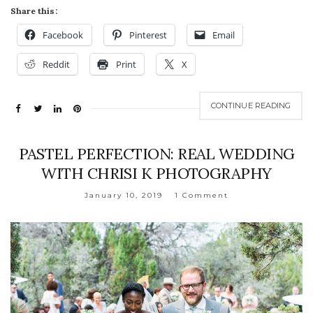
Share this:
Facebook
Pinterest
Email
Reddit
Print
X
CONTINUE READING
PASTEL PERFECTION: REAL WEDDING
WITH CHRISI K PHOTOGRAPHY
January 10, 2019
1 Comment