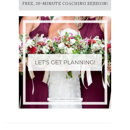
FREE, 30-MINUTE COACHING SESSION!