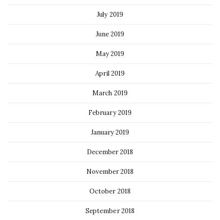
July 2019
June 2019
May 2019
April 2019
March 2019
February 2019
January 2019
December 2018
November 2018
October 2018
September 2018