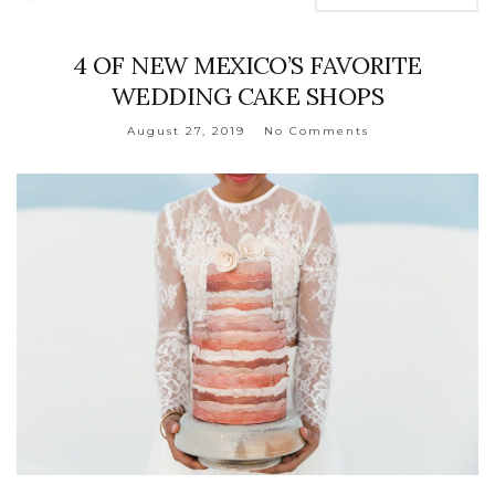
4 OF NEW MEXICO’S FAVORITE
WEDDING CAKE SHOPS
August 27, 2019
No Comments