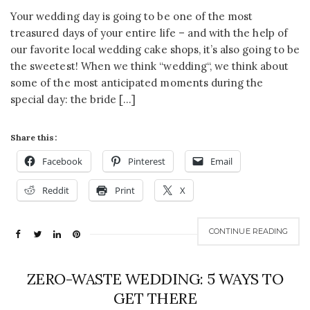
Your wedding day is going to be one of the most
treasured days of your entire life – and with the help of
our favorite local wedding cake shops, it’s also going to be
the sweetest! When we think “wedding“, we think about
some of the most anticipated moments during the
special day: the bride […]
Share this:
Facebook
Pinterest
Email
Reddit
Print
X
CONTINUE READING
ZERO-WASTE WEDDING: 5 WAYS TO
GET THERE