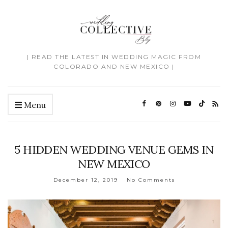
| READ THE LATEST IN WEDDING MAGIC FROM
COLORADO AND NEW MEXICO |
Menu
5 HIDDEN WEDDING VENUE GEMS IN
NEW MEXICO
December 12, 2019
No Comments