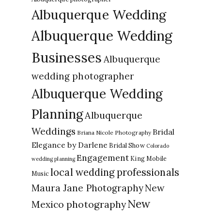
Albuquerque Wedding
Albuquerque Wedding
Businesses
Albuquerque
wedding photographer
Albuquerque Wedding
Planning
Albuquerque
Weddings
Bridal
Briana Nicole Photography
Elegance by Darlene
Bridal Show
Colorado
Engagement
King Mobile
wedding planning
local wedding professionals
Music
New
Maura Jane Photography
New
Mexico photography