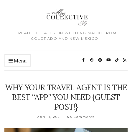
| READ THE LATEST IN WEDDING MAGIC FROM
COLORADO AND NEW MEXICO |
Menu
WHY YOUR TRAVEL AGENT IS THE
BEST “APP” YOU NEED {GUEST
POST!}
April 1, 2021
No Comments