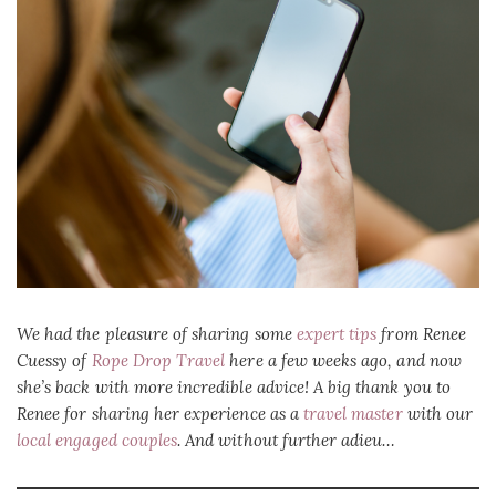
We had the pleasure of sharing some
expert tips
from Renee
Cuessy of
Rope Drop Travel
here a few weeks ago, and now
she’s back with more incredible advice! A big thank you to
Renee for sharing her experience as a
travel master
with our
local engaged couples
. And without further adieu…