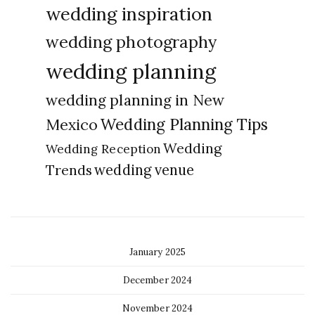
wedding inspiration
wedding photography
wedding planning
wedding planning in New
Wedding Planning Tips
Mexico
Wedding
Wedding Reception
Trends
wedding venue
January 2025
December 2024
November 2024