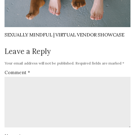
SEXUALLY MINDFUL | VIRTUAL VENDOR SHOWCASE
Leave a Reply
Your email address will not be published.
Required fields are marked
*
Comment
*