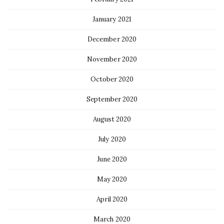
January 2021
December 2020
November 2020
October 2020
September 2020
August 2020
July 2020
June 2020
May 2020
April 2020
March 2020