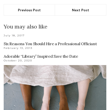
Previous Post
Next Post
You may also like
July 18, 2017
Six Reasons You Should Hire a Professional Officiant
February 13, 2013
Adorable “Library” Inspired Save the Date
October 20, 2020