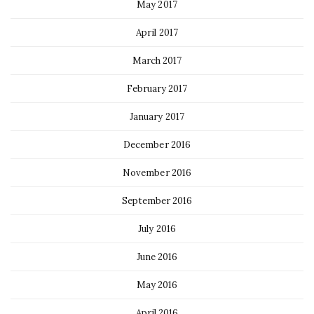
May 2017
April 2017
March 2017
February 2017
January 2017
December 2016
November 2016
September 2016
July 2016
June 2016
May 2016
April 2016