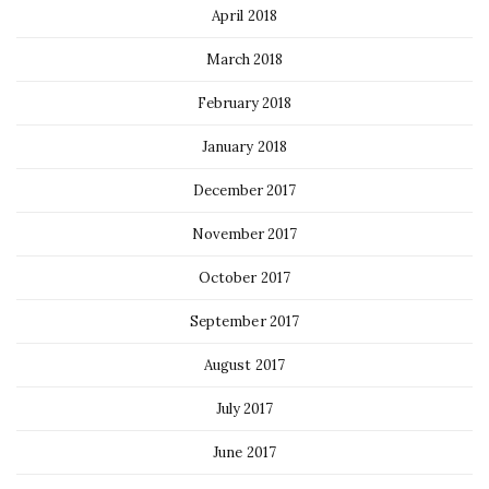
April 2018
March 2018
February 2018
January 2018
December 2017
November 2017
October 2017
September 2017
August 2017
July 2017
June 2017