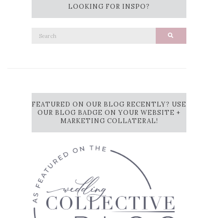
LOOKING FOR INSPO?
Search
Search
for:
FEATURED ON OUR BLOG RECENTLY? USE
OUR BLOG BADGE ON YOUR WEBSITE +
MARKETING COLLATERAL!