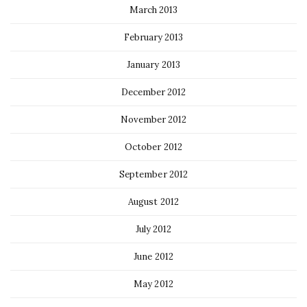
March 2013
February 2013
January 2013
December 2012
November 2012
October 2012
September 2012
August 2012
July 2012
June 2012
May 2012