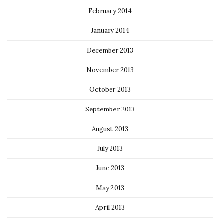
February 2014
January 2014
December 2013
November 2013
October 2013
September 2013
August 2013
July 2013
June 2013
May 2013
April 2013