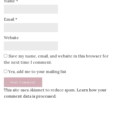
Name
*
Email
*
Website
Save my name, email, and website in this browser for
the next time I comment.
Yes, add me to your mailing list
This site uses Akismet to reduce spam.
Learn how your
comment data is processed.