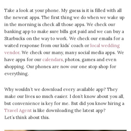
Take a look at your phone. My guess is it is filled with all
the newest apps. The first thing we do when we wake up
in the morning is check all those apps. We check our
banking app to make sure bills got paid and we can buy a
Starbucks on the way to work. We check our emails for a
waited response from our kids’ coach or
local wedding
vendor
. We check our many, many social media apps. We
have apps for our
calendars
, photos, games and even
shopping. Our phones are now our one stop shop for
everything.
Why wouldn’t we download every available app? They
make our lives so much easier. I don’t know about you all,
but convenience is key for me. But did you know hiring a
Travel Agent
is like downloading the latest app?
Let’s think about this.