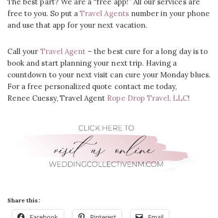
The best part? We are a “free app!” All our services are
free to you. So put a
Travel Agents
number in your phone
and use that app for your next vacation.
Call your
Travel Agent
– the best cure for a long day is to
book and start planning your next trip. Having a
countdown to your next visit can cure your Monday blues.
For a free personalized quote contact me today,
Renee Cuessy, Travel Agent
Rope Drop Travel, LLC
!
Share this:
Facebook
Pinterest
Email