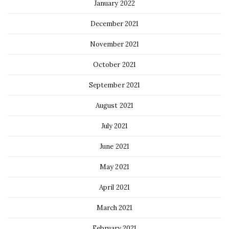
January 2022
December 2021
November 2021
October 2021
September 2021
August 2021
July 2021
June 2021
May 2021
April 2021
March 2021
February 2021