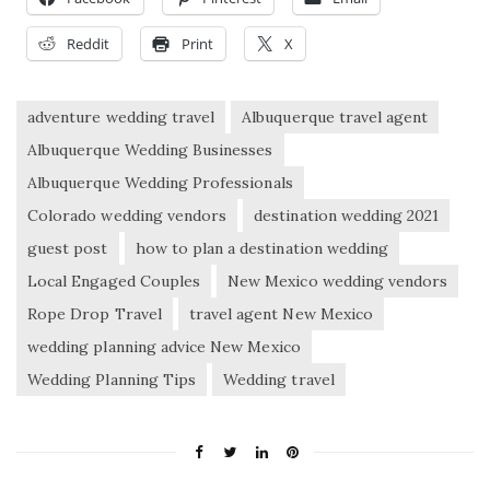
Reddit
Print
X
adventure wedding travel
Albuquerque travel agent
Albuquerque Wedding Businesses
Albuquerque Wedding Professionals
Colorado wedding vendors
destination wedding 2021
guest post
how to plan a destination wedding
Local Engaged Couples
New Mexico wedding vendors
Rope Drop Travel
travel agent New Mexico
wedding planning advice New Mexico
Wedding Planning Tips
Wedding travel