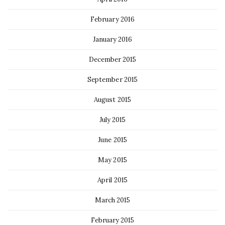
February 2016
January 2016
December 2015
September 2015
August 2015
July 2015
June 2015
May 2015
April 2015
March 2015
February 2015