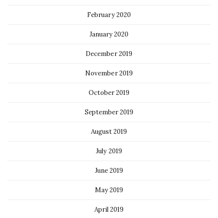
February 2020
January 2020
December 2019
November 2019
October 2019
September 2019
August 2019
July 2019
June 2019
May 2019
April 2019