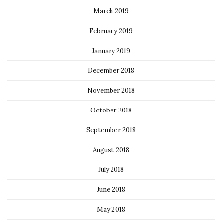
March 2019
February 2019
January 2019
December 2018
November 2018
October 2018
September 2018
August 2018
July 2018
June 2018
May 2018