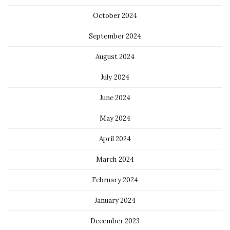
October 2024
September 2024
August 2024
July 2024
June 2024
May 2024
April 2024
March 2024
February 2024
January 2024
December 2023