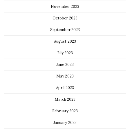
November 2023
October 2023
September 2023
August 2023
July 2023
June 2023
May 2023
April 2023
March 2023
February 2023
January 2023