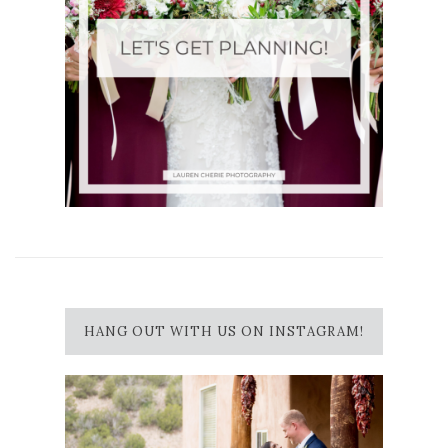
HANG OUT WITH US ON INSTAGRAM!