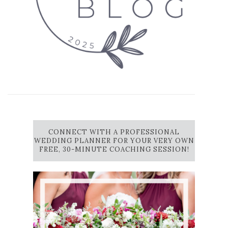
CONNECT WITH A PROFESSIONAL
WEDDING PLANNER FOR YOUR VERY OWN
FREE, 30-MINUTE COACHING SESSION!