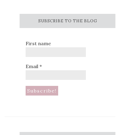
SUBSCRIBE TO THE BLOG
First name
Email
*