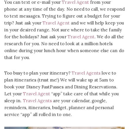
You can text or e-mail your
Travel Agent
from your
phone at any time of the day. No need to call, we respond
to text messages. Trying to figure out a budget for your
trip? Just ask your
Travel Agent
and we will help keep you
in your desired range. Not sure where to take the family
for the holidays? Just ask your
Travel Agent
. We do all the
research for you. No need to look at a million hotels
online during your lunch hour when someone else can do
that for you.
Too busy to plan your itinerary?
Travel Agents
love to
plan itineraries (trust me!) We will wake up at 5am to
book your Disney FastPasses and Dining Reservations.
Let your
Travel Agent
“app” take care of that while you
sleep in.
Travel Agents
are your calendar, google,
reminders, itineraries, budget, planner and personal
service “app” all rolled in to one.