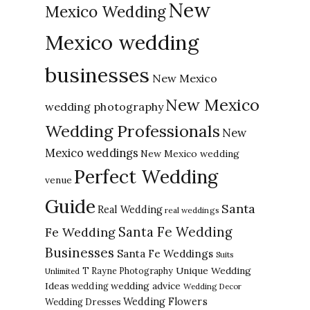
New
Mexico Wedding
Mexico wedding
businesses
New Mexico
New Mexico
wedding photography
Wedding Professionals
New
Mexico weddings
New Mexico wedding
Perfect Wedding
venue
Guide
Santa
Real Wedding
real weddings
Santa Fe Wedding
Fe Wedding
Businesses
Santa Fe Weddings
Suits
Unique Wedding
T Rayne Photography
Unlimited
Ideas
wedding advice
wedding
Wedding Decor
Wedding Flowers
Wedding Dresses