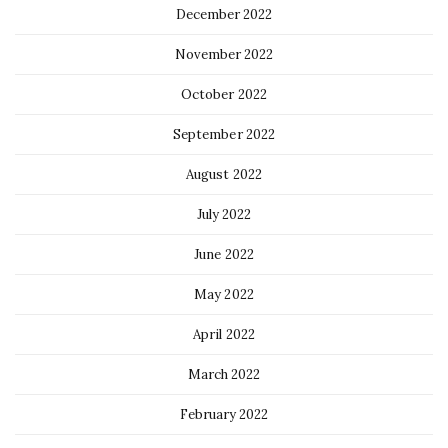
December 2022
November 2022
October 2022
September 2022
August 2022
July 2022
June 2022
May 2022
April 2022
March 2022
February 2022