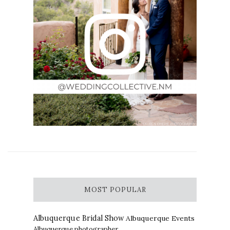
MOST POPULAR
Albuquerque Bridal Show
Albuquerque Events
Albuquerque photographer