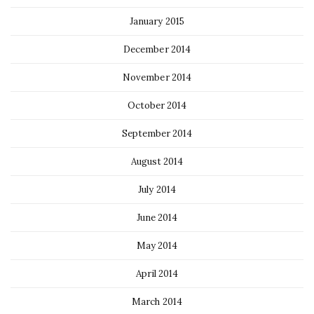
January 2015
December 2014
November 2014
October 2014
September 2014
August 2014
July 2014
June 2014
May 2014
April 2014
March 2014