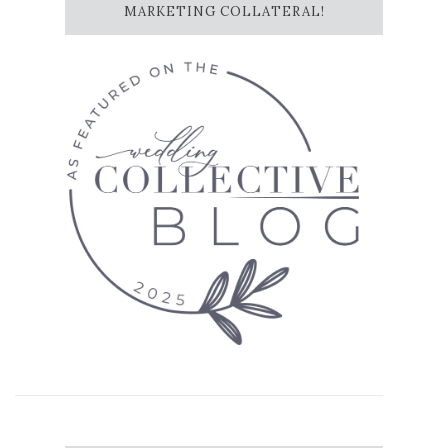
MARKETING COLLATERAL!