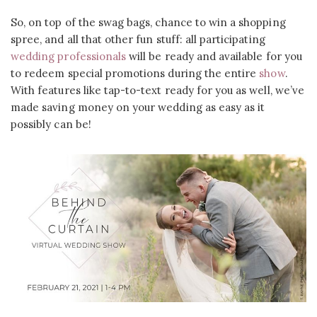
So, on top of the swag bags, chance to win a shopping
spree, and all that other fun stuff: all participating
wedding professionals
will be ready and available for you
to redeem special promotions during the entire
show
.
With features like tap-to-text ready for you as well, we’ve
made saving money on your wedding as easy as it
possibly can be!