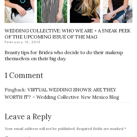
WEDDING COLLECTIVE: WHO WE ARE + A SNEAK PEEK
OF THE UPCOMING ISSUE OF THE MAG
February 15, 2013
Beauty tips for Brides who decide to do their makeup
themselves on their big day.
1 Comment
Pingback:
VIRTUAL WEDDING SHOWS: ARE THEY
WORTH IT? – Wedding Collective New Mexico Blog
Leave a Reply
Your email address will not be published.
Required fields are marked
*