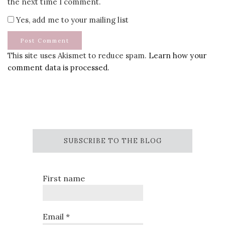
the next time I comment.
Yes, add me to your mailing list
This site uses Akismet to reduce spam.
Learn how your
comment data is processed.
SUBSCRIBE TO THE BLOG
First name
Email
*