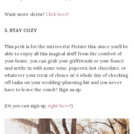
Want more deets?
Click here
!
3. STAY COZY
This perk is for the introverts! Picture this: since you’ll be
able to enjoy all this magical stuff from the comfort of
your home, you can grab your girlfriends or your fiancé
and settle in with some wine, popcorn, hot chocolate, or
whatever your treat of choice is! A whole day of checking
off tasks on your wedding-planning list and you never
have to leave the couch? Sign us up.
(Or
you
can sign up,
right here
!)