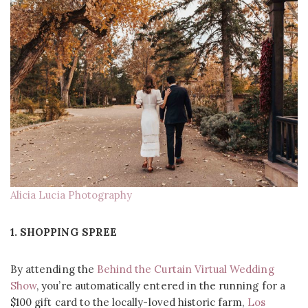
Alicia Lucia Photography
1. SHOPPING SPREE
By attending the
Behind the Curtain Virtual Wedding
Show
, you’re automatically entered in the running for a
$100 gift card to the locally-loved historic farm,
Los