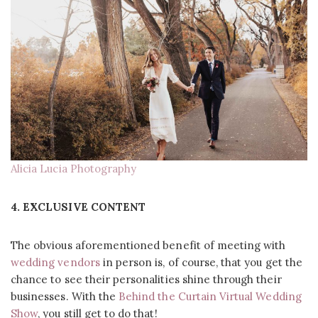
Alicia Lucia Photography
4. EXCLUSIVE CONTENT
The obvious aforementioned benefit of meeting with
wedding vendors
in person is, of course, that you get the
chance to see their personalities shine through their
businesses. With the
Behind the Curtain Virtual Wedding
Show
, you still get to do that!