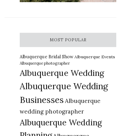
MOST POPULAR
Albuquerque Bridal Show
Albuquerque Events
Albuquerque photographer
Albuquerque Wedding
Albuquerque Wedding
Businesses
Albuquerque
wedding photographer
Albuquerque Wedding
Planning
Albuquerque