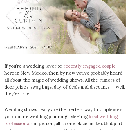
If you’re a wedding lover or
recently engaged couple
here in New Mexico, then by now you’ve probably heard
all about the magic of wedding shows. All the rumors of
door prizes, swag bags, day-of deals and discounts — well,
they’re true!
Wedding shows really are the perfect way to supplement
your online wedding planning. Meeting
local wedding
professionals
in person, all in one place, makes that part