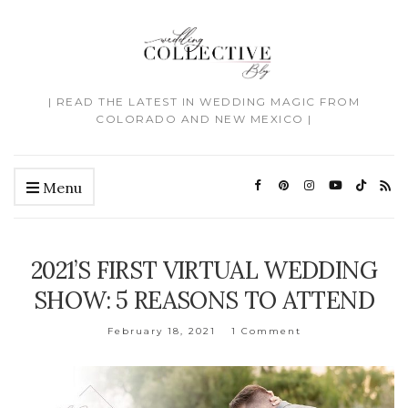
| READ THE LATEST IN WEDDING MAGIC FROM
COLORADO AND NEW MEXICO |
Menu
2021’S FIRST VIRTUAL WEDDING
SHOW: 5 REASONS TO ATTEND
February 18, 2021
1 Comment