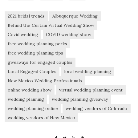
2021 bridal trends
Albuquerque Wedding
Behind the Curtain Virtual Wedding Show
Covid wedding
COVID wedding show
free wedding planning perks
free wedding planning tips
giveaways for engaged couples
Local Engaged Couples
local wedding planning
New Mexico Wedding Professionals
online wedding show
virtual wedding planning event
wedding planning
wedding planning giveaway
wedding planning online
wedding vendors of Colorado
wedding vendors of New Mexico