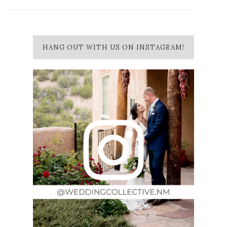
HANG OUT WITH US ON INSTAGRAM!