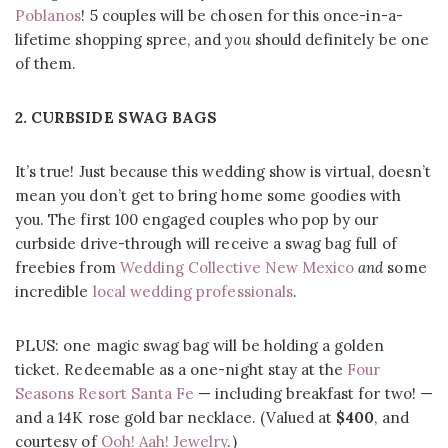
Poblanos
! 5 couples will be chosen for this once-in-a-
lifetime shopping spree, and
you
should definitely be one
of them.
2. CURBSIDE SWAG BAGS
It’s true! Just because this wedding show is virtual, doesn’t
mean you don’t get to bring home some goodies with
you. The first 100 engaged couples who pop by our
curbside drive-through will receive a swag bag full of
freebies from
Wedding Collective New Mexico
and
some
incredible
local wedding professionals
.
PLUS: one magic swag bag will be holding a golden
ticket. Redeemable as a one-night stay at the
Four
Seasons Resort Santa Fe
— including breakfast for two! —
and a 14K rose gold bar necklace. (Valued at
$400
, and
courtesy of
Ooh! Aah! Jewelry
.)