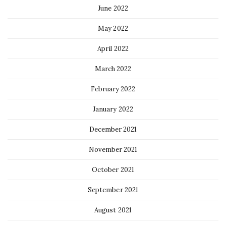
June 2022
May 2022
April 2022
March 2022
February 2022
January 2022
December 2021
November 2021
October 2021
September 2021
August 2021