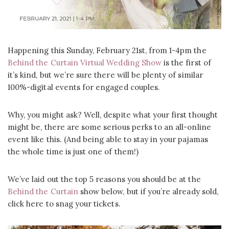
Happening this Sunday, February 21st, from 1-4pm the
Behind the Curtain Virtual Wedding Show
is the first of
it’s kind, but we’re sure there will be plenty of similar
100%-digital events for engaged couples.
Why, you might ask? Well, despite what your first thought
might be, there are some serious perks to an all-online
event like this. (And being able to stay in your pajamas
the whole time is just one of them!)
We’ve laid out the top 5 reasons you should be at the
Behind the Curtain
show below, but if you’re already sold,
click here to snag your tickets.