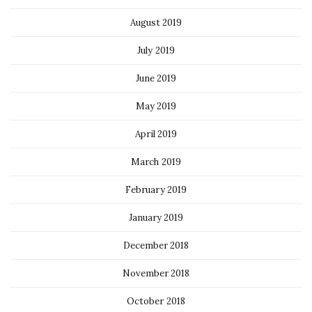
August 2019
July 2019
June 2019
May 2019
April 2019
March 2019
February 2019
January 2019
December 2018
November 2018
October 2018