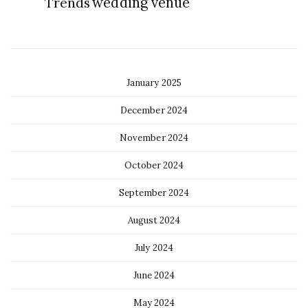
Trends
wedding venue
January 2025
December 2024
November 2024
October 2024
September 2024
August 2024
July 2024
June 2024
May 2024