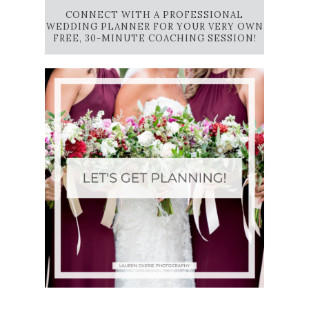
CONNECT WITH A PROFESSIONAL
WEDDING PLANNER FOR YOUR VERY OWN
FREE, 30-MINUTE COACHING SESSION!