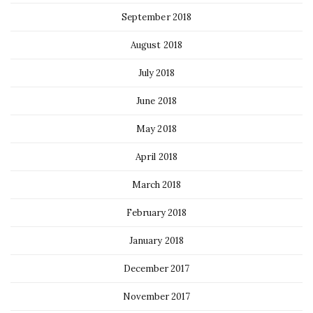
September 2018
August 2018
July 2018
June 2018
May 2018
April 2018
March 2018
February 2018
January 2018
December 2017
November 2017