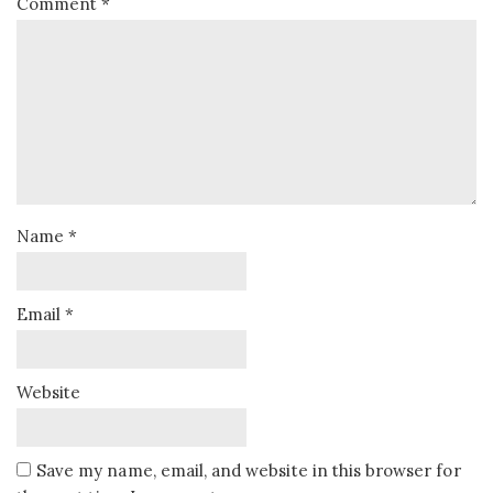
Comment
*
Name
*
Email
*
Website
Save my name, email, and website in this browser for