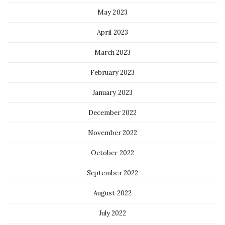
May 2023
April 2023
March 2023
February 2023
January 2023
December 2022
November 2022
October 2022
September 2022
August 2022
July 2022