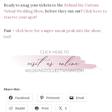
Ready to snag your tickets to the
Behind the Curtain
Virtual Wedding Show
, before they run out?
Click here to
reserve your spot
!
Psst –
click here for a super sneak peak into the show,
too
!
Share this:
Facebook
Pinterest
Email
Reddit
Print
X