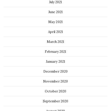
July 2021
June 2021
May 2021
April 2021
March 2021
February 2021
January 2021
December 2020
November 2020
October 2020
September 2020