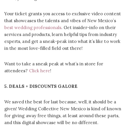
Your ticket grants you access to exclusive video content
that showcases the talents and vibes of New Mexico’s
best wedding professionals
. Get insider-info on their
services and products, learn helpful tips from industry
experts, and get a sneak-peak into what it’s like to work
in the most love-filled field out there!
Want to take a sneak peak at what’s in store for
attendees?
Click here
!
5. DEALS + DISCOUNTS GALORE
We saved the best for last because, well, it should be a
given! Wedding Collective New Mexico is kind of known
for giving away free things, at least around these parts,
and this digital showcase will be no different.