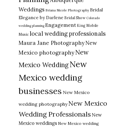
Weddings
Bridal
Briana Nicole Photography
Elegance by Darlene
Bridal Show
Colorado
Engagement
King Mobile
wedding planning
local wedding professionals
Music
New
Maura Jane Photography
New
Mexico photography
New
Mexico Wedding
Mexico wedding
businesses
New Mexico
New Mexico
wedding photography
Wedding Professionals
New
Mexico weddings
New Mexico wedding