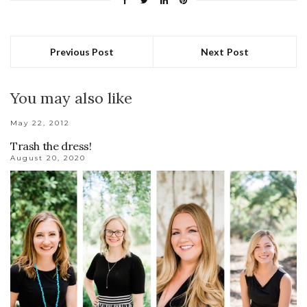
Previous Post
Next Post
You may also like
May 22, 2012
Trash the dress!
August 20, 2020