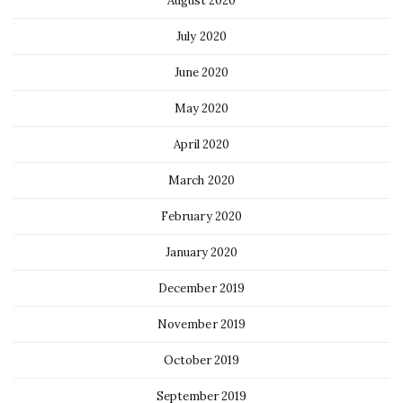
August 2020
July 2020
June 2020
May 2020
April 2020
March 2020
February 2020
January 2020
December 2019
November 2019
October 2019
September 2019