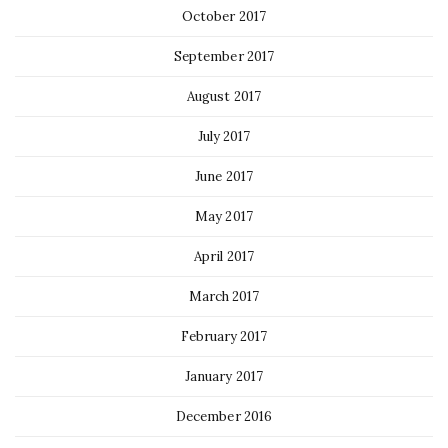
October 2017
September 2017
August 2017
July 2017
June 2017
May 2017
April 2017
March 2017
February 2017
January 2017
December 2016