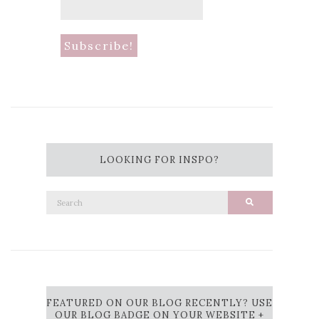
LOOKING FOR INSPO?
Search
Search
for:
FEATURED ON OUR BLOG RECENTLY? USE
OUR BLOG BADGE ON YOUR WEBSITE +