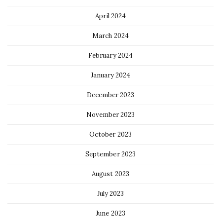
April 2024
March 2024
February 2024
January 2024
December 2023
November 2023
October 2023
September 2023
August 2023
July 2023
June 2023