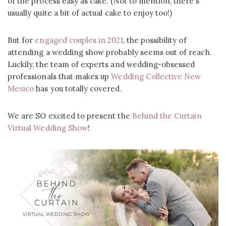
of the process easy as cake. (Not to mention, there’s
usually quite a bit of actual cake to enjoy too!)
But for
engaged couples in 2021
, the possibility of
attending a wedding show probably seems out of reach.
Luckily, the team of experts and wedding-obsessed
professionals that makes up
Wedding Collective New
Mexico
has you totally covered.
We are SO excited to present the
Behind the Curtain
Virtual Wedding Show
!