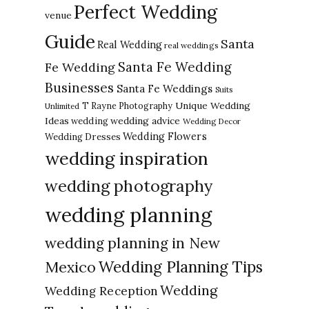
Perfect Wedding
venue
Guide
Santa
Real Wedding
real weddings
Santa Fe Wedding
Fe Wedding
Businesses
Santa Fe Weddings
Suits
Unique Wedding
T Rayne Photography
Unlimited
Ideas
wedding advice
wedding
Wedding Decor
Wedding Flowers
Wedding Dresses
wedding inspiration
wedding photography
wedding planning
wedding planning in New
Wedding Planning Tips
Mexico
Wedding
Wedding Reception