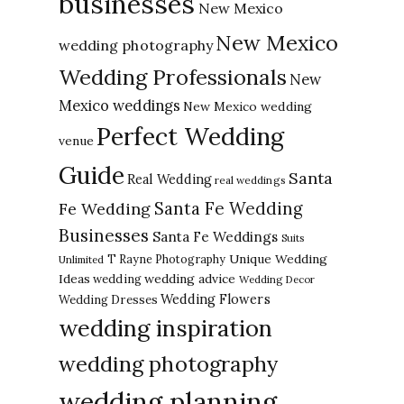
businesses
New Mexico
New Mexico
wedding photography
Wedding Professionals
New
Mexico weddings
New Mexico wedding
Perfect Wedding
venue
Guide
Santa
Real Wedding
real weddings
Santa Fe Wedding
Fe Wedding
Businesses
Santa Fe Weddings
Suits
Unique Wedding
T Rayne Photography
Unlimited
Ideas
wedding advice
wedding
Wedding Decor
Wedding Flowers
Wedding Dresses
wedding inspiration
wedding photography
wedding planning