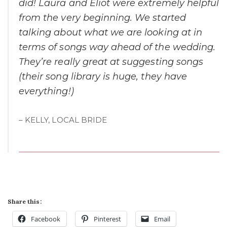
did! Laura and Eliot were extremely helpful
from the very beginning. We started
talking about what we are looking at in
terms of songs way ahead of the wedding.
They’re really great at suggesting songs
(their song library is huge, they have
everything!)
– KELLY, LOCAL BRIDE
Share this:
Facebook
Pinterest
Email