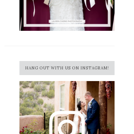
HANG OUT WITH US ON INSTAGRAM!