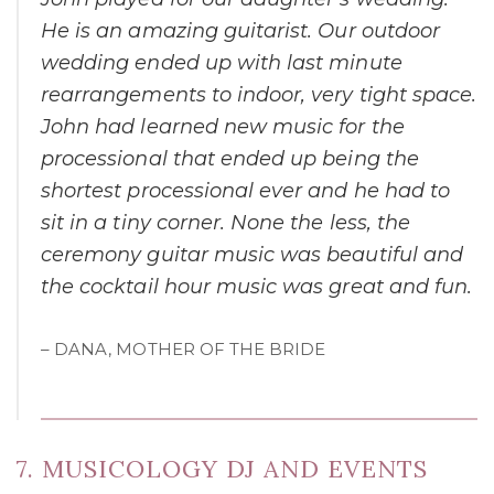
He is an amazing guitarist. Our outdoor
wedding ended up with last minute
rearrangements to indoor, very tight space.
John had learned new music for the
processional that ended up being the
shortest processional ever and he had to
sit in a tiny corner. None the less, the
ceremony guitar music was beautiful and
the cocktail hour music was great and fun.
– DANA, MOTHER OF THE BRIDE
7. MUSICOLOGY DJ AND EVENTS