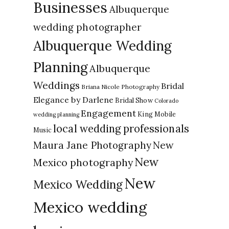
Businesses
Albuquerque
wedding photographer
Albuquerque Wedding
Planning
Albuquerque
Weddings
Bridal
Briana Nicole Photography
Elegance by Darlene
Bridal Show
Colorado
Engagement
King Mobile
wedding planning
local wedding professionals
Music
New
Maura Jane Photography
New
Mexico photography
New
Mexico Wedding
Mexico wedding