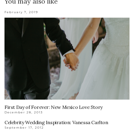
You may also like
February 7, 2019
First Day of Forever: New Mexico Love Story
December 28, 2013
Celebrity Wedding Inspiration: Vanessa Carlton
September 17, 2012