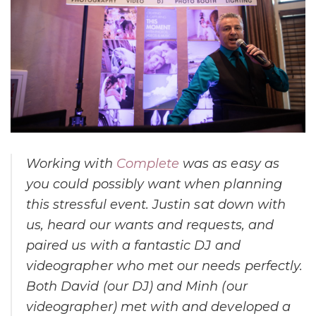
Working with
Complete
was as easy as
you could possibly want when planning
this stressful event. Justin sat down with
us, heard our wants and requests, and
paired us with a fantastic DJ and
videographer who met our needs perfectly.
Both David (our DJ) and Minh (our
videographer) met with and developed a