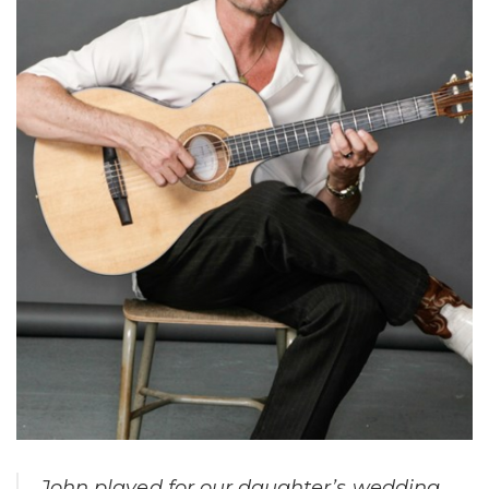
John played for our daughter’s wedding.