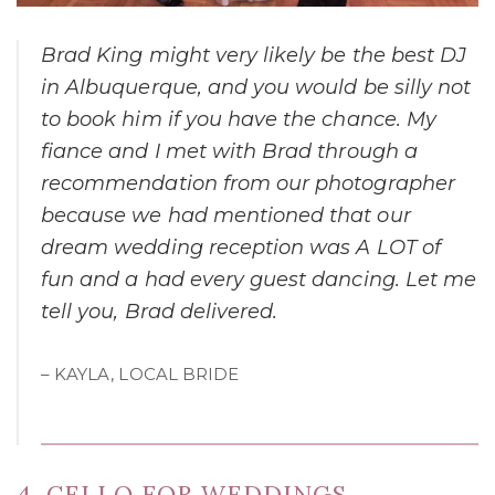
Brad King might very likely be the best DJ
in Albuquerque, and you would be silly not
to book him if you have the chance. My
fiance and I met with Brad through a
recommendation from our photographer
because we had mentioned that our
dream wedding reception was A LOT of
fun and a had every guest dancing. Let me
tell you, Brad delivered.
– KAYLA, LOCAL BRIDE
4. CELLO FOR WEDDINGS