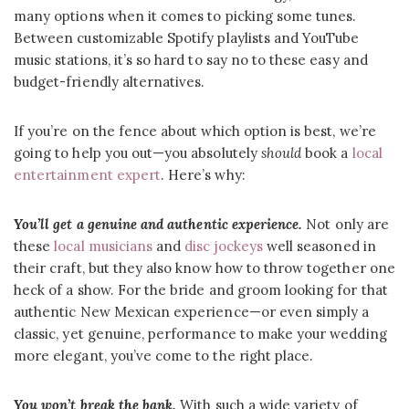
many options when it comes to picking some tunes.
Between customizable Spotify playlists and YouTube
music stations, it’s so hard to say no to these easy and
budget-friendly alternatives.
If you’re on the fence about which option is best, we’re
going to help you out—you absolutely
should
book a
local
entertainment expert
. Here’s why:
You’ll get a genuine and authentic experience.
Not only are
these
local musicians
and
disc jockeys
well seasoned in
their craft, but they also know how to throw together one
heck of a show. For the bride and groom looking for that
authentic New Mexican experience—or even simply a
classic, yet genuine, performance to make your wedding
more elegant, you’ve come to the right place.
You won’t break the bank.
With such a wide variety of