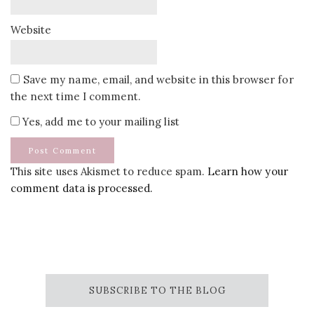
Website
Save my name, email, and website in this browser for
the next time I comment.
Yes, add me to your mailing list
This site uses Akismet to reduce spam.
Learn how your
comment data is processed.
SUBSCRIBE TO THE BLOG