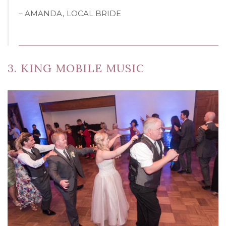
– AMANDA, LOCAL BRIDE
3. KING MOBILE MUSIC