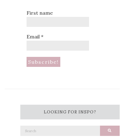
First name
Email
*
LOOKING FOR INSPO?
Search
Search
for: