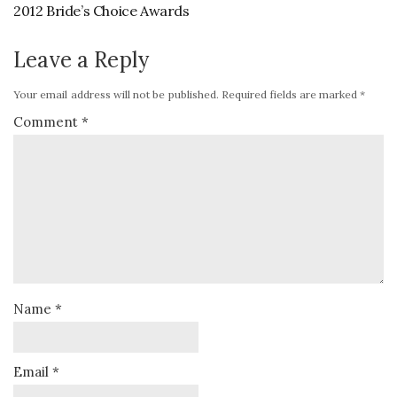
2012 Bride’s Choice Awards
Leave a Reply
Your email address will not be published.
Required fields are marked
*
Comment
*
Name
*
Email
*