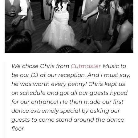
We chose Chris from
Cutmaster
Music to
be our DJ at our reception. And I must say,
he was worth every penny! Chris kept us
on schedule and got all our guests hyped
for our entrance! He then made our first
dance extremely special by asking our
guests to come stand around the dance
floor.