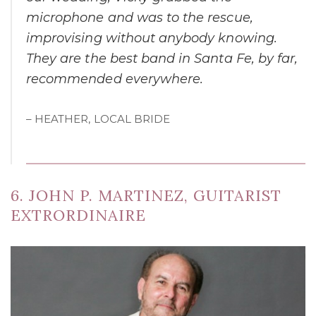
microphone and was to the rescue,
improvising without anybody knowing.
They are the best band in Santa Fe, by far,
recommended everywhere.
– HEATHER, LOCAL BRIDE
6. JOHN P. MARTINEZ, GUITARIST
EXTRORDINAIRE