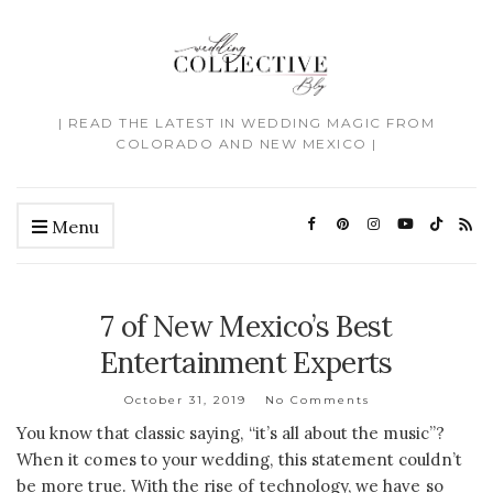
| READ THE LATEST IN WEDDING MAGIC FROM
COLORADO AND NEW MEXICO |
Menu
7 of New Mexico’s Best
Entertainment Experts
October 31, 2019
No Comments
You know that classic saying, “it’s all about the music”?
When it comes to your wedding, this statement couldn’t
be more true. With the rise of technology, we have so