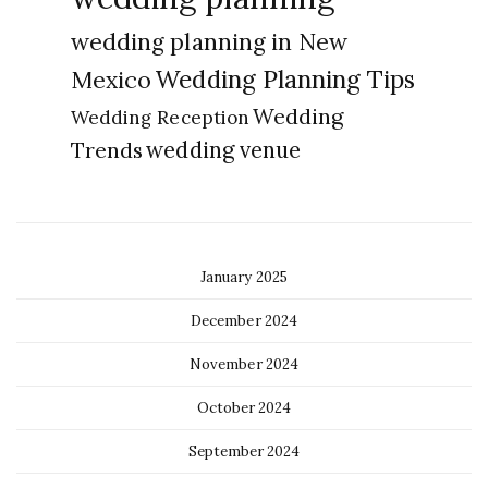
wedding planning in New
Wedding Planning Tips
Mexico
Wedding
Wedding Reception
Trends
wedding venue
January 2025
December 2024
November 2024
October 2024
September 2024