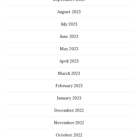
August 2023
July 2023
June 2023
May 2023
April 2023
March 2023
February 2023
January 2023
December 2022
November 2022
October 2022