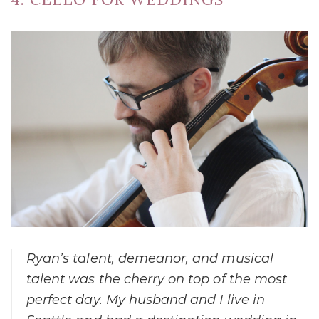
Ryan’s talent, demeanor, and musical
talent was the cherry on top of the most
perfect day. My husband and I live in