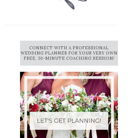
CONNECT WITH A PROFESSIONAL
WEDDING PLANNER FOR YOUR VERY OWN
FREE, 30-MINUTE COACHING SESSION!