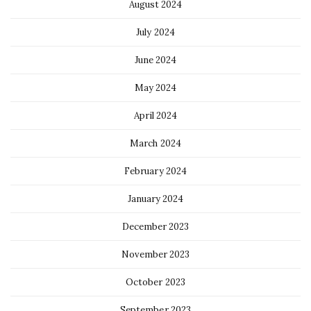
August 2024
July 2024
June 2024
May 2024
April 2024
March 2024
February 2024
January 2024
December 2023
November 2023
October 2023
September 2023