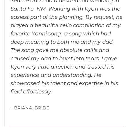
Seattle and had a destination wedding in
Santa Fe, NM. Working with Ryan was the
easiest part of the planning. By request, he
played a beautiful cello compilation of my
favorite Yanni song- a song which had
deep meaning to both me and my dad.
The song gave me absolute chills and
caused my dad to burst into tears. I gave
Ryan very little direction and trusted his
experience and understanding. He
showcased his talent and expertise in his
field effortlessly.
– BRIANA, BRIDE