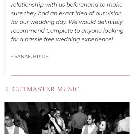
relationship with us beforehand to make
sure they had an exact idea of our vision
for our wedding day. We would definitely
recommend Complete to anyone looking
for a hassle free wedding experience!
– SANAE, BRIDE
2. CUTMASTER MUSIC