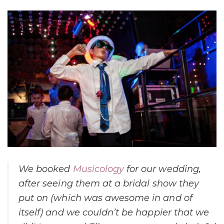
We booked
Musicology
for our wedding,
after seeing them at a bridal show they
put on (which was awesome in and of
itself) and we couldn’t be happier that we