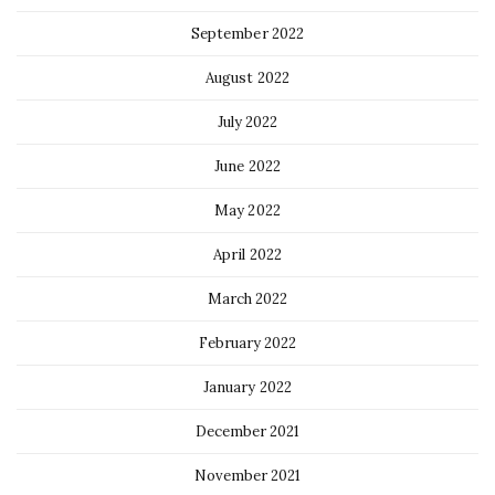
September 2022
August 2022
July 2022
June 2022
May 2022
April 2022
March 2022
February 2022
January 2022
December 2021
November 2021