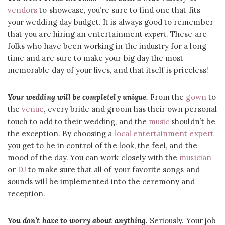
vendors
to showcase, you’re sure to find one that fits
your wedding day budget. It is always good to remember
that you are hiring an entertainment
expert
. These are
folks who have been working in the industry for a long
time and are sure to make your big day the most
memorable day of your lives, and that itself is priceless!
Your wedding will be completely unique.
From the
gown
to
the
venue
, every bride and groom has their own personal
touch to add to their wedding, and the
music
shouldn’t be
the exception. By choosing a
local entertainment expert
you get to be in control of the look, the feel, and the
mood of the day. You can work closely with the
musician
or
DJ
to make sure that all of your favorite songs and
sounds will be implemented into the ceremony and
reception.
You don’t have to worry about anything.
Seriously. Your job