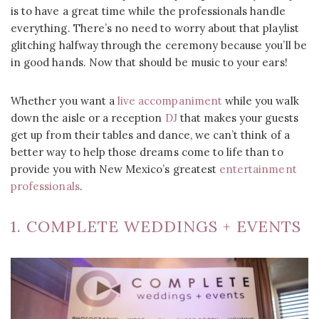
is to have a great time while the professionals handle
everything. There’s no need to worry about that playlist
glitching halfway through the ceremony because you’ll be
in good hands. Now that should be music to your ears!
Whether you want a
live accompaniment
while you walk
down the aisle or a reception
DJ
that makes your guests
get up from their tables and dance, we can’t think of a
better way to help those dreams come to life than to
provide you with New Mexico’s greatest
entertainment
professionals
.
1. COMPLETE WEDDINGS + EVENTS