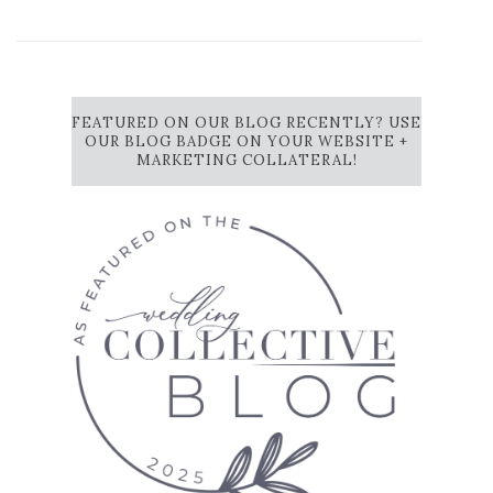
FEATURED ON OUR BLOG RECENTLY? USE
OUR BLOG BADGE ON YOUR WEBSITE +
MARKETING COLLATERAL!