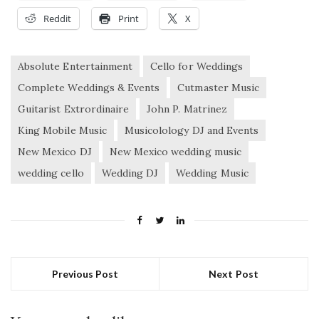
Reddit
Print
X
Absolute Entertainment
Cello for Weddings
Complete Weddings & Events
Cutmaster Music
Guitarist Extrordinaire
John P. Matrinez
King Mobile Music
Musicolology DJ and Events
New Mexico DJ
New Mexico wedding music
wedding cello
Wedding DJ
Wedding Music
Previous Post
Next Post