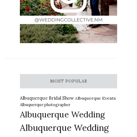
MOST POPULAR
Albuquerque Bridal Show
Albuquerque Events
Albuquerque photographer
Albuquerque Wedding
Albuquerque Wedding