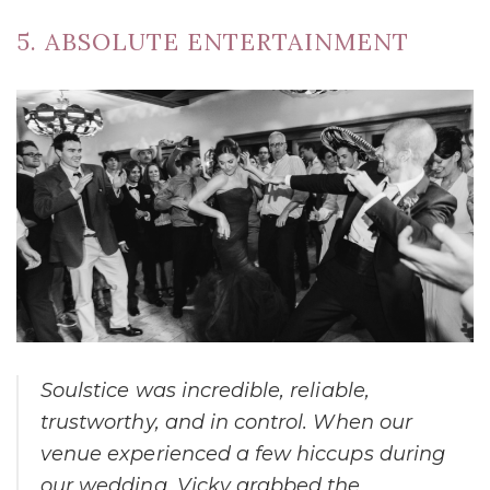
5. ABSOLUTE ENTERTAINMENT
Soulstice was incredible, reliable,
trustworthy, and in control. When our
venue experienced a few hiccups during
our wedding, Vicky grabbed the