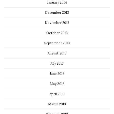
January 2014
December 2013
November 2013
October 2013
September 2013
August 2013
July 2013
June 2013
May 2013
April 2013
March 2013