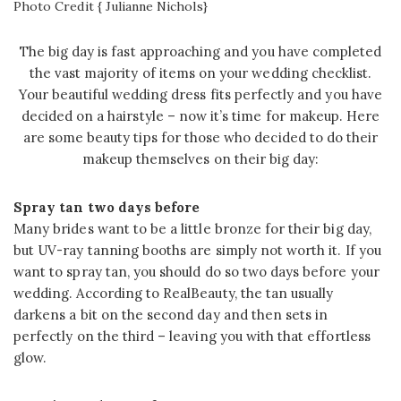
Photo Credit { Julianne Nichols}
The big day is fast approaching and you have completed
the vast majority of items on your wedding checklist.
Your beautiful wedding dress fits perfectly and you have
decided on a hairstyle – now it’s time for makeup. Here
are some beauty tips for those who decided to do their
makeup themselves on their big day:
Spray tan two days before
Many brides want to be a little bronze for their big day,
but UV-ray tanning booths are simply not worth it. If you
want to spray tan, you should do so two days before your
wedding. According to RealBeauty, the tan usually
darkens a bit on the second day and then sets in
perfectly on the third – leaving you with that effortless
glow.