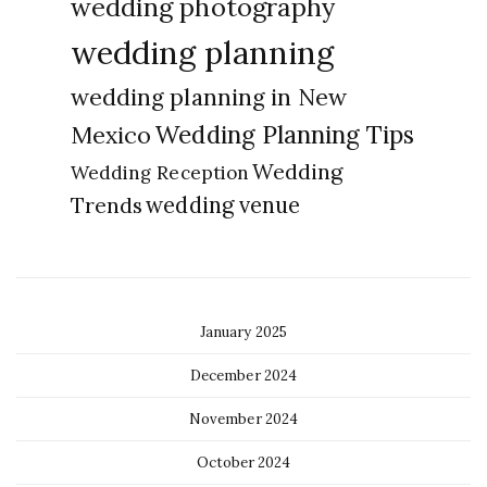
wedding photography
wedding planning
wedding planning in New
Wedding Planning Tips
Mexico
Wedding
Wedding Reception
Trends
wedding venue
January 2025
December 2024
November 2024
October 2024