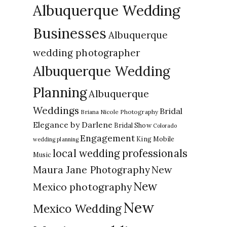
Albuquerque Wedding
Businesses
Albuquerque
wedding photographer
Albuquerque Wedding
Planning
Albuquerque
Weddings
Bridal
Briana Nicole Photography
Elegance by Darlene
Bridal Show
Colorado
Engagement
King Mobile
wedding planning
local wedding professionals
Music
New
Maura Jane Photography
New
Mexico photography
New
Mexico Wedding