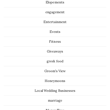
Elopements
engagement
Entertainment
Events
Fitness
Giveaways
greek food
Groom's View
Honeymoons
Local Wedding Businesses
marriage