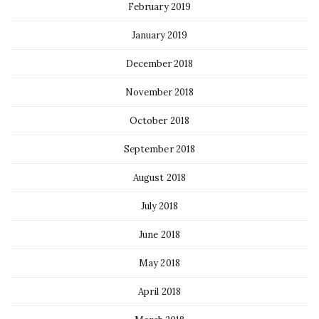
February 2019
January 2019
December 2018
November 2018
October 2018
September 2018
August 2018
July 2018
June 2018
May 2018
April 2018