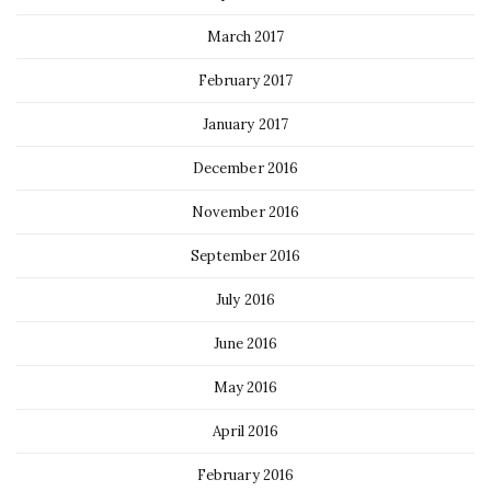
March 2017
February 2017
January 2017
December 2016
November 2016
September 2016
July 2016
June 2016
May 2016
April 2016
February 2016