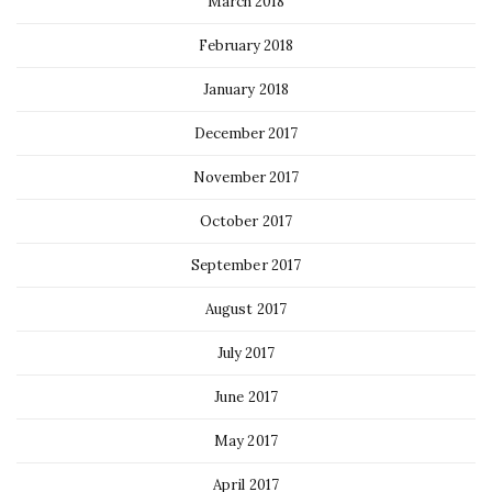
March 2018
February 2018
January 2018
December 2017
November 2017
October 2017
September 2017
August 2017
July 2017
June 2017
May 2017
April 2017