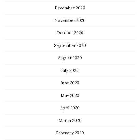
December 2020
November 2020
October 2020
September 2020
August 2020
July 2020
June 2020
May 2020
April 2020
March 2020
February 2020