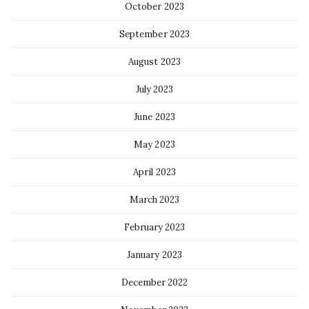
October 2023
September 2023
August 2023
July 2023
June 2023
May 2023
April 2023
March 2023
February 2023
January 2023
December 2022