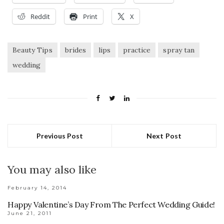
Reddit
Print
X
Beauty Tips
brides
lips
practice
spray tan
wedding
Previous Post
Next Post
You may also like
February 14, 2014
Happy Valentine’s Day From The Perfect Wedding Guide!
June 21, 2011