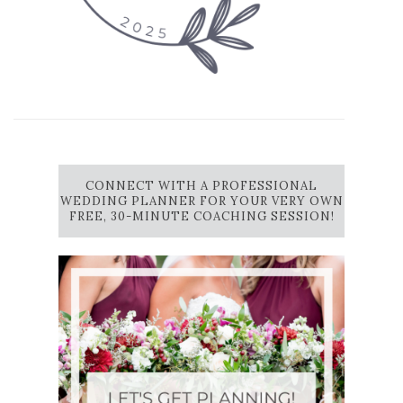
CONNECT WITH A PROFESSIONAL
WEDDING PLANNER FOR YOUR VERY OWN
FREE, 30-MINUTE COACHING SESSION!