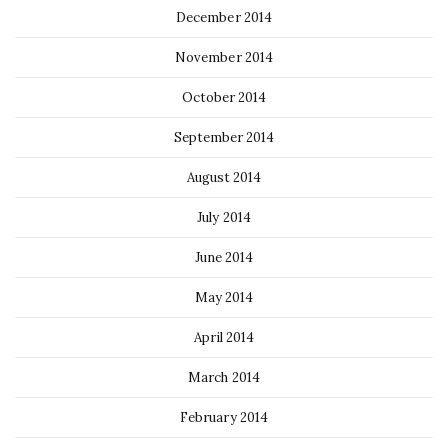
December 2014
November 2014
October 2014
September 2014
August 2014
July 2014
June 2014
May 2014
April 2014
March 2014
February 2014