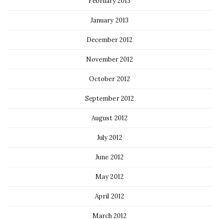
February 2013
January 2013
December 2012
November 2012
October 2012
September 2012
August 2012
July 2012
June 2012
May 2012
April 2012
March 2012