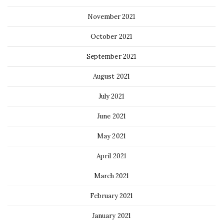
November 2021
October 2021
September 2021
August 2021
July 2021
June 2021
May 2021
April 2021
March 2021
February 2021
January 2021