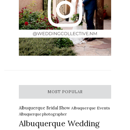
MOST POPULAR
Albuquerque Bridal Show
Albuquerque Events
Albuquerque photographer
Albuquerque Wedding