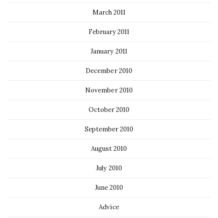
March 2011
February 2011
January 2011
December 2010
November 2010
October 2010
September 2010
August 2010
July 2010
June 2010
Advice