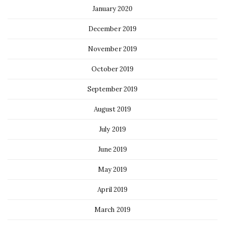
January 2020
December 2019
November 2019
October 2019
September 2019
August 2019
July 2019
June 2019
May 2019
April 2019
March 2019