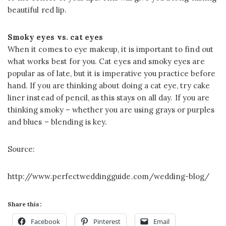
beautiful red lip.
Smoky eyes vs. cat eyes
When it comes to eye makeup, it is important to find out
what works best for you. Cat eyes and smoky eyes are
popular as of late, but it is imperative you practice before
hand. If you are thinking about doing a cat eye, try cake
liner instead of pencil, as this stays on all day. If you are
thinking smoky – whether you are using grays or purples
and blues – blending is key.
Source:
http://www.perfectweddingguide.com/wedding-blog/
Share this:
Facebook
Pinterest
Email