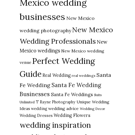
Mexico wedding
businesses
New Mexico
New Mexico
wedding photography
Wedding Professionals
New
Mexico weddings
New Mexico wedding
Perfect Wedding
venue
Guide
Santa
Real Wedding
real weddings
Santa Fe Wedding
Fe Wedding
Businesses
Santa Fe Weddings
Suits
Unique Wedding
T Rayne Photography
Unlimited
Ideas
wedding advice
wedding
Wedding Decor
Wedding Flowers
Wedding Dresses
wedding inspiration