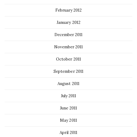
February 2012
January 2012
December 2011
November 2011
October 2011
September 2011
August 2011
July 2011
June 2011
May 2011
April 2011