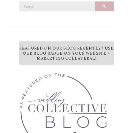
Search
Search
for:
FEATURED ON OUR BLOG RECENTLY? USE
OUR BLOG BADGE ON YOUR WEBSITE +
MARKETING COLLATERAL!