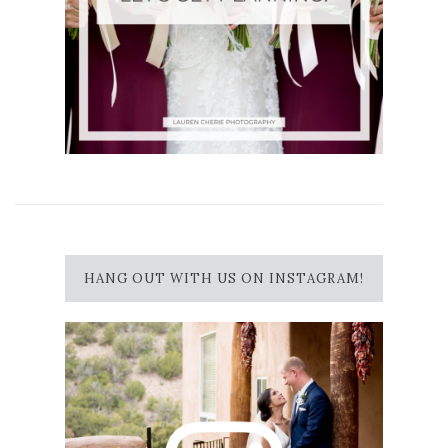
HANG OUT WITH US ON INSTAGRAM!