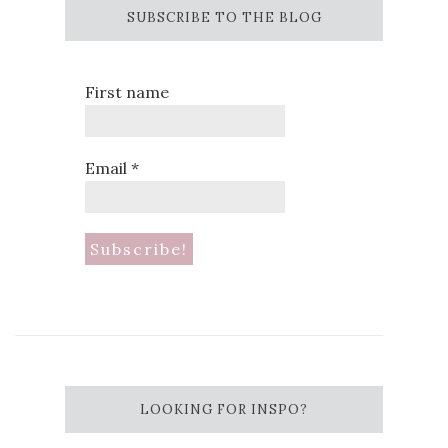
SUBSCRIBE TO THE BLOG
First name
Email
*
LOOKING FOR INSPO?