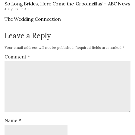
So Long Brides, Here Come the ‘Groomzillas’ – ABC News
July 14, 2011
The Wedding Connection
Leave a Reply
Your email address will not be published.
Required fields are marked
*
Comment
*
Name
*