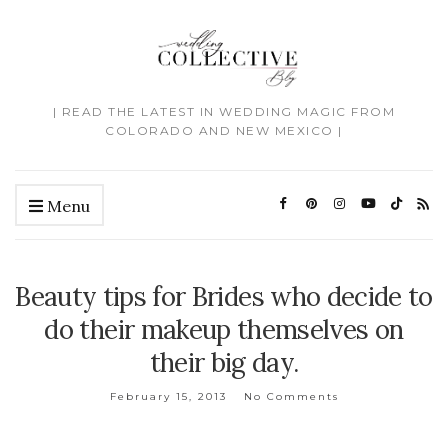
| READ THE LATEST IN WEDDING MAGIC FROM
COLORADO AND NEW MEXICO |
Menu
Beauty tips for Brides who decide to
do their makeup themselves on
their big day.
February 15, 2013
No Comments