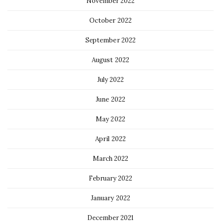
November 2022
October 2022
September 2022
August 2022
July 2022
June 2022
May 2022
April 2022
March 2022
February 2022
January 2022
December 2021