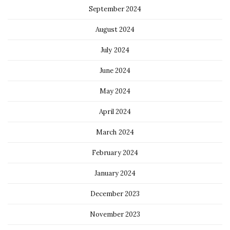
September 2024
August 2024
July 2024
June 2024
May 2024
April 2024
March 2024
February 2024
January 2024
December 2023
November 2023