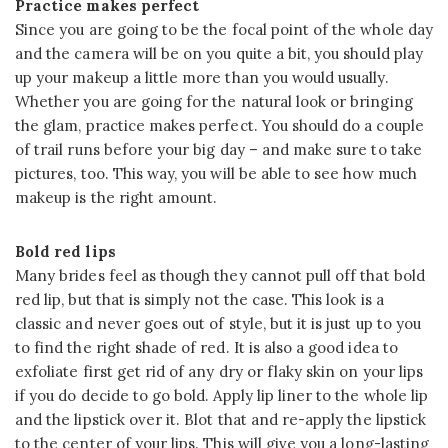
Practice makes perfect
Since you are going to be the focal point of the whole day
and the camera will be on you quite a bit, you should play
up your makeup a little more than you would usually.
Whether you are going for the natural look or bringing
the glam, practice makes perfect. You should do a couple
of trail runs before your big day – and make sure to take
pictures, too. This way, you will be able to see how much
makeup is the right amount.
Bold red lips
Many brides feel as though they cannot pull off that bold
red lip, but that is simply not the case. This look is a
classic and never goes out of style, but it is just up to you
to find the right shade of red. It is also a good idea to
exfoliate first get rid of any dry or flaky skin on your lips
if you do decide to go bold. Apply lip liner to the whole lip
and the lipstick over it. Blot that and re-apply the lipstick
to the center of your lips. This will give you a long-lasting