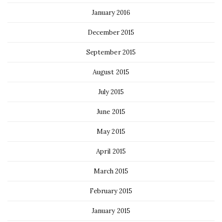
January 2016
December 2015
September 2015
August 2015
July 2015
June 2015
May 2015
April 2015
March 2015
February 2015
January 2015