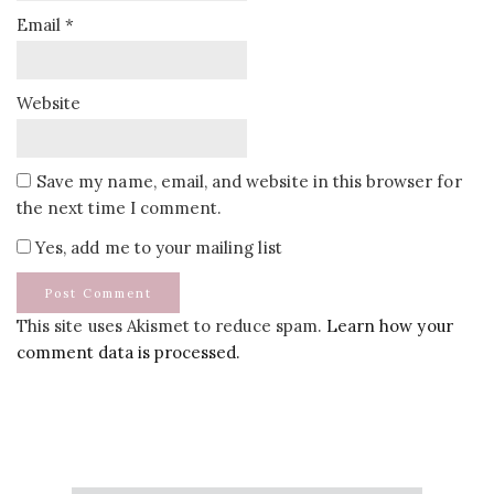
Email
*
Website
Save my name, email, and website in this browser for
the next time I comment.
Yes, add me to your mailing list
This site uses Akismet to reduce spam.
Learn how your
comment data is processed.