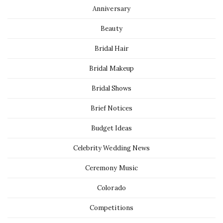
Anniversary
Beauty
Bridal Hair
Bridal Makeup
Bridal Shows
Brief Notices
Budget Ideas
Celebrity Wedding News
Ceremony Music
Colorado
Competitions