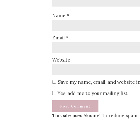
Name
*
Email
*
Website
Save my name, email, and website in
Yes, add me to your mailing list
This site uses Akismet to reduce spam.