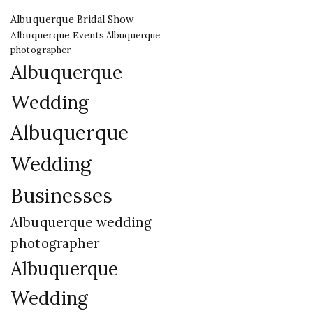
Albuquerque Bridal Show
Albuquerque Events
Albuquerque
photographer
Albuquerque
Wedding
Albuquerque
Wedding
Businesses
Albuquerque wedding
photographer
Albuquerque
Wedding