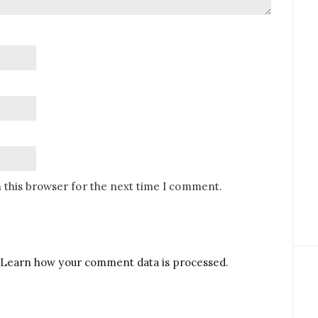
 this browser for the next time I comment.
Learn how your comment data is processed.