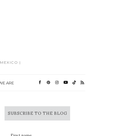
MEXICO |
WE ARE
SUBSCRIBE TO THE BLOG
First name