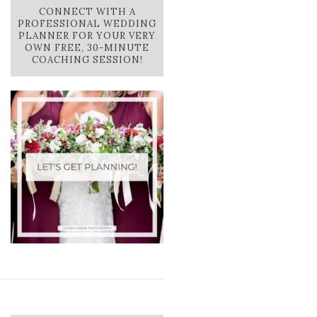
CONNECT WITH A
PROFESSIONAL WEDDING
PLANNER FOR YOUR VERY
OWN FREE, 30-MINUTE
COACHING SESSION!