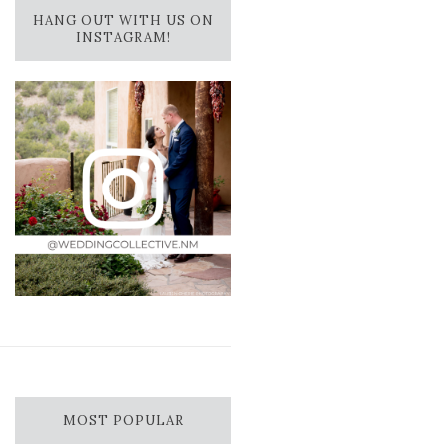
HANG OUT WITH US ON
INSTAGRAM!
MOST POPULAR