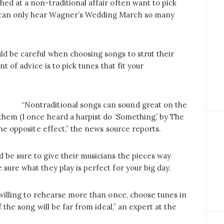
hed at a non-traditional affair often want to pick
 can only hear Wagner’s Wedding March so many
ld be careful when choosing songs to strut their
nt of advice is to pick tunes that fit your
“Nontraditional songs can sound great on the
 them (I once heard a harpist do ‘Something,’ by The
the opposite effect,” the news source reports.
d be sure to give their musicians the pieces way
sure what they play is perfect for your big day.
 willing to rehearse more than once, choose tunes in
f the song will be far from ideal,” an expert at the