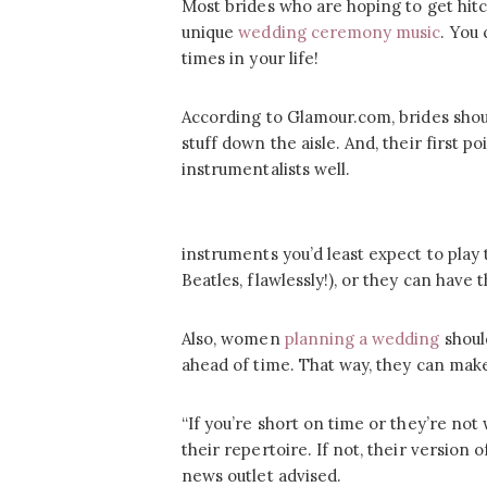
Most brides who are hoping to get hitc
unique
wedding ceremony music
. You
times in your life!
According to Glamour.com, brides shou
stuff down the aisle. And, their first poi
instrumentalists well.
instruments you’d least expect to play
Beatles, flawlessly!), or they can have 
Also, women
planning a wedding
shoul
ahead of time. That way, they can make 
“If you’re short on time or they’re not
their repertoire. If not, their version o
news outlet advised.