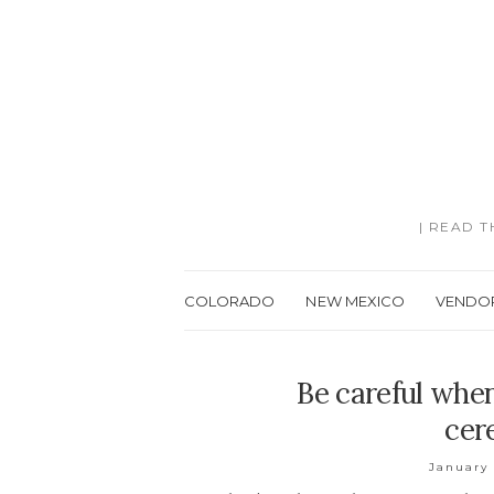
| READ 
COLORADO
NEW MEXICO
VENDO
Be careful whe
cer
January 