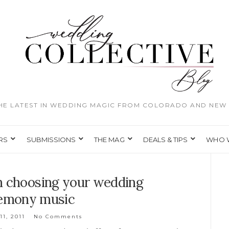
THE LATEST IN WEDDING MAGIC FROM COLORADO AND NEW 
RS
SUBMISSIONS
THE MAG
DEALS & TIPS
WHO 
n choosing your wedding
emony music
11, 2011
No Comments