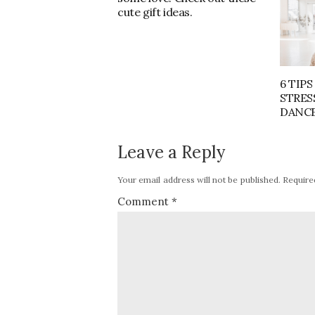
cute gift ideas.
6 TIPS
STRES
DANCE
Leave a Reply
Your email address will not be published.
Require
Comment
*