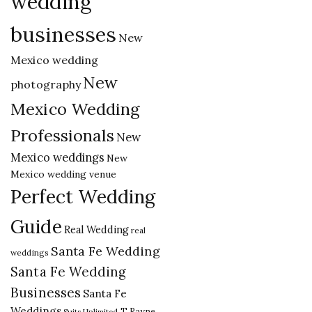
wedding
businesses
New
Mexico wedding
New
photography
Mexico Wedding
Professionals
New
Mexico weddings
New
Mexico wedding venue
Perfect Wedding
Guide
Real Wedding
real
Santa Fe Wedding
weddings
Santa Fe Wedding
Businesses
Santa Fe
Weddings
T Rayne