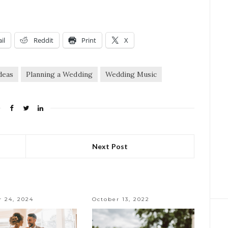
il
Reddit
Print
X
deas
Planning a Wedding
Wedding Music
Next Post
r 24, 2024
October 13, 2022