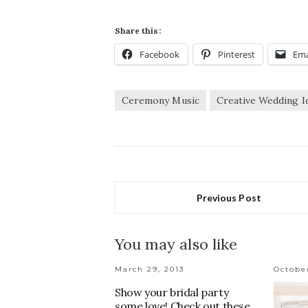
Share this:
Facebook
Pinterest
Ema
Ceremony Music
Creative Wedding I
Previous Post
You may also like
March 29, 2013
Octobe
Show your bridal party
some love! Check out these