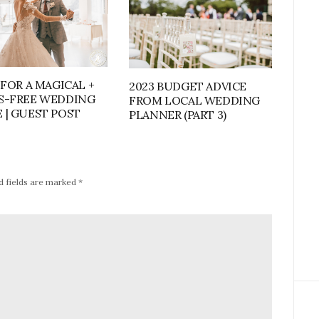
 FOR A MAGICAL +
2023 BUDGET ADVICE
S-FREE WEDDING
FROM LOCAL WEDDING
 | GUEST POST
PLANNER (PART 3)
d fields are marked
*