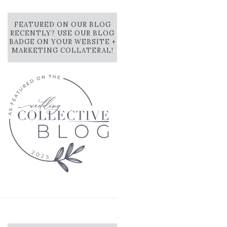
FEATURED ON OUR BLOG
RECENTLY? USE OUR BLOG
BADGE ON YOUR WEBSITE +
MARKETING COLLATERAL!