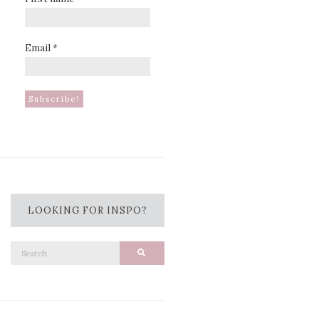
Email
*
LOOKING FOR INSPO?
Search
Search
for: