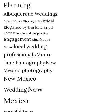
Planning
Albuquerque Weddings
Bridal
Briana Nicole Photography
Elegance by Darlene
Bridal
Show
Colorado wedding planning
Engagement
King Mobile
local wedding
Music
professionals
Maura
New
Jane Photography
Mexico photography
New Mexico
New
Wedding
Mexico