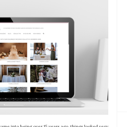
 came into being over 15 years ago, things looked very