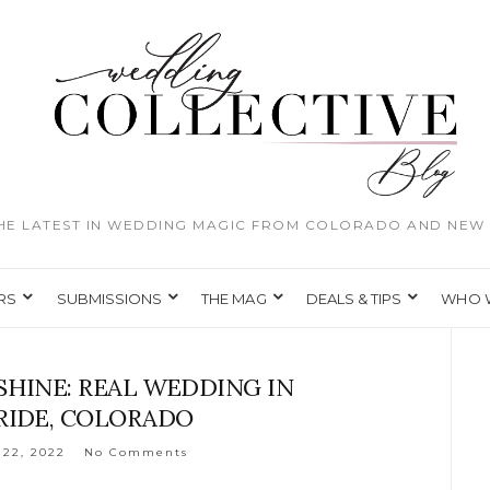
THE LATEST IN WEDDING MAGIC FROM COLORADO AND NEW 
RS
SUBMISSIONS
THE MAG
DEALS & TIPS
WHO 
SHINE: REAL WEDDING IN
RIDE, COLORADO
22, 2022
No Comments