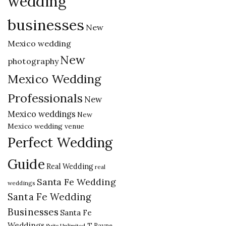
wedding
businesses
New
Mexico wedding
New
photography
Mexico Wedding
Professionals
New
Mexico weddings
New
Mexico wedding venue
Perfect Wedding
Guide
Real Wedding
real
Santa Fe Wedding
weddings
Santa Fe Wedding
Businesses
Santa Fe
Weddings
T Rayne