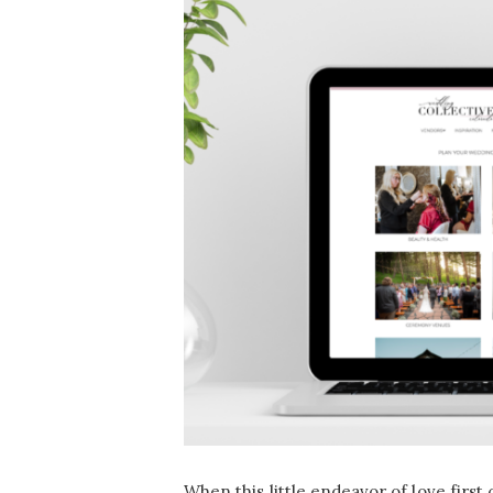
When this little endeavor of love first