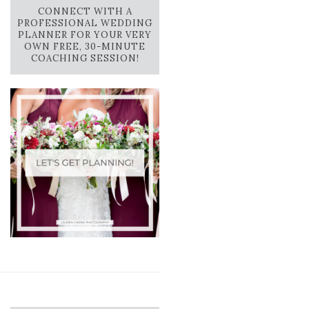
CONNECT WITH A
PROFESSIONAL WEDDING
PLANNER FOR YOUR VERY
OWN FREE, 30-MINUTE
COACHING SESSION!