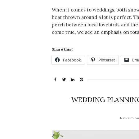
When it comes to weddings, both snow
hear thrown around a lot is perfect. T
perch between local lovebirds and th
come true, we see an emphasis on tota
Share this:
Facebook
Pinterest
Ema
WEDDING PLANNING
November