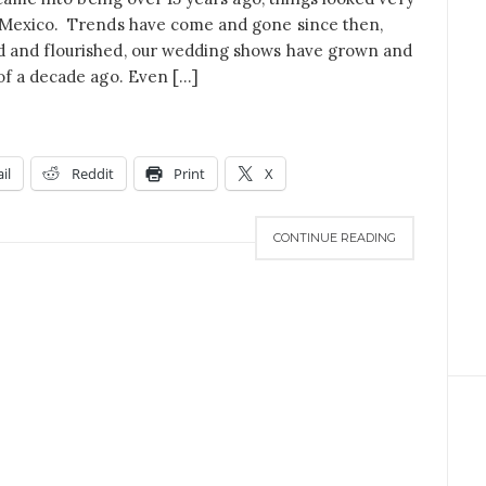
 Mexico. Trends have come and gone since then,
 and flourished, our wedding shows have grown and
of a decade ago. Even […]
il
Reddit
Print
X
CONTINUE READING