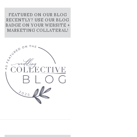
FEATURED ON OUR BLOG
RECENTLY? USE OUR BLOG
BADGE ON YOUR WEBSITE +
MARKETING COLLATERAL!