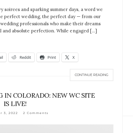
y soirees and sparking summer days, a word we
he perfect wedding, the perfect day — from our
e wedding professionals who make their dreams
l and absolute perfection. While engaged […]
il
Reddit
Print
X
CONTINUE READING
 IN COLORADO: NEW WC SITE
IS LIVE!
 3, 2022
2 Comments