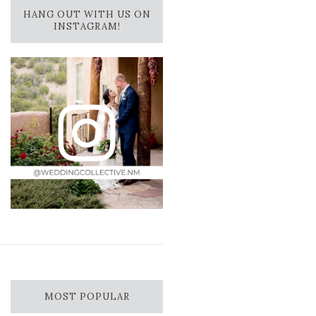
HANG OUT WITH US ON
INSTAGRAM!
MOST POPULAR