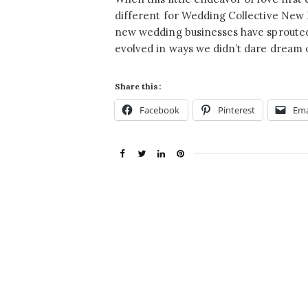
different for Wedding Collective New
new wedding businesses have sprouted
evolved in ways we didn’t dare dream 
Share this:
Facebook
Pinterest
Ema