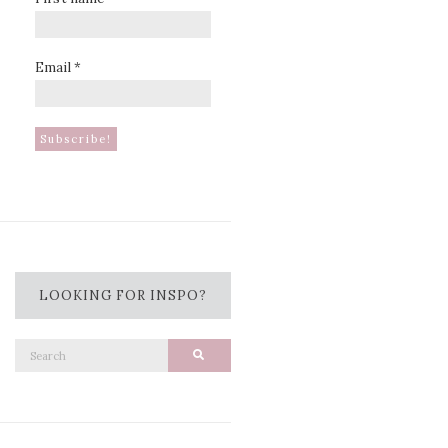
Email
*
LOOKING FOR INSPO?
Search
Search
for: