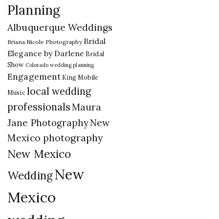
Planning
Albuquerque Weddings
Bridal
Briana Nicole Photography
Elegance by Darlene
Bridal
Show
Colorado wedding planning
Engagement
King Mobile
local wedding
Music
professionals
Maura
New
Jane Photography
Mexico photography
New Mexico
New
Wedding
Mexico