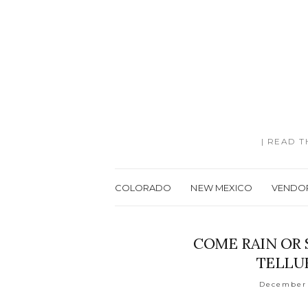
| READ 
COLORADO
NEW MEXICO
VENDO
COME RAIN OR 
TELLU
December 