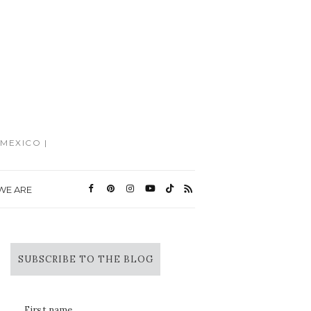
MEXICO |
WE ARE
SUBSCRIBE TO THE BLOG
First name