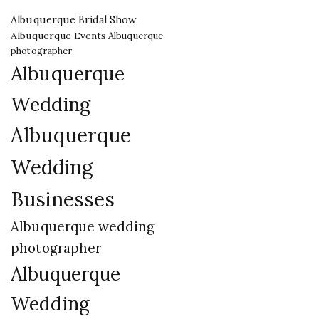
Albuquerque Bridal Show
Albuquerque Events
Albuquerque
photographer
Albuquerque
Wedding
Albuquerque
Wedding
Businesses
Albuquerque wedding
photographer
Albuquerque
Wedding