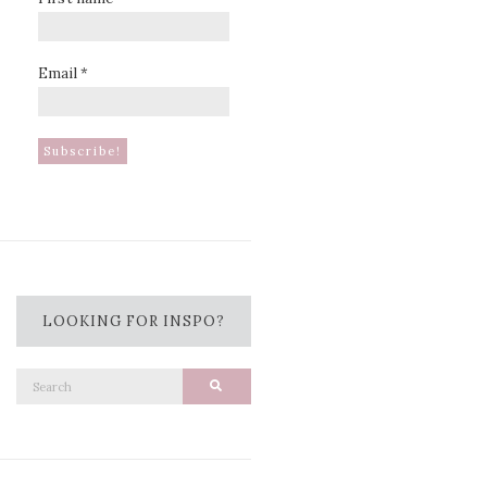
Email
*
LOOKING FOR INSPO?
Search
Search
for: