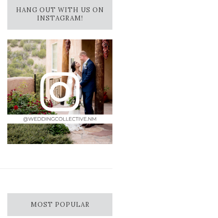
HANG OUT WITH US ON
INSTAGRAM!
MOST POPULAR