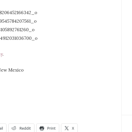
hy
.
il
Reddit
Print
X