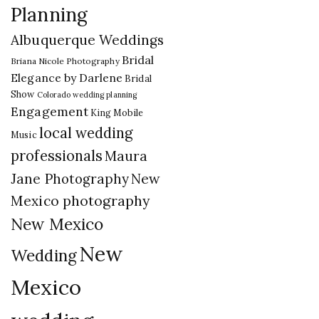
Planning
Albuquerque Weddings
Bridal
Briana Nicole Photography
Elegance by Darlene
Bridal
Show
Colorado wedding planning
Engagement
King Mobile
local wedding
Music
professionals
Maura
New
Jane Photography
Mexico photography
New Mexico
New
Wedding
Mexico