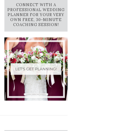
CONNECT WITH A
PROFESSIONAL WEDDING
PLANNER FOR YOUR VERY
OWN FREE, 30-MINUTE
COACHING SESSION!