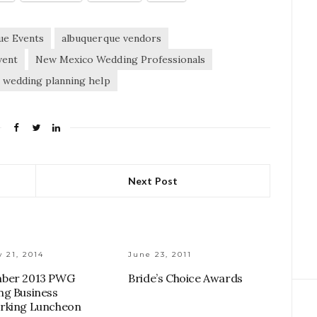
ue Events
albuquerque vendors
vent
New Mexico Wedding Professionals
wedding planning help
Next Post
 21, 2014
June 23, 2011
ber 2013 PWG
Bride’s Choice Awards
g Business
rking Luncheon