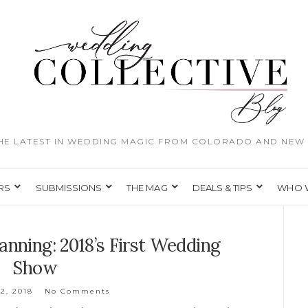
THE LATEST IN WEDDING MAGIC FROM COLORADO AND NEW 
RS
SUBMISSIONS
THE MAG
DEALS & TIPS
WHO 
anning: 2018’s First Wedding
Show
2, 2018
No Comments