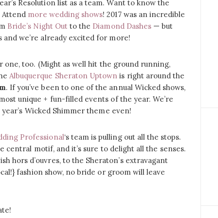
ar’s Resolution list as a team. Want to know the
? Attend
more wedding shows
! 2017 was an incredible
rom
Bride’s Night Out
to the
Diamond Dashes
— but
s and we’re already excited for more!
r one, too. (Might as well hit the ground running,
the
Albuquerque Sheraton Uptown
is right around the
pm
. If you’ve been to one of the annual Wicked shows,
most unique + fun-filled events of the year. We’re
 last year’s Wicked Shimmer theme even!
ding Professional
‘s team is pulling out all the stops.
e central motif, and it’s sure to delight all the senses.
sh hors d’ouvres, to the Sheraton’s extravagant
ocal!} fashion show, no bride or groom will leave
ate!