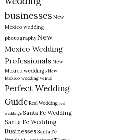
wedding
businesses
New
Mexico wedding
New
photography
Mexico Wedding
Professionals
New
Mexico weddings
New
Mexico wedding venue
Perfect Wedding
Guide
Real Wedding
real
Santa Fe Wedding
weddings
Santa Fe Wedding
Businesses
Santa Fe
Weddings
T Rayne