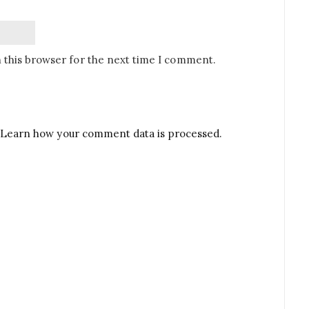
 this browser for the next time I comment.
Learn how your comment data is processed.