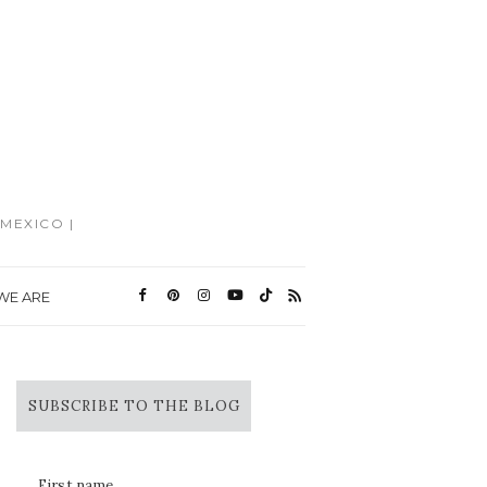
MEXICO |
WE ARE
SUBSCRIBE TO THE BLOG
First name