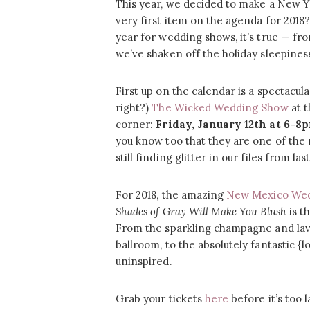
This year, we decided to make a New Ye
very first item on the agenda for 2018
year for wedding shows, it’s true — f
we’ve shaken off the holiday sleepines
First up on the calendar is a spectacula
right?)
The Wicked Wedding Show
at 
corner:
Friday, January 12th at 6-8
you know too that they are one of the 
still finding glitter in our files from
For 2018, the amazing
New Mexico Wed
Shades of Gray Will Make You Blush
is th
From the sparkling champagne and lavi
ballroom, to the absolutely fantastic {l
uninspired.
Grab your tickets
here
before it’s too l