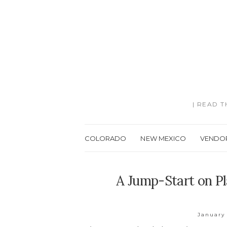
| READ 
COLORADO
NEW MEXICO
VENDO
A Jump-Start on Pl
January 