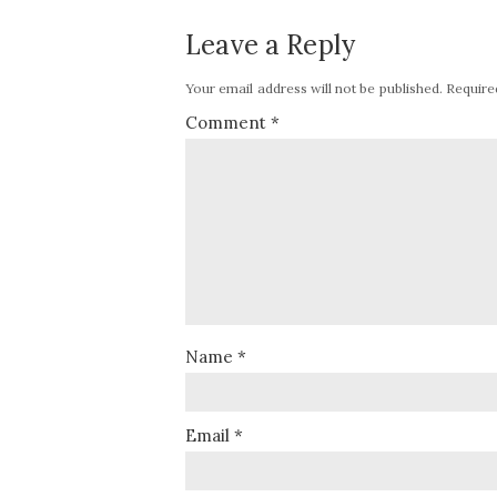
Leave a Reply
Your email address will not be published.
Require
Comment
*
Name
*
Email
*