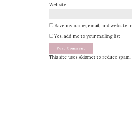
Website
Save my name, email, and website in
Yes, add me to your mailing list
This site uses Akismet to reduce spam.