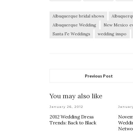
Albuquerque bridal shows
Albuquerq
Albuquerque Wedding
New Mexico e
Santa Fe Weddings
wedding inspo
Previous Post
You may also like
January 26, 2012
January
2012 Wedding Dress
Novem
Trends: Back to Black
Weddin
Netwo