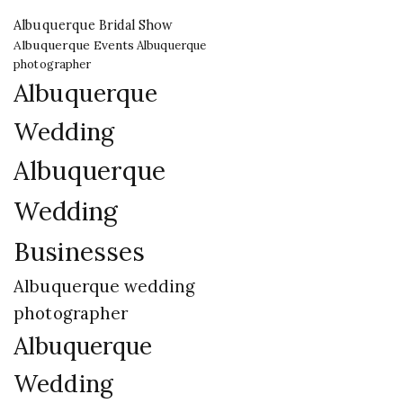
Albuquerque Bridal Show
Albuquerque Events
Albuquerque
photographer
Albuquerque
Wedding
Albuquerque
Wedding
Businesses
Albuquerque wedding
photographer
Albuquerque
Wedding