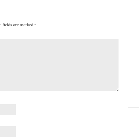
d fields are marked
*