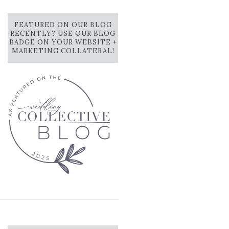
FEATURED ON OUR BLOG
RECENTLY? USE OUR BLOG
BADGE ON YOUR WEBSITE +
MARKETING COLLATERAL!