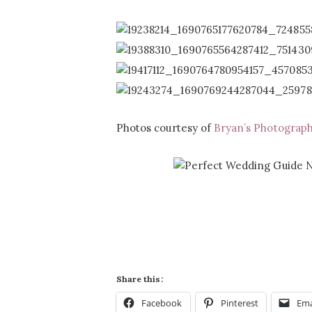
Photos courtesy of
Bryan’s Photograp
Share this:
Facebook
Pinterest
Ema