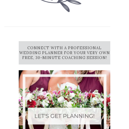
CONNECT WITH A PROFESSIONAL
WEDDING PLANNER FOR YOUR VERY OWN
FREE, 30-MINUTE COACHING SESSION!