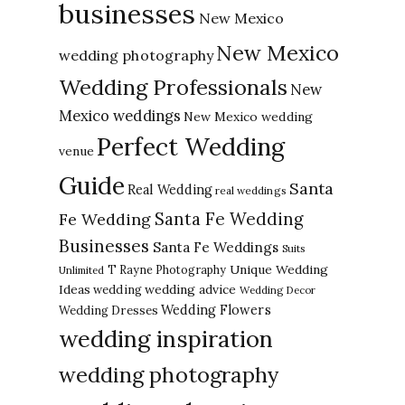
businesses
New Mexico
New Mexico
wedding photography
Wedding Professionals
New
Mexico weddings
New Mexico wedding
Perfect Wedding
venue
Guide
Santa
Real Wedding
real weddings
Santa Fe Wedding
Fe Wedding
Businesses
Santa Fe Weddings
Suits
Unique Wedding
T Rayne Photography
Unlimited
Ideas
wedding advice
wedding
Wedding Decor
Wedding Flowers
Wedding Dresses
wedding inspiration
wedding photography