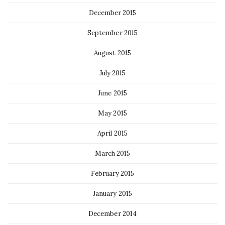
December 2015
September 2015
August 2015
July 2015
June 2015
May 2015
April 2015
March 2015
February 2015
January 2015
December 2014