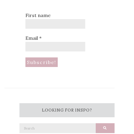
First name
Email
*
LOOKING FOR INSPO?
Search
Search
for: