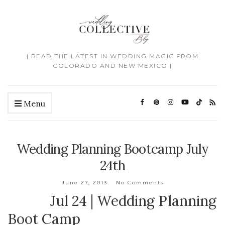
| READ THE LATEST IN WEDDING MAGIC FROM
COLORADO AND NEW MEXICO |
Menu
Wedding Planning Bootcamp July
24th
June 27, 2013
No Comments
Jul 24 | Wedding Planning
Boot Camp