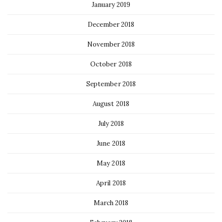
January 2019
December 2018
November 2018
October 2018
September 2018
August 2018
July 2018
June 2018
May 2018
April 2018
March 2018