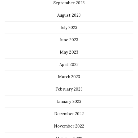
September 2023
August 2023
July 2023
June 2023
May 2023
April 2023
March 2023
February 2023
January 2023
December 2022
November 2022