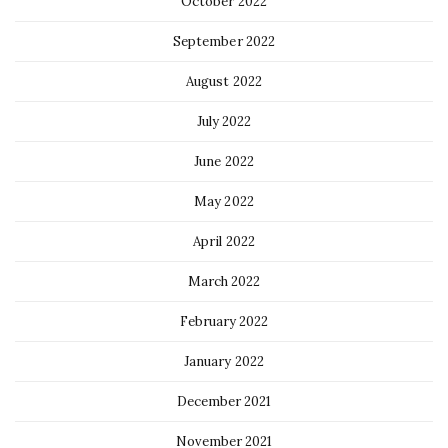
October 2022
September 2022
August 2022
July 2022
June 2022
May 2022
April 2022
March 2022
February 2022
January 2022
December 2021
November 2021