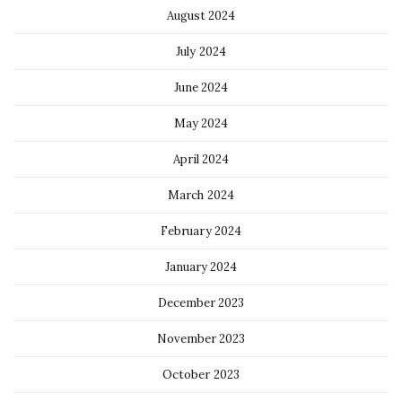
August 2024
July 2024
June 2024
May 2024
April 2024
March 2024
February 2024
January 2024
December 2023
November 2023
October 2023