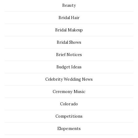
Beauty
Bridal Hair
Bridal Makeup
Bridal Shows
Brief Notices
Budget Ideas
Celebrity Wedding News
Ceremony Music
Colorado
Competitions
Elopements