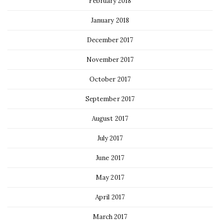
February 2018
January 2018
December 2017
November 2017
October 2017
September 2017
August 2017
July 2017
June 2017
May 2017
April 2017
March 2017