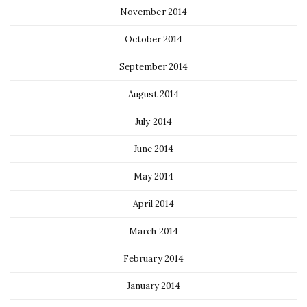
November 2014
October 2014
September 2014
August 2014
July 2014
June 2014
May 2014
April 2014
March 2014
February 2014
January 2014