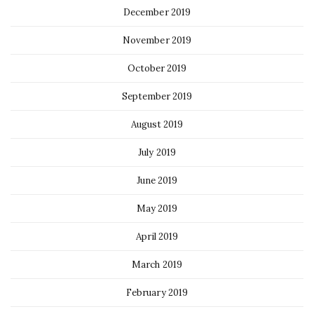
December 2019
November 2019
October 2019
September 2019
August 2019
July 2019
June 2019
May 2019
April 2019
March 2019
February 2019