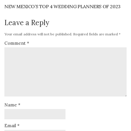
NEW MEXICO’S TOP 4 WEDDING PLANNERS OF 2023
Leave a Reply
Your email address will not be published.
Required fields are marked
*
Comment
*
Name
*
Email
*