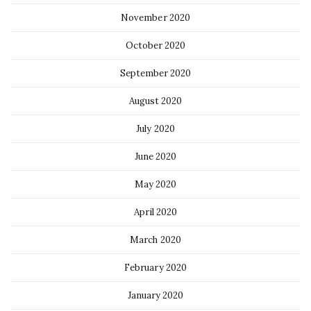
November 2020
October 2020
September 2020
August 2020
July 2020
June 2020
May 2020
April 2020
March 2020
February 2020
January 2020