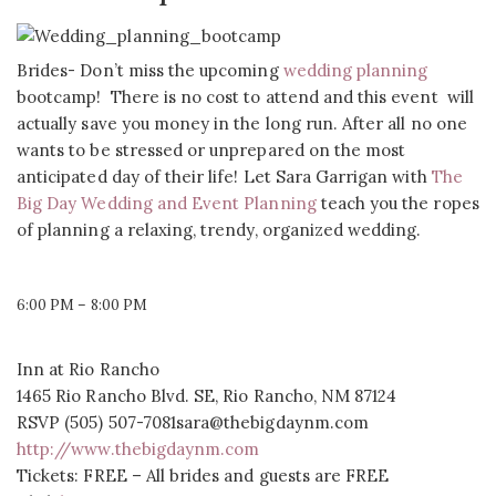
Brides- Don’t miss the upcoming
wedding planning
bootcamp! There is no cost to attend and this event will
actually save you money in the long run. After all no one
wants to be stressed or unprepared on the most
anticipated day of their life! Let Sara Garrigan with
The
Big Day Wedding and Event Planning
teach you the ropes
of planning a relaxing, trendy, organized wedding.
6:00 PM – 8:00 PM
Inn at Rio Rancho
1465 Rio Rancho Blvd. SE, Rio Rancho, NM 87124
RSVP (505) 507-7081sara@thebigdaynm.com
http://www.thebigdaynm.com
Tickets: FREE – All brides and guests are FREE