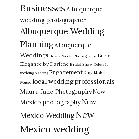
Businesses
Albuquerque
wedding photographer
Albuquerque Wedding
Planning
Albuquerque
Weddings
Bridal
Briana Nicole Photography
Elegance by Darlene
Bridal Show
Colorado
Engagement
King Mobile
wedding planning
local wedding professionals
Music
New
Maura Jane Photography
New
Mexico photography
New
Mexico Wedding
Mexico wedding