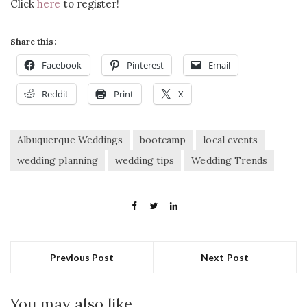
Click
here
to register!
Share this:
Facebook
Pinterest
Email
Reddit
Print
X
Albuquerque Weddings
bootcamp
local events
wedding planning
wedding tips
Wedding Trends
Previous Post
Next Post
You may also like