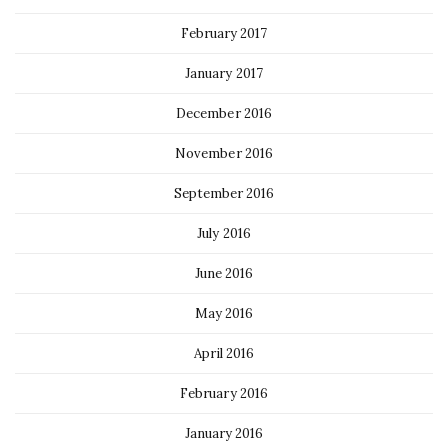
February 2017
January 2017
December 2016
November 2016
September 2016
July 2016
June 2016
May 2016
April 2016
February 2016
January 2016