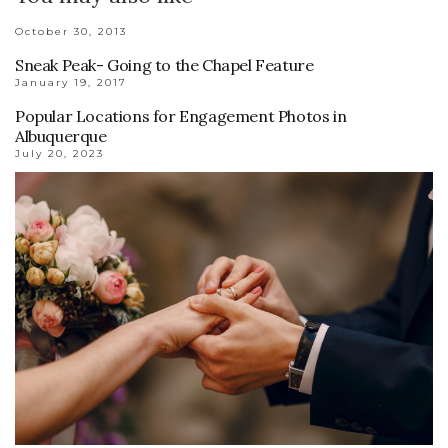
October 30, 2013
Sneak Peak- Going to the Chapel Feature
January 19, 2017
Popular Locations for Engagement Photos in
Albuquerque
July 20, 2023