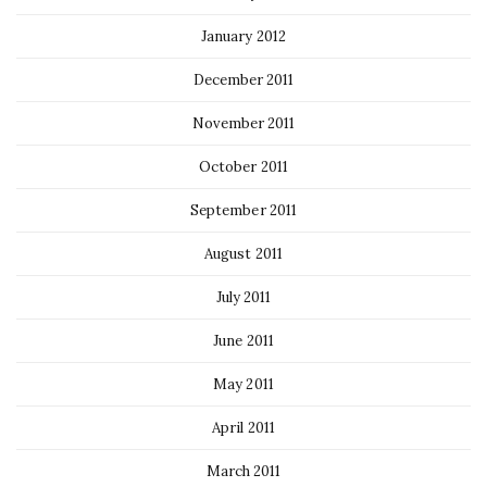
January 2012
December 2011
November 2011
October 2011
September 2011
August 2011
July 2011
June 2011
May 2011
April 2011
March 2011