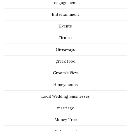
engagement
Entertainment
Events
Fitness
Giveaways
greek food
Groom's View
Honeymoons
Local Wedding Businesses
marriage
Money Tree