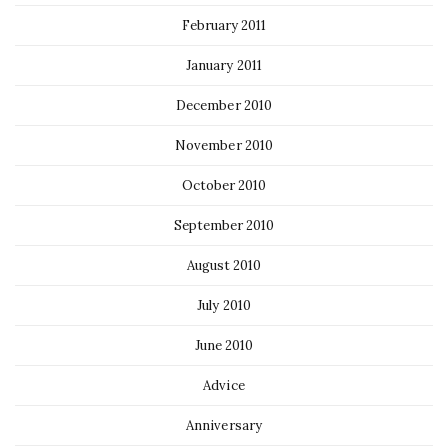
February 2011
January 2011
December 2010
November 2010
October 2010
September 2010
August 2010
July 2010
June 2010
Advice
Anniversary