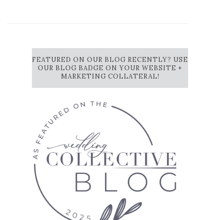
FEATURED ON OUR BLOG RECENTLY? USE
OUR BLOG BADGE ON YOUR WEBSITE +
MARKETING COLLATERAL!