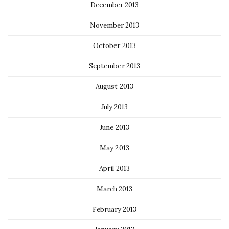
December 2013
November 2013
October 2013
September 2013
August 2013
July 2013
June 2013
May 2013
April 2013
March 2013
February 2013