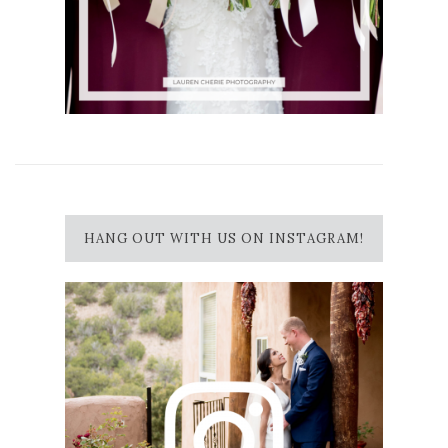
HANG OUT WITH US ON INSTAGRAM!