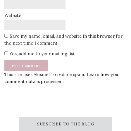
Website
Save my name, email, and website in this browser for
the next time I comment.
Yes, add me to your mailing list
This site uses Akismet to reduce spam.
Learn how your
comment data is processed.
SUBSCRIBE TO THE BLOG