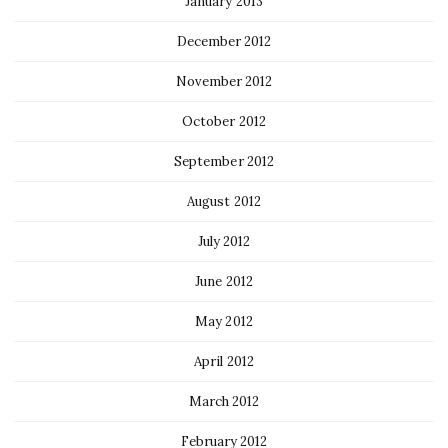
January 2013
December 2012
November 2012
October 2012
September 2012
August 2012
July 2012
June 2012
May 2012
April 2012
March 2012
February 2012