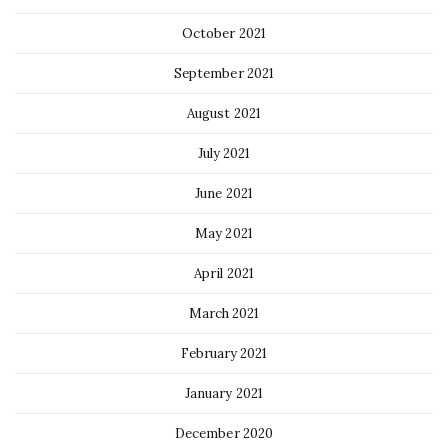
October 2021
September 2021
August 2021
July 2021
June 2021
May 2021
April 2021
March 2021
February 2021
January 2021
December 2020