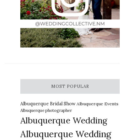
MOST POPULAR
Albuquerque Bridal Show
Albuquerque Events
Albuquerque photographer
Albuquerque Wedding
Albuquerque Wedding