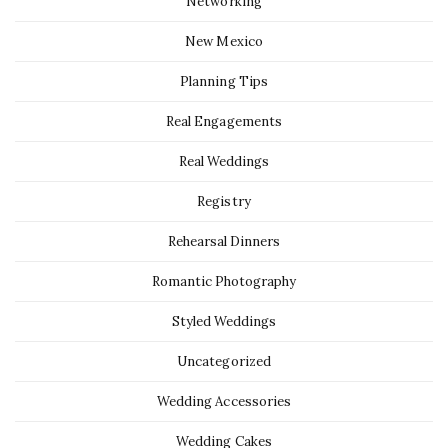
Networking
New Mexico
Planning Tips
Real Engagements
Real Weddings
Registry
Rehearsal Dinners
Romantic Photography
Styled Weddings
Uncategorized
Wedding Accessories
Wedding Cakes