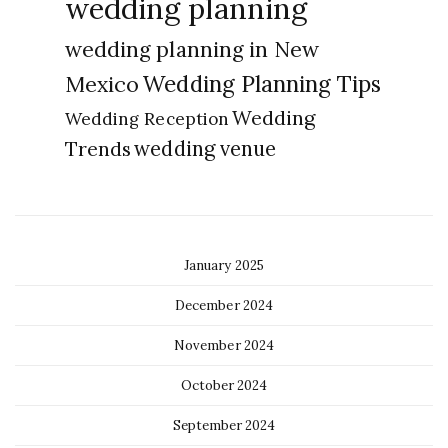
wedding planning
wedding planning in New
Wedding Planning Tips
Mexico
Wedding
Wedding Reception
Trends
wedding venue
January 2025
December 2024
November 2024
October 2024
September 2024