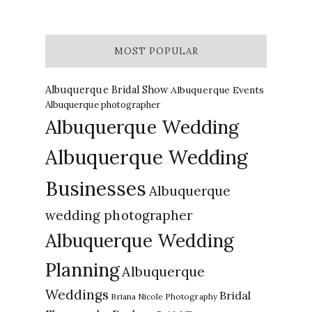
MOST POPULAR
Albuquerque Bridal Show
Albuquerque Events
Albuquerque photographer
Albuquerque Wedding
Albuquerque Wedding
Businesses
Albuquerque
wedding photographer
Albuquerque Wedding
Planning
Albuquerque
Weddings
Bridal
Briana Nicole Photography