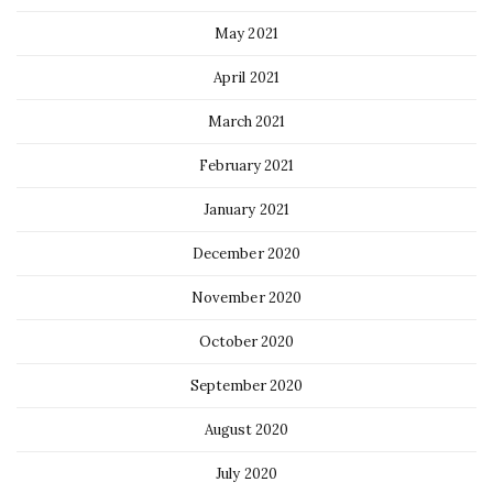
May 2021
April 2021
March 2021
February 2021
January 2021
December 2020
November 2020
October 2020
September 2020
August 2020
July 2020