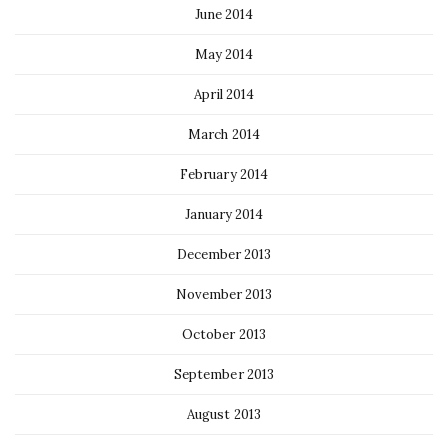
June 2014
May 2014
April 2014
March 2014
February 2014
January 2014
December 2013
November 2013
October 2013
September 2013
August 2013