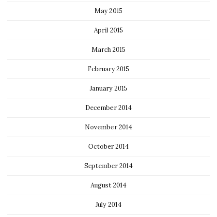
May 2015
April 2015
March 2015
February 2015
January 2015
December 2014
November 2014
October 2014
September 2014
August 2014
July 2014