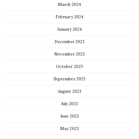
March 2024
February 2024
January 2024
December 2023
November 2023
October 2023
September 2023
August 2023
July 2023
June 2023
May 2023