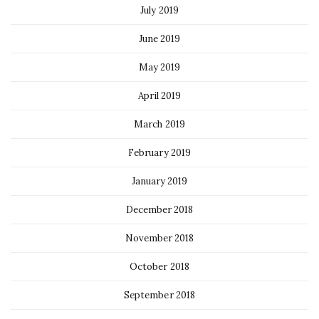
July 2019
June 2019
May 2019
April 2019
March 2019
February 2019
January 2019
December 2018
November 2018
October 2018
September 2018