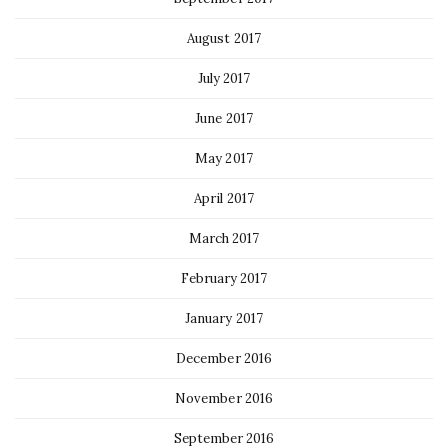
August 2017
July 2017
June 2017
May 2017
April 2017
March 2017
February 2017
January 2017
December 2016
November 2016
September 2016