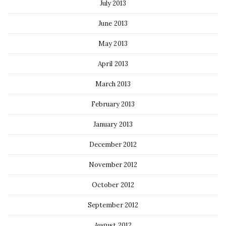
July 2013
June 2013
May 2013
April 2013
March 2013
February 2013
January 2013
December 2012
November 2012
October 2012
September 2012
August 2012