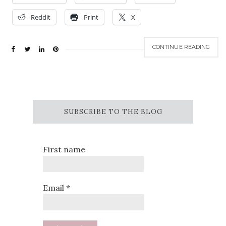
Reddit
Print
X
CONTINUE READING
SUBSCRIBE TO THE BLOG
First name
Email
*