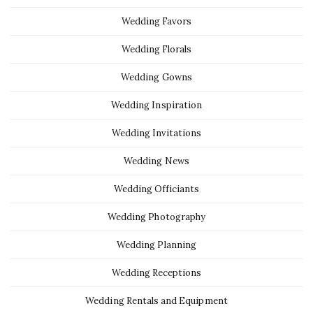
Wedding Favors
Wedding Florals
Wedding Gowns
Wedding Inspiration
Wedding Invitations
Wedding News
Wedding Officiants
Wedding Photography
Wedding Planning
Wedding Receptions
Wedding Rentals and Equipment