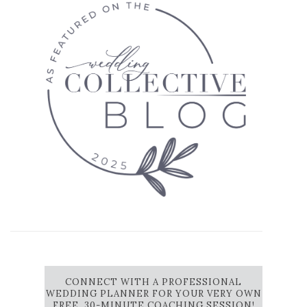
CONNECT WITH A PROFESSIONAL
WEDDING PLANNER FOR YOUR VERY OWN
FREE, 30-MINUTE COACHING SESSION!