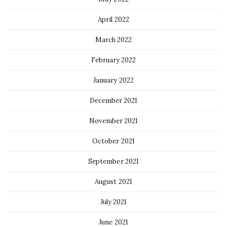
April 2022
March 2022
February 2022
January 2022
December 2021
November 2021
October 2021
September 2021
August 2021
July 2021
June 2021