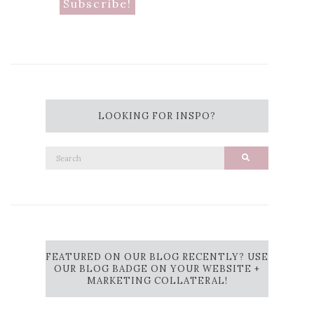
LOOKING FOR INSPO?
Search
Search
for:
FEATURED ON OUR BLOG RECENTLY? USE
OUR BLOG BADGE ON YOUR WEBSITE +
MARKETING COLLATERAL!