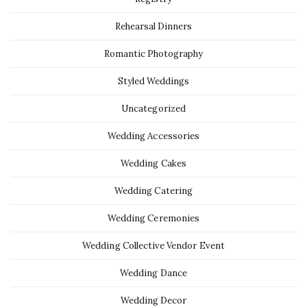
Rehearsal Dinners
Romantic Photography
Styled Weddings
Uncategorized
Wedding Accessories
Wedding Cakes
Wedding Catering
Wedding Ceremonies
Wedding Collective Vendor Event
Wedding Dance
Wedding Decor