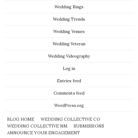
Wedding Rings
Wedding Trends
Wedding Venues
Wedding Veteran
Wedding Videography
Log in
Entries feed
Comments feed
WordPress.org
BLOG HOME
WEDDING COLLECTIVE CO
WEDDING COLLECTIVE NM
SUBMISSIONS
ANNOUNCE YOUR ENGAGEMENT