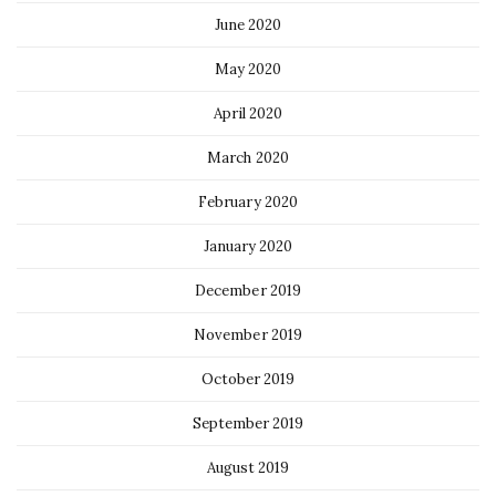
June 2020
May 2020
April 2020
March 2020
February 2020
January 2020
December 2019
November 2019
October 2019
September 2019
August 2019