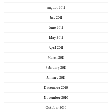
August 2011
July 2011
June 2011
May 2011
April 2011
March 2011
February 2011
January 2011
December 2010
November 2010
October 2010