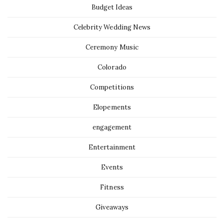
Budget Ideas
Celebrity Wedding News
Ceremony Music
Colorado
Competitions
Elopements
engagement
Entertainment
Events
Fitness
Giveaways