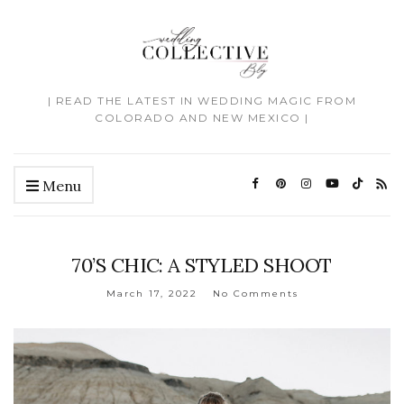
| READ THE LATEST IN WEDDING MAGIC FROM
COLORADO AND NEW MEXICO |
Menu
70’S CHIC: A STYLED SHOOT
March 17, 2022
No Comments