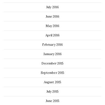
July 2016
June 2016
May 2016
April 2016
February 2016
January 2016
December 2015
September 2015
August 2015
July 2015
June 2015