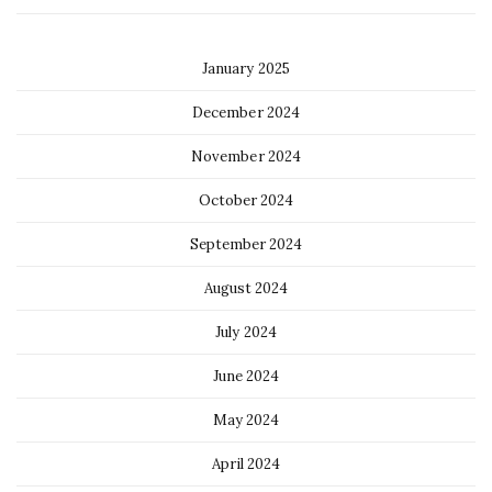
January 2025
December 2024
November 2024
October 2024
September 2024
August 2024
July 2024
June 2024
May 2024
April 2024