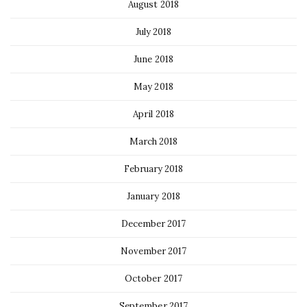
August 2018
July 2018
June 2018
May 2018
April 2018
March 2018
February 2018
January 2018
December 2017
November 2017
October 2017
September 2017