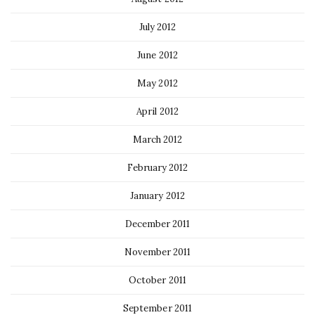
July 2012
June 2012
May 2012
April 2012
March 2012
February 2012
January 2012
December 2011
November 2011
October 2011
September 2011