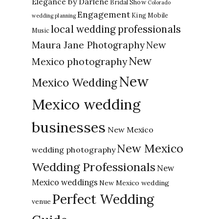
Elegance by Darlene
Bridal Show
Colorado
Engagement
King Mobile
wedding planning
local wedding professionals
Music
New
Maura Jane Photography
New
Mexico photography
New
Mexico Wedding
Mexico wedding
businesses
New Mexico
New Mexico
wedding photography
Wedding Professionals
New
Mexico weddings
New Mexico wedding
Perfect Wedding
venue