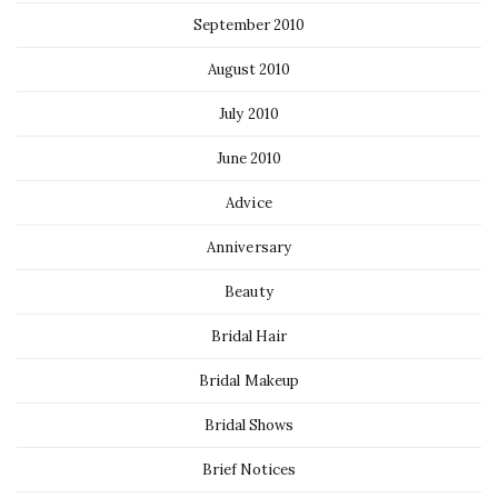
September 2010
August 2010
July 2010
June 2010
Advice
Anniversary
Beauty
Bridal Hair
Bridal Makeup
Bridal Shows
Brief Notices