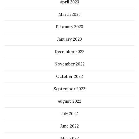
April 2023
March 2023
February 2023
January 2023
December 2022
November 2022
October 2022
September 2022
August 2022
July 2022
June 2022
May 2022