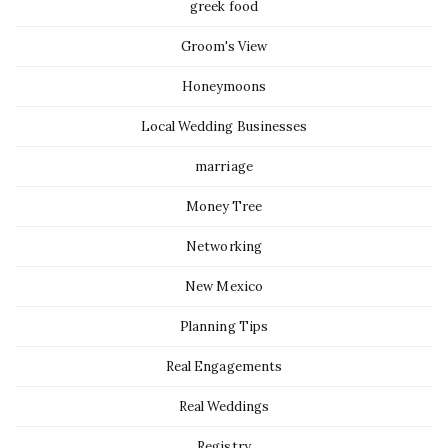
greek food
Groom's View
Honeymoons
Local Wedding Businesses
marriage
Money Tree
Networking
New Mexico
Planning Tips
Real Engagements
Real Weddings
Registry