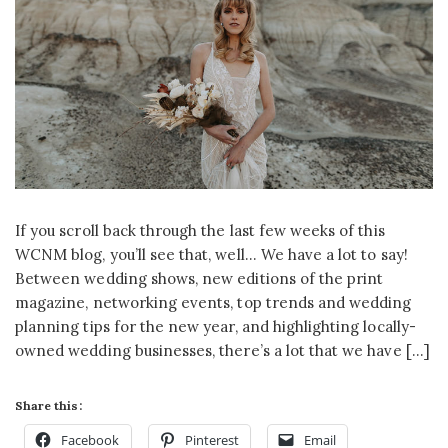
If you scroll back through the last few weeks of this
WCNM blog, you’ll see that, well… We have a lot to say!
Between wedding shows, new editions of the print
magazine, networking events, top trends and wedding
planning tips for the new year, and highlighting locally-
owned wedding businesses, there’s a lot that we have […]
Share this:
Facebook
Pinterest
Email