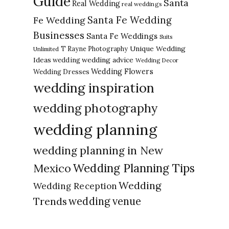
Guide
Santa
Real Wedding
real weddings
Santa Fe Wedding
Fe Wedding
Businesses
Santa Fe Weddings
Suits
Unique Wedding
T Rayne Photography
Unlimited
Ideas
wedding advice
wedding
Wedding Decor
Wedding Flowers
Wedding Dresses
wedding inspiration
wedding photography
wedding planning
wedding planning in New
Wedding Planning Tips
Mexico
Wedding
Wedding Reception
Trends
wedding venue