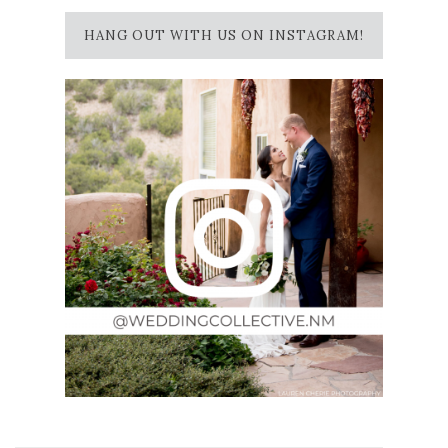
HANG OUT WITH US ON INSTAGRAM!