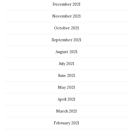
December 2021
November 2021
October 2021
September 2021
August 2021
July 2021
June 2021
May 2021
April 2021
March 2021
February 2021