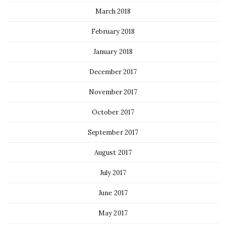
March 2018
February 2018
January 2018
December 2017
November 2017
October 2017
September 2017
August 2017
July 2017
June 2017
May 2017