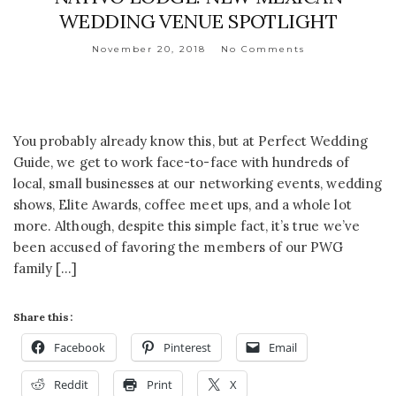
WEDDING VENUE SPOTLIGHT
November 20, 2018
No Comments
You probably already know this, but at Perfect Wedding
Guide, we get to work face-to-face with hundreds of
local, small businesses at our networking events, wedding
shows, Elite Awards, coffee meet ups, and a whole lot
more. Although, despite this simple fact, it’s true we’ve
been accused of favoring the members of our PWG
family […]
Share this:
Facebook
Pinterest
Email
Reddit
Print
X