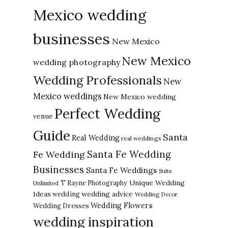
Mexico wedding
businesses
New Mexico
New Mexico
wedding photography
Wedding Professionals
New
Mexico weddings
New Mexico wedding
Perfect Wedding
venue
Guide
Santa
Real Wedding
real weddings
Santa Fe Wedding
Fe Wedding
Businesses
Santa Fe Weddings
Suits
Unique Wedding
T Rayne Photography
Unlimited
Ideas
wedding advice
wedding
Wedding Decor
Wedding Flowers
Wedding Dresses
wedding inspiration