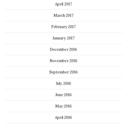
April 2017
March 2017
February 2017
January 2017
December 2016
November 2016
September 2016
July 2016
June 2016
May 2016
April 2016