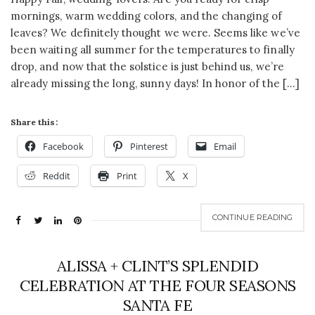
mornings, warm wedding colors, and the changing of
leaves? We definitely thought we were. Seems like we’ve
been waiting all summer for the temperatures to finally
drop, and now that the solstice is just behind us, we’re
already missing the long, sunny days! In honor of the […]
Share this:
Facebook
Pinterest
Email
Reddit
Print
X
CONTINUE READING
ALISSA + CLINT’S SPLENDID
CELEBRATION AT THE FOUR SEASONS
SANTA FE