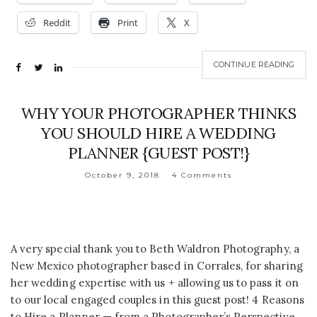
Reddit
Print
X
CONTINUE READING
WHY YOUR PHOTOGRAPHER THINKS
YOU SHOULD HIRE A WEDDING
PLANNER {GUEST POST!}
October 9, 2018
4 Comments
A very special thank you to Beth Waldron Photography, a
New Mexico photographer based in Corrales, for sharing
her wedding expertise with us + allowing us to pass it on
to our local engaged couples in this guest post! 4 Reasons
to Hire a Planner — from a Photographer’s Perspective