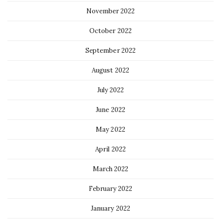
November 2022
October 2022
September 2022
August 2022
July 2022
June 2022
May 2022
April 2022
March 2022
February 2022
January 2022