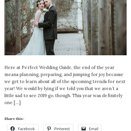
Here at Perfect Wedding Guide, the end of the year
means planning, preparing, and jumping for joy because
we get to learn about all of the upcoming trends for next
year! We would by lying if we told you that we aren’t a
little sad to see 2019 go, though. This year was definitely
one […]
Share this:
Facebook
Pinterest
Email