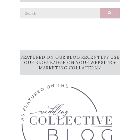
Search
Search
for:
FEATURED ON OUR BLOG RECENTLY? USE
OUR BLOG BADGE ON YOUR WEBSITE +
MARKETING COLLATERAL!