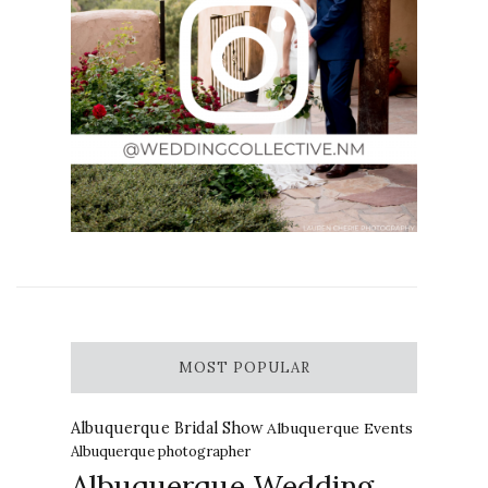
MOST POPULAR
Albuquerque Bridal Show
Albuquerque Events
Albuquerque photographer
Albuquerque Wedding