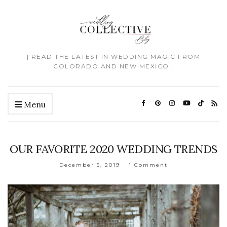
| READ THE LATEST IN WEDDING MAGIC FROM
COLORADO AND NEW MEXICO |
Menu
OUR FAVORITE 2020 WEDDING TRENDS
December 5, 2019
1 Comment