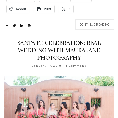
Reddit
Print
X
CONTINUE READING
SANTA FE CELEBRATION: REAL
WEDDING WITH MAURA JANE
PHOTOGRAPHY
January 17, 2019
1 Comment