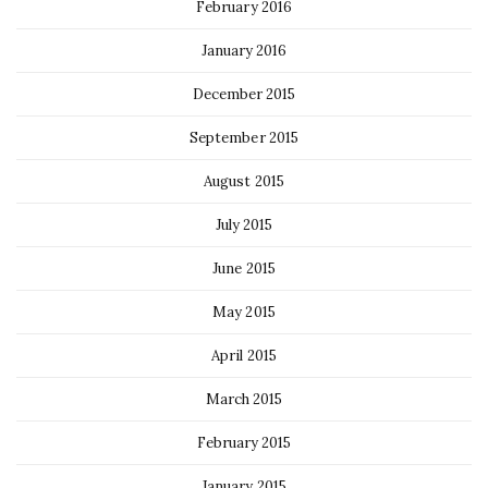
February 2016
January 2016
December 2015
September 2015
August 2015
July 2015
June 2015
May 2015
April 2015
March 2015
February 2015
January 2015