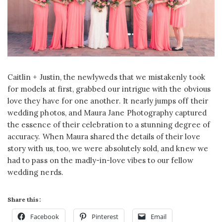
Caitlin + Justin, the newlyweds that we mistakenly took
for models at first, grabbed our intrigue with the obvious
love they have for one another. It nearly jumps off their
wedding photos, and Maura Jane Photography captured
the essence of their celebration to a stunning degree of
accuracy. When Maura shared the details of their love
story with us, too, we were absolutely sold, and knew we
had to pass on the madly-in-love vibes to our fellow
wedding nerds.
Share this:
Facebook
Pinterest
Email