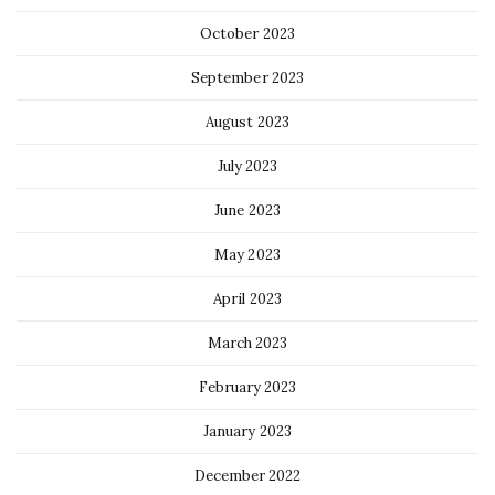
October 2023
September 2023
August 2023
July 2023
June 2023
May 2023
April 2023
March 2023
February 2023
January 2023
December 2022