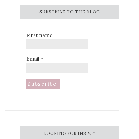
SUBSCRIBE TO THE BLOG
First name
Email
*
LOOKING FOR INSPO?