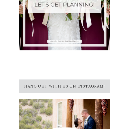
HANG OUT WITH US ON INSTAGRAM!