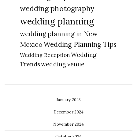
wedding photography
wedding planning
wedding planning in New
Wedding Planning Tips
Mexico
Wedding
Wedding Reception
Trends
wedding venue
January 2025
December 2024
November 2024
October 2024