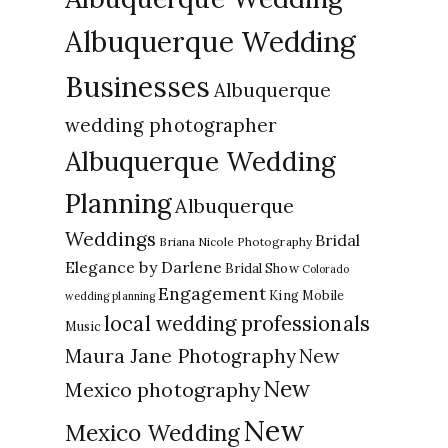
Albuquerque Wedding
Businesses
Albuquerque
wedding photographer
Albuquerque Wedding
Planning
Albuquerque
Weddings
Bridal
Briana Nicole Photography
Elegance by Darlene
Bridal Show
Colorado
Engagement
King Mobile
wedding planning
local wedding professionals
Music
New
Maura Jane Photography
New
Mexico photography
New
Mexico Wedding