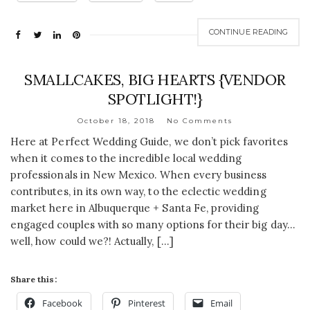
CONTINUE READING
SMALLCAKES, BIG HEARTS {VENDOR
SPOTLIGHT!}
October 18, 2018
No Comments
Here at Perfect Wedding Guide, we don’t pick favorites
when it comes to the incredible local wedding
professionals in New Mexico. When every business
contributes, in its own way, to the eclectic wedding
market here in Albuquerque + Santa Fe, providing
engaged couples with so many options for their big day…
well, how could we?! Actually, […]
Share this:
Facebook
Pinterest
Email