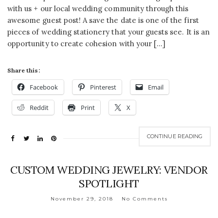
with us + our local wedding community through this
awesome guest post! A save the date is one of the first
pieces of wedding stationery that your guests see. It is an
opportunity to create cohesion with your […]
Share this:
Facebook
Pinterest
Email
Reddit
Print
X
CONTINUE READING
CUSTOM WEDDING JEWELRY: VENDOR
SPOTLIGHT
November 29, 2018
No Comments