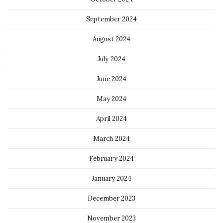
September 2024
August 2024
July 2024
June 2024
May 2024
April 2024
March 2024
February 2024
January 2024
December 2023
November 2023