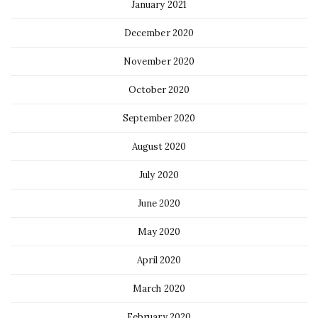
January 2021
December 2020
November 2020
October 2020
September 2020
August 2020
July 2020
June 2020
May 2020
April 2020
March 2020
February 2020