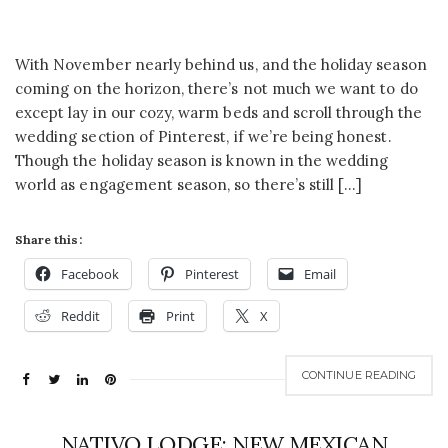
With November nearly behind us, and the holiday season
coming on the horizon, there’s not much we want to do
except lay in our cozy, warm beds and scroll through the
wedding section of Pinterest, if we’re being honest.
Though the holiday season is known in the wedding
world as engagement season, so there’s still […]
Share this:
Facebook
Pinterest
Email
Reddit
Print
X
CONTINUE READING
NATIVO LODGE: NEW MEXICAN