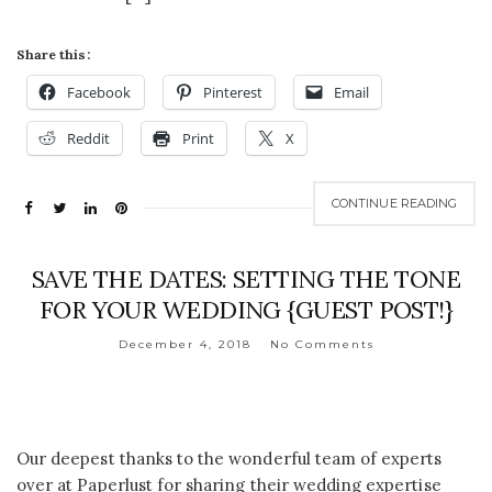
Share this:
Facebook
Pinterest
Email
Reddit
Print
X
CONTINUE READING
SAVE THE DATES: SETTING THE TONE
FOR YOUR WEDDING {GUEST POST!}
December 4, 2018
No Comments
Our deepest thanks to the wonderful team of experts
over at Paperlust for sharing their wedding expertise