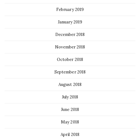
February 2019
January 2019
December 2018
November 2018
October 2018
September 2018
August 2018
July 2018
June 2018
May 2018
April 2018