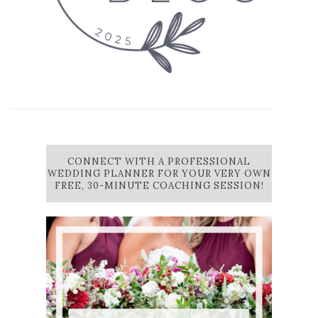
CONNECT WITH A PROFESSIONAL
WEDDING PLANNER FOR YOUR VERY OWN
FREE, 30-MINUTE COACHING SESSION!