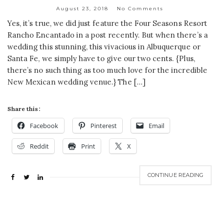
August 23, 2018
No Comments
Yes, it’s true, we did just feature the Four Seasons Resort
Rancho Encantado in a post recently. But when there’s a
wedding this stunning, this vivacious in Albuquerque or
Santa Fe, we simply have to give our two cents. {Plus,
there’s no such thing as too much love for the incredible
New Mexican wedding venue.} The […]
Share this:
Facebook
Pinterest
Email
Reddit
Print
X
CONTINUE READING