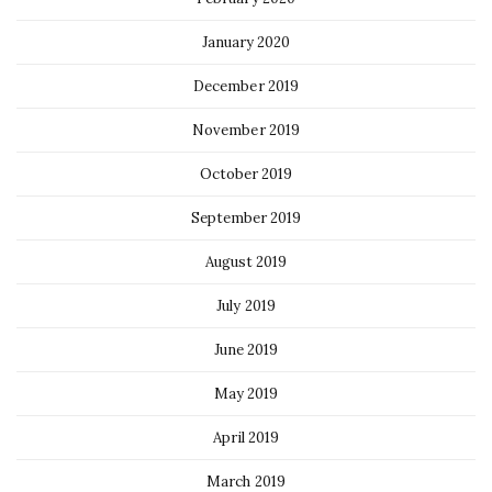
January 2020
December 2019
November 2019
October 2019
September 2019
August 2019
July 2019
June 2019
May 2019
April 2019
March 2019