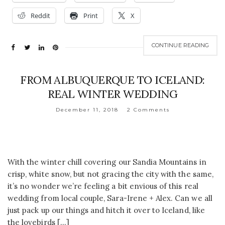
Reddit
Print
X
CONTINUE READING
FROM ALBUQUERQUE TO ICELAND:
REAL WINTER WEDDING
December 11, 2018
2 Comments
With the winter chill covering our Sandia Mountains in
crisp, white snow, but not gracing the city with the same,
it’s no wonder we’re feeling a bit envious of this real
wedding from local couple, Sara-Irene + Alex. Can we all
just pack up our things and hitch it over to Iceland, like
the lovebirds […]