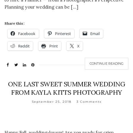
Planning your wedding can be […]
Share this:
Facebook
Pinterest
Email
Reddit
Print
X
CONTINUE READING
ONE LAST SWEET SUMMER WEDDING
FROM KAYLA KITTS PHOTOGRAPHY
September 25, 2018
3 Comments
Happy Fall, wedding-lovers! Are you ready for crisp