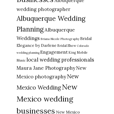
Albuquerque
wedding photographer
Albuquerque Wedding
Planning
Albuquerque
Weddings
Bridal
Briana Nicole Photography
Elegance by Darlene
Bridal Show
Colorado
Engagement
King Mobile
wedding planning
local wedding professionals
Music
New
Maura Jane Photography
New
Mexico photography
New
Mexico Wedding
Mexico wedding
businesses
New Mexico