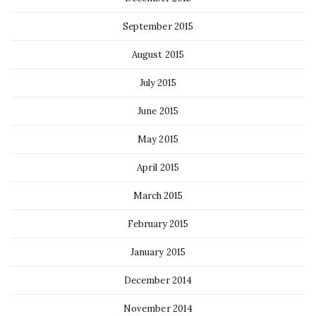
September 2015
August 2015
July 2015
June 2015
May 2015
April 2015
March 2015
February 2015
January 2015
December 2014
November 2014