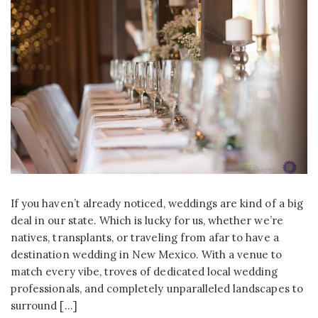
If you haven’t already noticed, weddings are kind of a big
deal in our state. Which is lucky for us, whether we’re
natives, transplants, or traveling from afar to have a
destination wedding in New Mexico. With a venue to
match every vibe, troves of dedicated local wedding
professionals, and completely unparalleled landscapes to
surround […]