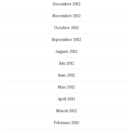
December 2012
November 2012
October 2012
September 2012
August 2012
July 2012
June 2012
May 2012
April 2012
March 2012
February 2012