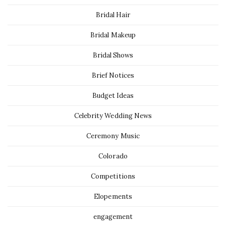
Bridal Hair
Bridal Makeup
Bridal Shows
Brief Notices
Budget Ideas
Celebrity Wedding News
Ceremony Music
Colorado
Competitions
Elopements
engagement