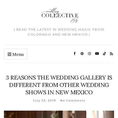
| READ THE LATEST IN WEDDING MAGIC FROM
COLORADO AND NEW MEXICO |
Menu
3 REASONS THE WEDDING GALLERY IS
DIFFERENT FROM OTHER WEDDING
SHOWS IN NEW MEXICO
July 23, 2019
No Comments