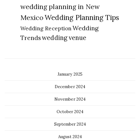
wedding planning in New
Wedding Planning Tips
Mexico
Wedding
Wedding Reception
Trends
wedding venue
January 2025
December 2024
November 2024
October 2024
September 2024
August 2024