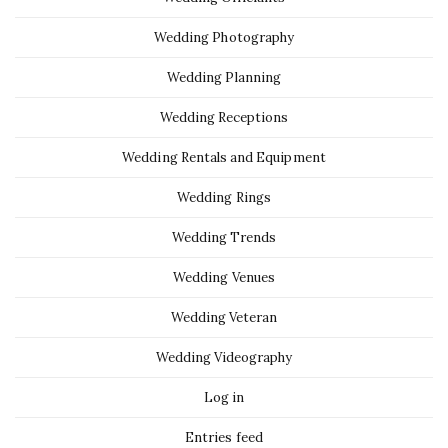
Wedding Photography
Wedding Planning
Wedding Receptions
Wedding Rentals and Equipment
Wedding Rings
Wedding Trends
Wedding Venues
Wedding Veteran
Wedding Videography
Log in
Entries feed