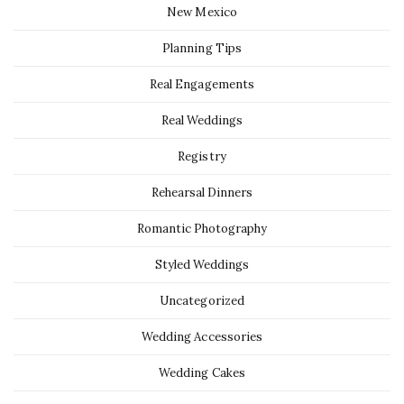
New Mexico
Planning Tips
Real Engagements
Real Weddings
Registry
Rehearsal Dinners
Romantic Photography
Styled Weddings
Uncategorized
Wedding Accessories
Wedding Cakes