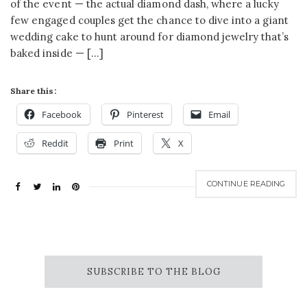
of the event — the actual diamond dash, where a lucky
few engaged couples get the chance to dive into a giant
wedding cake to hunt around for diamond jewelry that’s
baked inside — […]
Share this:
Facebook
Pinterest
Email
Reddit
Print
X
CONTINUE READING
SUBSCRIBE TO THE BLOG