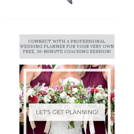
CONNECT WITH A PROFESSIONAL
WEDDING PLANNER FOR YOUR VERY OWN
FREE, 30-MINUTE COACHING SESSION!