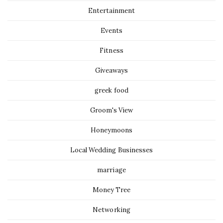
Entertainment
Events
Fitness
Giveaways
greek food
Groom's View
Honeymoons
Local Wedding Businesses
marriage
Money Tree
Networking