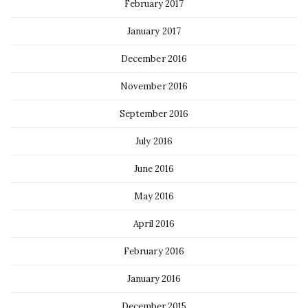
February 2017
January 2017
December 2016
November 2016
September 2016
July 2016
June 2016
May 2016
April 2016
February 2016
January 2016
December 2015