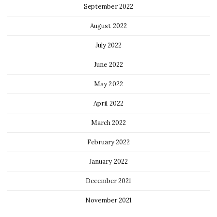
September 2022
August 2022
July 2022
June 2022
May 2022
April 2022
March 2022
February 2022
January 2022
December 2021
November 2021