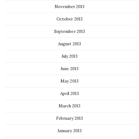
November 2013
October 2013
September 2013
August 2013
July 2013
June 2013
May 2013
April 2013
March 2013
February 2013
January 2013