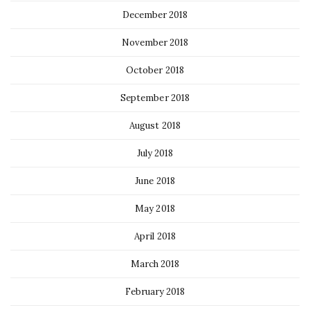
December 2018
November 2018
October 2018
September 2018
August 2018
July 2018
June 2018
May 2018
April 2018
March 2018
February 2018