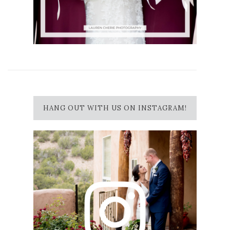
HANG OUT WITH US ON INSTAGRAM!