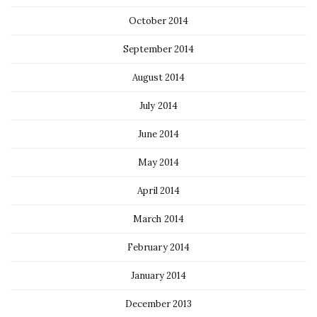
October 2014
September 2014
August 2014
July 2014
June 2014
May 2014
April 2014
March 2014
February 2014
January 2014
December 2013