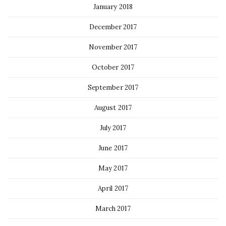
January 2018
December 2017
November 2017
October 2017
September 2017
August 2017
July 2017
June 2017
May 2017
April 2017
March 2017