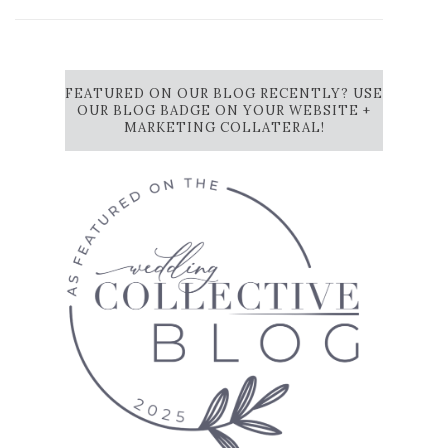
FEATURED ON OUR BLOG RECENTLY? USE
OUR BLOG BADGE ON YOUR WEBSITE +
MARKETING COLLATERAL!