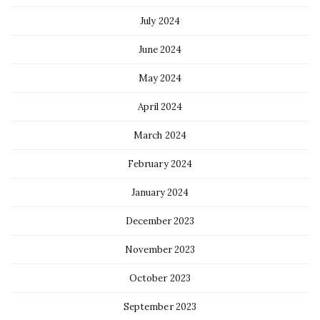
July 2024
June 2024
May 2024
April 2024
March 2024
February 2024
January 2024
December 2023
November 2023
October 2023
September 2023