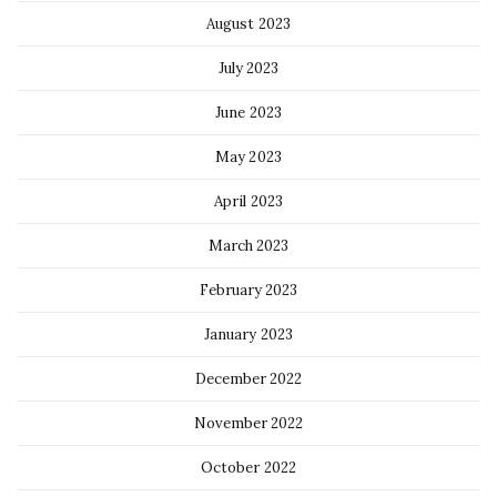
August 2023
July 2023
June 2023
May 2023
April 2023
March 2023
February 2023
January 2023
December 2022
November 2022
October 2022