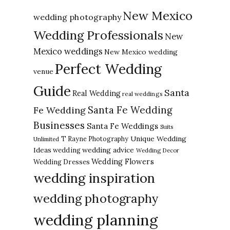
New Mexico
wedding photography
Wedding Professionals
New
Mexico weddings
New Mexico wedding
Perfect Wedding
venue
Guide
Santa
Real Wedding
real weddings
Santa Fe Wedding
Fe Wedding
Businesses
Santa Fe Weddings
Suits
Unique Wedding
T Rayne Photography
Unlimited
Ideas
wedding advice
wedding
Wedding Decor
Wedding Flowers
Wedding Dresses
wedding inspiration
wedding photography
wedding planning