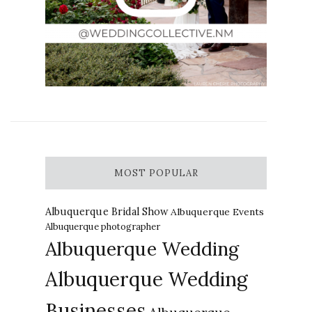
MOST POPULAR
Albuquerque Bridal Show
Albuquerque Events
Albuquerque photographer
Albuquerque Wedding
Albuquerque Wedding
Businesses