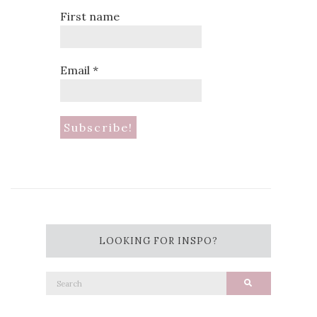
First name
Email
*
LOOKING FOR INSPO?
Search
Search
for: