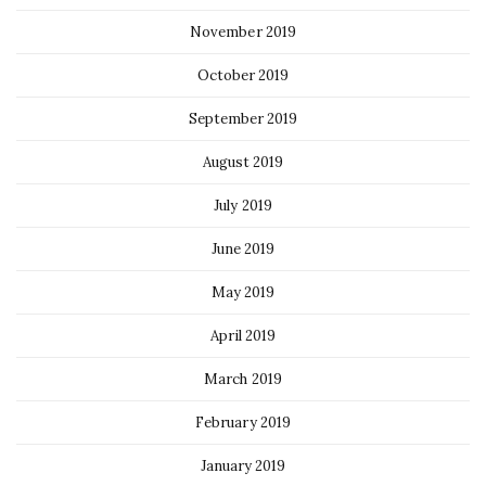
November 2019
October 2019
September 2019
August 2019
July 2019
June 2019
May 2019
April 2019
March 2019
February 2019
January 2019