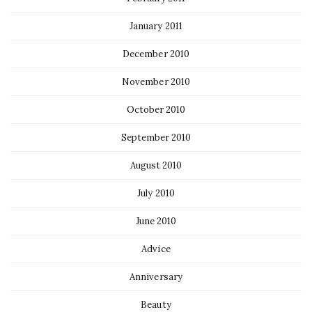
January 2011
December 2010
November 2010
October 2010
September 2010
August 2010
July 2010
June 2010
Advice
Anniversary
Beauty