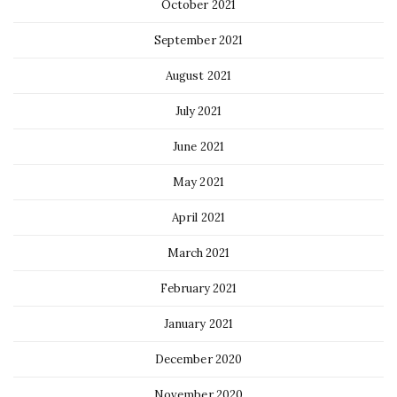
October 2021
September 2021
August 2021
July 2021
June 2021
May 2021
April 2021
March 2021
February 2021
January 2021
December 2020
November 2020