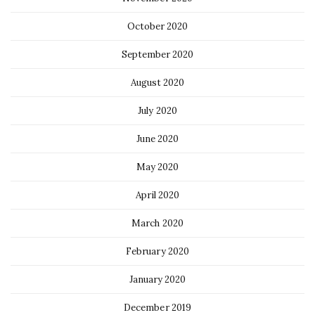
October 2020
September 2020
August 2020
July 2020
June 2020
May 2020
April 2020
March 2020
February 2020
January 2020
December 2019