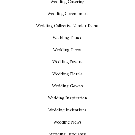
Wedding Catering
Wedding Ceremonies
Wedding Collective Vendor Event
Wedding Dance
Wedding Decor
Wedding Favors
Wedding Florals
Wedding Gowns
Wedding Inspiration
Wedding Invitations
Wedding News
Wedding Officiants