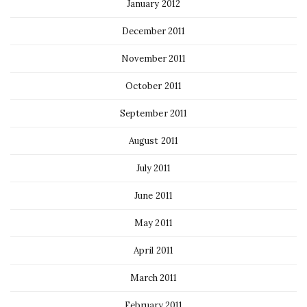
January 2012
December 2011
November 2011
October 2011
September 2011
August 2011
July 2011
June 2011
May 2011
April 2011
March 2011
February 2011