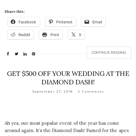
Share this:
Facebook
Pinterest
Email
Reddit
Print
X
CONTINUE READING
GET $500 OFF YOUR WEDDING AT THE
DIAMOND DASH!
September 27, 2018
2 Comments
Ah yes, our most popular event of the year has come
around again. It’s the Diamond Dash! Famed for the apex