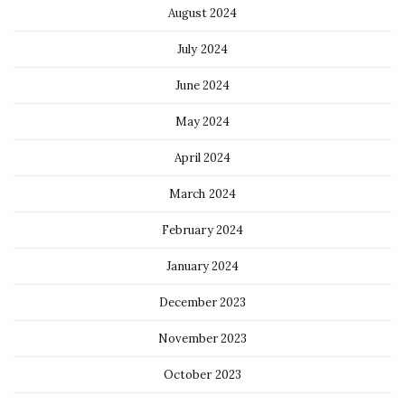
August 2024
July 2024
June 2024
May 2024
April 2024
March 2024
February 2024
January 2024
December 2023
November 2023
October 2023