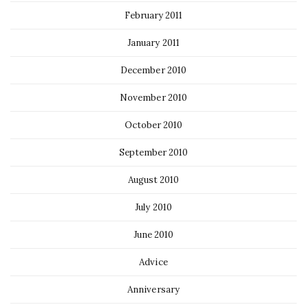
February 2011
January 2011
December 2010
November 2010
October 2010
September 2010
August 2010
July 2010
June 2010
Advice
Anniversary