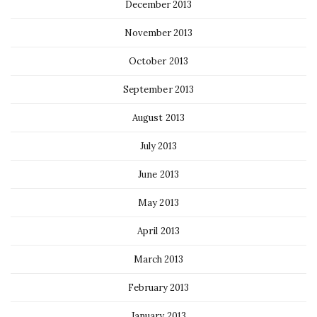
December 2013
November 2013
October 2013
September 2013
August 2013
July 2013
June 2013
May 2013
April 2013
March 2013
February 2013
January 2013