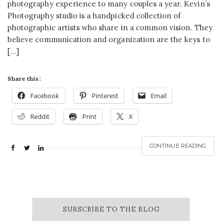
photography experience to many couples a year. Kevin’s
Photography studio is a handpicked collection of
photographic artists who share in a common vision. They
believe communication and organization are the keys to
[…]
Share this:
Facebook
Pinterest
Email
Reddit
Print
X
CONTINUE READING
SUBSCRIBE TO THE BLOG