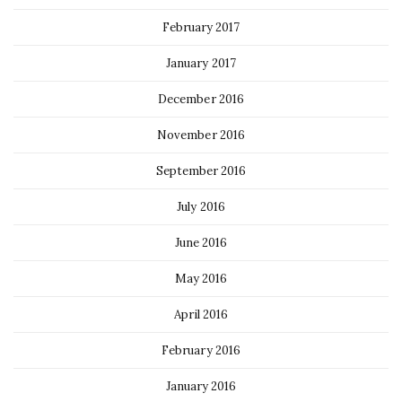
February 2017
January 2017
December 2016
November 2016
September 2016
July 2016
June 2016
May 2016
April 2016
February 2016
January 2016