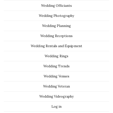
Wedding Officiants
Wedding Photography
Wedding Planning
Wedding Receptions
Wedding Rentals and Equipment
Wedding Rings
Wedding Trends
Wedding Venues
Wedding Veteran
Wedding Videography
Log in