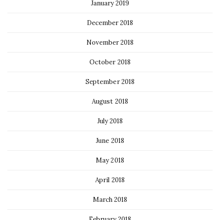
January 2019
December 2018
November 2018
October 2018
September 2018
August 2018
July 2018
June 2018
May 2018
April 2018
March 2018
February 2018