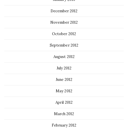
December 2012
November 2012
October 2012
September 2012
August 2012
July 2012
June 2012
May 2012
April 2012
March 2012
February 2012