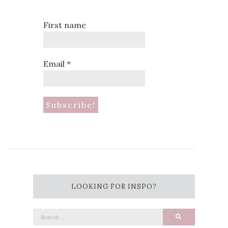
First name
Email
*
LOOKING FOR INSPO?
Search
Search
for: