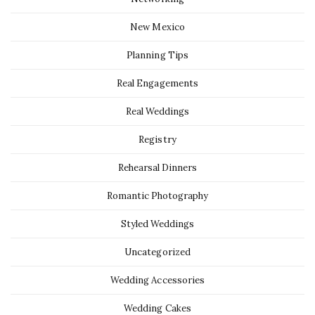
New Mexico
Planning Tips
Real Engagements
Real Weddings
Registry
Rehearsal Dinners
Romantic Photography
Styled Weddings
Uncategorized
Wedding Accessories
Wedding Cakes