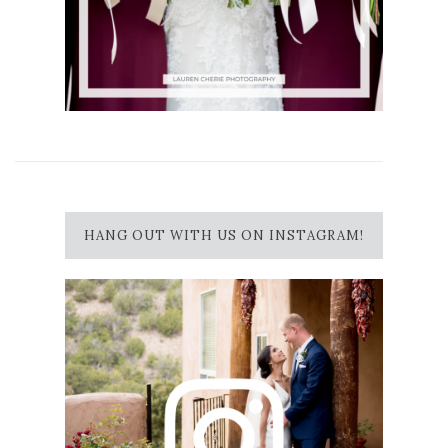
HANG OUT WITH US ON INSTAGRAM!