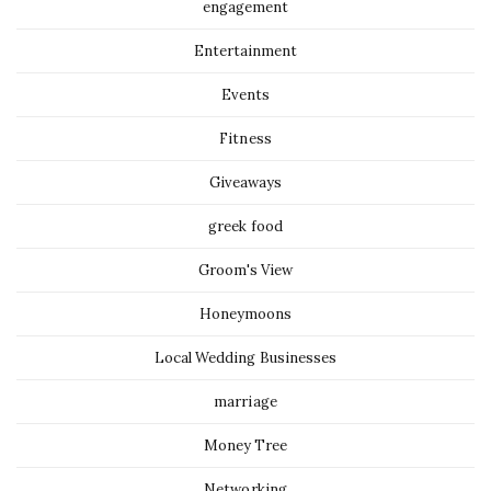
engagement
Entertainment
Events
Fitness
Giveaways
greek food
Groom's View
Honeymoons
Local Wedding Businesses
marriage
Money Tree
Networking