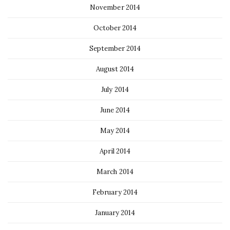
November 2014
October 2014
September 2014
August 2014
July 2014
June 2014
May 2014
April 2014
March 2014
February 2014
January 2014