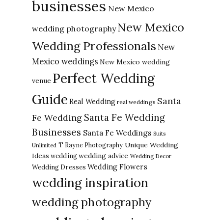
businesses
New Mexico
New Mexico
wedding photography
Wedding Professionals
New
Mexico weddings
New Mexico wedding
Perfect Wedding
venue
Guide
Santa
Real Wedding
real weddings
Santa Fe Wedding
Fe Wedding
Businesses
Santa Fe Weddings
Suits
Unique Wedding
T Rayne Photography
Unlimited
Ideas
wedding advice
wedding
Wedding Decor
Wedding Flowers
Wedding Dresses
wedding inspiration
wedding photography