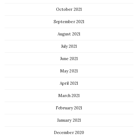
October 2021
September 2021
August 2021
July 2021
June 2021
May 2021
April 2021
March 2021
February 2021
January 2021
December 2020