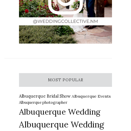
MOST POPULAR
Albuquerque Bridal Show
Albuquerque Events
Albuquerque photographer
Albuquerque Wedding
Albuquerque Wedding