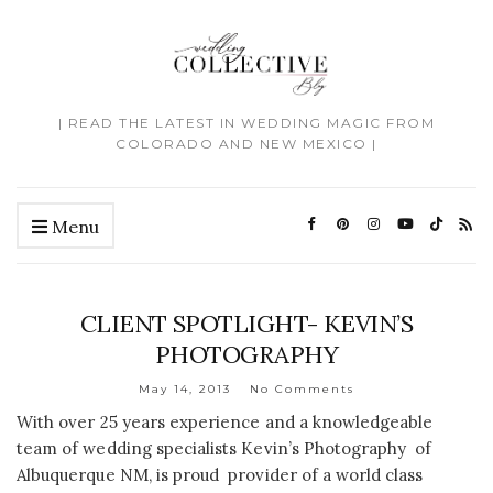
| READ THE LATEST IN WEDDING MAGIC FROM
COLORADO AND NEW MEXICO |
Menu
CLIENT SPOTLIGHT- KEVIN’S
PHOTOGRAPHY
May 14, 2013
No Comments
With over 25 years experience and a knowledgeable
team of wedding specialists Kevin’s Photography of
Albuquerque NM, is proud provider of a world class