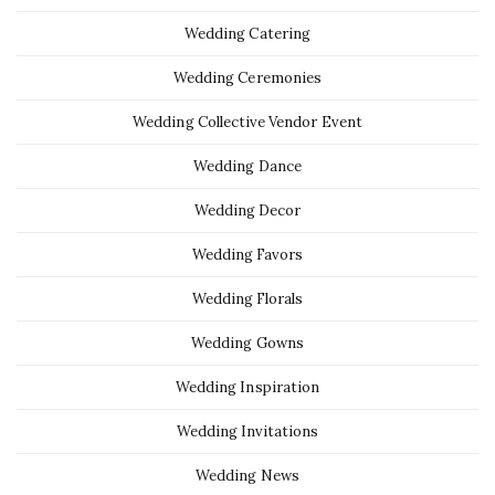
Wedding Catering
Wedding Ceremonies
Wedding Collective Vendor Event
Wedding Dance
Wedding Decor
Wedding Favors
Wedding Florals
Wedding Gowns
Wedding Inspiration
Wedding Invitations
Wedding News