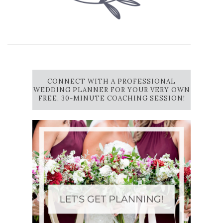
CONNECT WITH A PROFESSIONAL
WEDDING PLANNER FOR YOUR VERY OWN
FREE, 30-MINUTE COACHING SESSION!