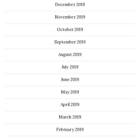
December 2019
November 2019
October 2019
September 2019
August 2019
July 2019
June 2019
May 2019
April 2019
March 2019
February 2019