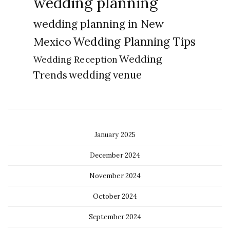
wedding planning
wedding planning in New
Wedding Planning Tips
Mexico
Wedding
Wedding Reception
Trends
wedding venue
January 2025
December 2024
November 2024
October 2024
September 2024