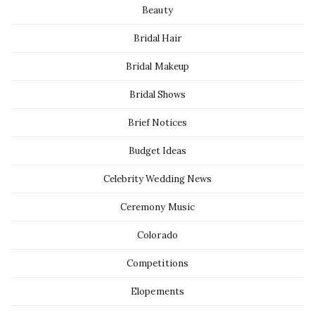
Beauty
Bridal Hair
Bridal Makeup
Bridal Shows
Brief Notices
Budget Ideas
Celebrity Wedding News
Ceremony Music
Colorado
Competitions
Elopements