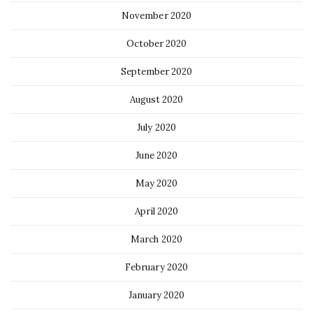
November 2020
October 2020
September 2020
August 2020
July 2020
June 2020
May 2020
April 2020
March 2020
February 2020
January 2020