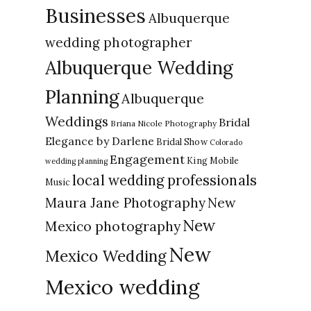
Businesses
Albuquerque
wedding photographer
Albuquerque Wedding
Planning
Albuquerque
Weddings
Bridal
Briana Nicole Photography
Elegance by Darlene
Bridal Show
Colorado
Engagement
King Mobile
wedding planning
local wedding professionals
Music
New
Maura Jane Photography
New
Mexico photography
New
Mexico Wedding
Mexico wedding