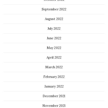
September 2022
August 2022
July 2022
June 2022
May 2022
April 2022
March 2022
February 2022
January 2022
December 2021
November 2021