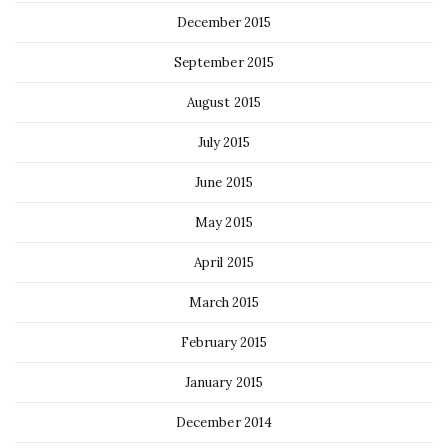
December 2015
September 2015
August 2015
July 2015
June 2015
May 2015
April 2015
March 2015
February 2015
January 2015
December 2014