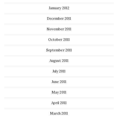
January 2012
December 2011
November 2011
October 2011
September 2011
August 2011
July 2011
June 2011
May 2011
April 2011
March 2011