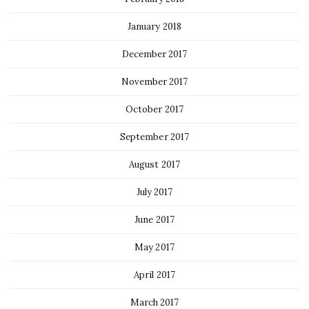
January 2018
December 2017
November 2017
October 2017
September 2017
August 2017
July 2017
June 2017
May 2017
April 2017
March 2017