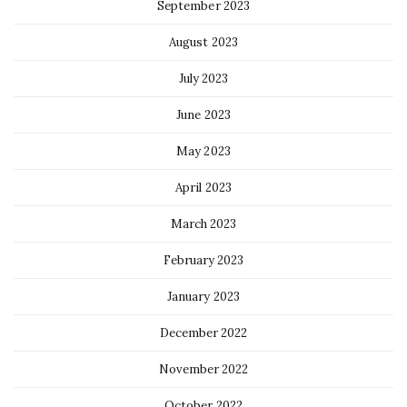
September 2023
August 2023
July 2023
June 2023
May 2023
April 2023
March 2023
February 2023
January 2023
December 2022
November 2022
October 2022