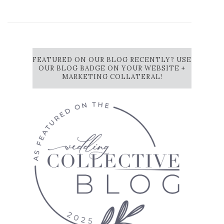
FEATURED ON OUR BLOG RECENTLY? USE
OUR BLOG BADGE ON YOUR WEBSITE +
MARKETING COLLATERAL!