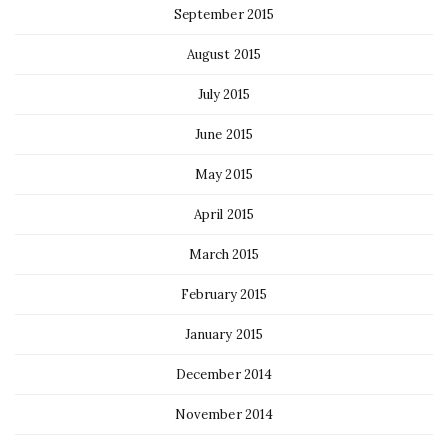
September 2015
August 2015
July 2015
June 2015
May 2015
April 2015
March 2015
February 2015
January 2015
December 2014
November 2014