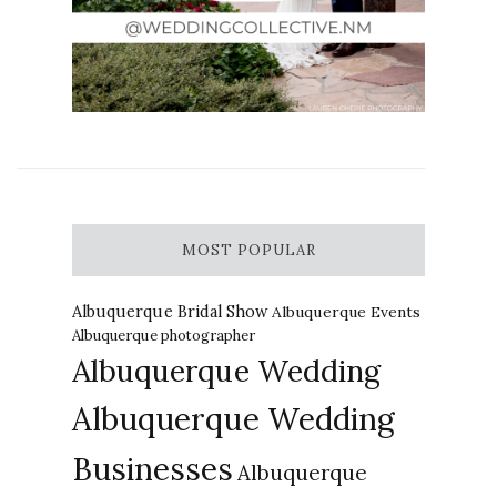
MOST POPULAR
Albuquerque Bridal Show
Albuquerque Events
Albuquerque photographer
Albuquerque Wedding
Albuquerque Wedding
Businesses
Albuquerque