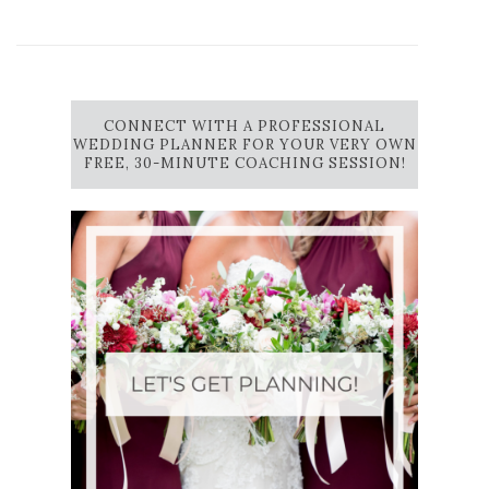
CONNECT WITH A PROFESSIONAL
WEDDING PLANNER FOR YOUR VERY OWN
FREE, 30-MINUTE COACHING SESSION!