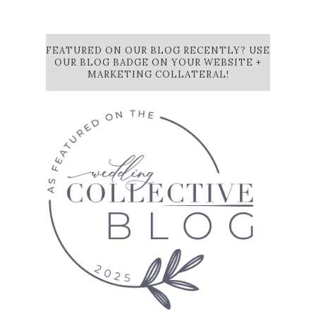
FEATURED ON OUR BLOG RECENTLY? USE
OUR BLOG BADGE ON YOUR WEBSITE +
MARKETING COLLATERAL!