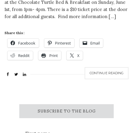
at the Chocolate Turtle Bed & Breakfast on Sunday, June
1st, from 1pm- 4pm. There is a $10 ticket price at the door
for all additional guests. Find more information […]
Share this:
Facebook
Pinterest
Email
Reddit
Print
X
CONTINUE READING
SUBSCRIBE TO THE BLOG