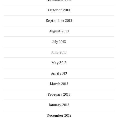
October 2013
September 2013
August 2013
July 2013
June 2013
May 2013
April 2013
March 2013
February 2013
January 2013
December 2012