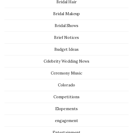
Bridal Hair
Bridal Makeup
Bridal Shows
Brief Notices
Budget Ideas
Celebrity Wedding News
Ceremony Music
Colorado
Competitions
Elopements
engagement
Entertainment