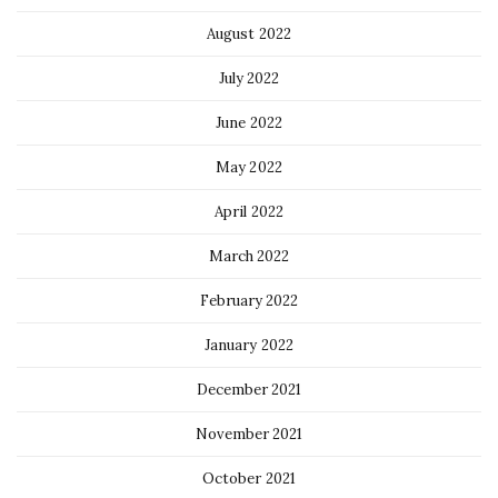
August 2022
July 2022
June 2022
May 2022
April 2022
March 2022
February 2022
January 2022
December 2021
November 2021
October 2021