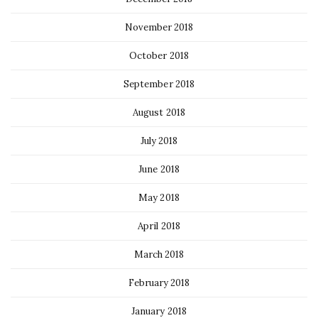
November 2018
October 2018
September 2018
August 2018
July 2018
June 2018
May 2018
April 2018
March 2018
February 2018
January 2018