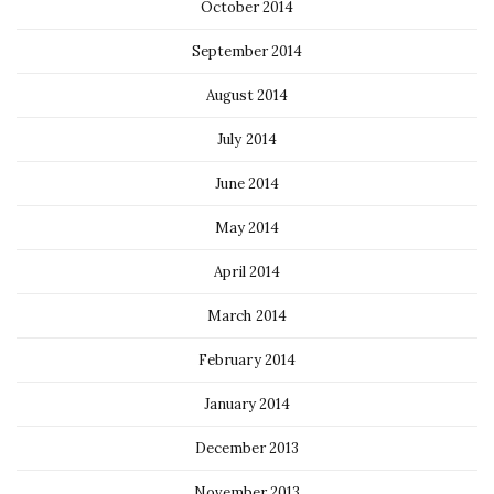
October 2014
September 2014
August 2014
July 2014
June 2014
May 2014
April 2014
March 2014
February 2014
January 2014
December 2013
November 2013