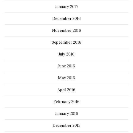
January 2017
December 2016
November 2016
September 2016
July 2016
June 2016
May 2016
April 2016
February 2016
January 2016
December 2015