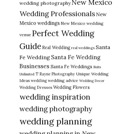
New Mexico
wedding photography
Wedding Professionals
New
Mexico weddings
New Mexico wedding
Perfect Wedding
venue
Guide
Santa
Real Wedding
real weddings
Santa Fe Wedding
Fe Wedding
Businesses
Santa Fe Weddings
Suits
Unique Wedding
T Rayne Photography
Unlimited
Ideas
wedding advice
wedding
Wedding Decor
Wedding Flowers
Wedding Dresses
wedding inspiration
wedding photography
wedding planning
wedding planning in New