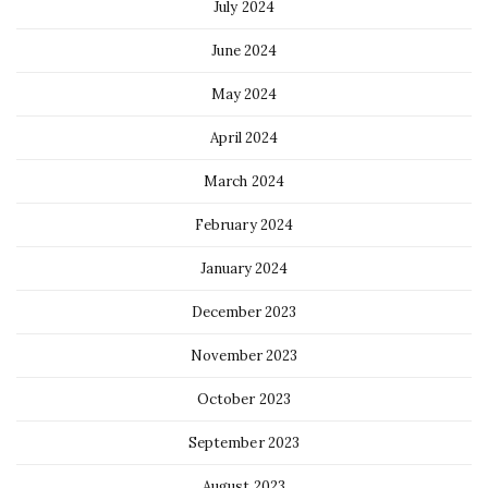
July 2024
June 2024
May 2024
April 2024
March 2024
February 2024
January 2024
December 2023
November 2023
October 2023
September 2023
August 2023