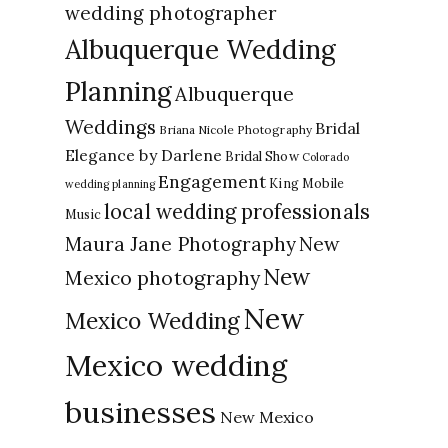
wedding photographer
Albuquerque Wedding
Planning
Albuquerque
Weddings
Bridal
Briana Nicole Photography
Elegance by Darlene
Bridal Show
Colorado
Engagement
King Mobile
wedding planning
local wedding professionals
Music
New
Maura Jane Photography
New
Mexico photography
New
Mexico Wedding
Mexico wedding
businesses
New Mexico