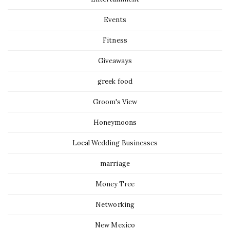
Events
Fitness
Giveaways
greek food
Groom's View
Honeymoons
Local Wedding Businesses
marriage
Money Tree
Networking
New Mexico