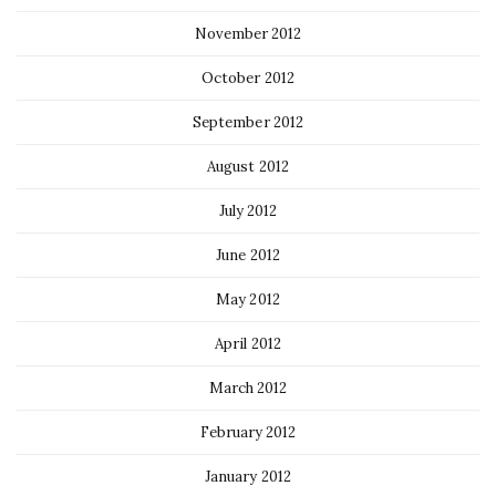
November 2012
October 2012
September 2012
August 2012
July 2012
June 2012
May 2012
April 2012
March 2012
February 2012
January 2012