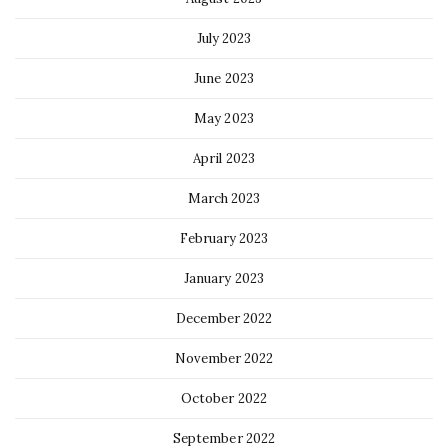
July 2023
June 2023
May 2023
April 2023
March 2023
February 2023
January 2023
December 2022
November 2022
October 2022
September 2022