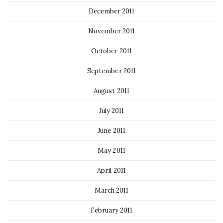
December 2011
November 2011
October 2011
September 2011
August 2011
July 2011
June 2011
May 2011
April 2011
March 2011
February 2011