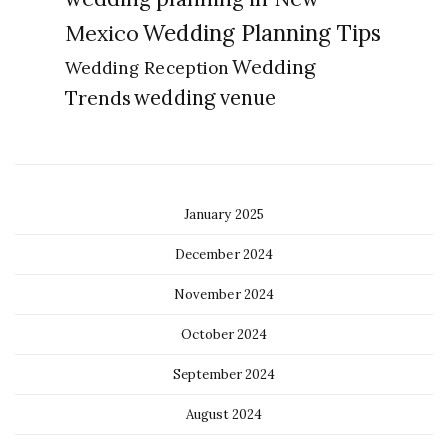
Wedding Planning Tips
Mexico
Wedding
Wedding Reception
Trends
wedding venue
January 2025
December 2024
November 2024
October 2024
September 2024
August 2024