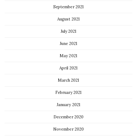
September 2021
August 2021
July 2021
June 2021
May 2021
April 2021
March 2021
February 2021
January 2021
December 2020
November 2020