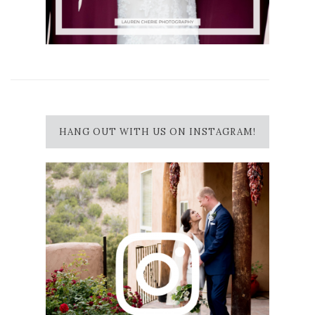
HANG OUT WITH US ON INSTAGRAM!