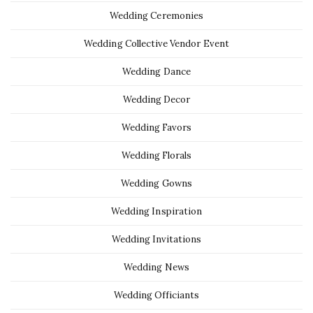
Wedding Ceremonies
Wedding Collective Vendor Event
Wedding Dance
Wedding Decor
Wedding Favors
Wedding Florals
Wedding Gowns
Wedding Inspiration
Wedding Invitations
Wedding News
Wedding Officiants