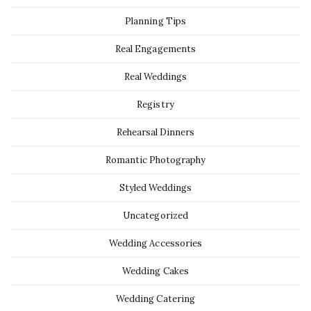
Planning Tips
Real Engagements
Real Weddings
Registry
Rehearsal Dinners
Romantic Photography
Styled Weddings
Uncategorized
Wedding Accessories
Wedding Cakes
Wedding Catering