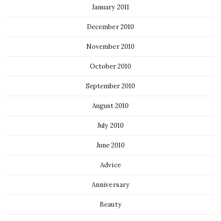
January 2011
December 2010
November 2010
October 2010
September 2010
August 2010
July 2010
June 2010
Advice
Anniversary
Beauty