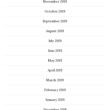
November 2019
October 2019
September 2019
August 2019
July 2019
June 2019
May 2019
April 2019
March 2019
February 2019
January 2019
December 2018