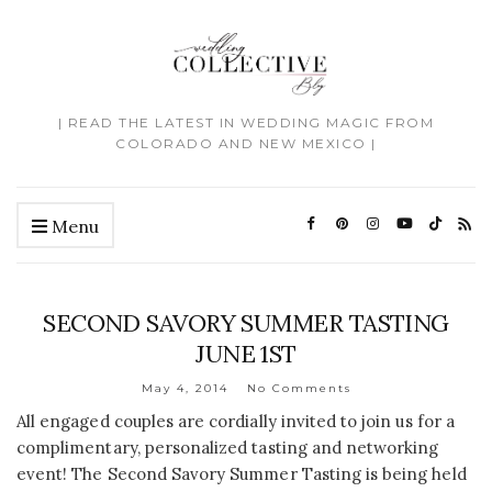
| READ THE LATEST IN WEDDING MAGIC FROM
COLORADO AND NEW MEXICO |
Menu
SECOND SAVORY SUMMER TASTING
JUNE 1ST
May 4, 2014
No Comments
All engaged couples are cordially invited to join us for a
complimentary, personalized tasting and networking
event! The Second Savory Summer Tasting is being held