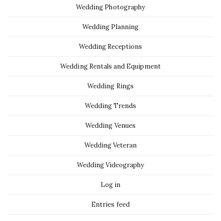
Wedding Photography
Wedding Planning
Wedding Receptions
Wedding Rentals and Equipment
Wedding Rings
Wedding Trends
Wedding Venues
Wedding Veteran
Wedding Videography
Log in
Entries feed