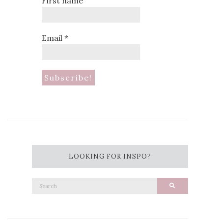
First name
Email
*
LOOKING FOR INSPO?
Search
Search
for: