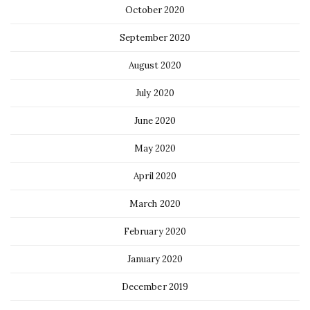
October 2020
September 2020
August 2020
July 2020
June 2020
May 2020
April 2020
March 2020
February 2020
January 2020
December 2019