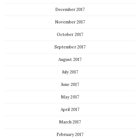
December 2017
November 2017
October 2017
September 2017
August 2017
July 2017
June 2017
May 2017
April 2017
March 2017
February 2017