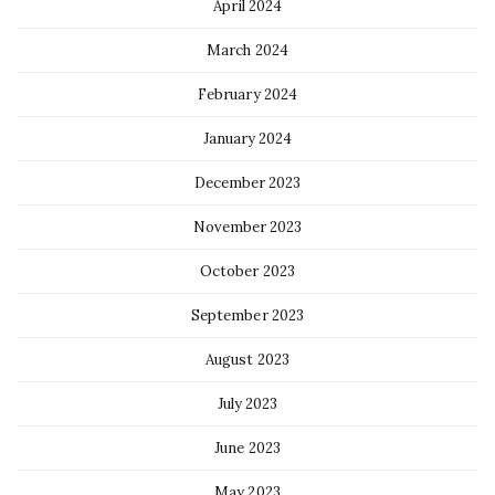
April 2024
March 2024
February 2024
January 2024
December 2023
November 2023
October 2023
September 2023
August 2023
July 2023
June 2023
May 2023