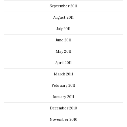
September 2011
August 2011
July 2011
June 2011
May 2011
April 2011
March 2011
February 2011
January 2011
December 2010
November 2010