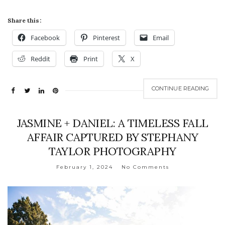
Share this:
Facebook
Pinterest
Email
Reddit
Print
X
CONTINUE READING
JASMINE + DANIEL: A TIMELESS FALL
AFFAIR CAPTURED BY STEPHANY
TAYLOR PHOTOGRAPHY
February 1, 2024
No Comments