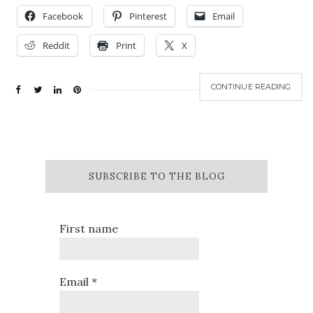
Facebook
Pinterest
Email
Reddit
Print
X
CONTINUE READING
SUBSCRIBE TO THE BLOG
First name
Email
*