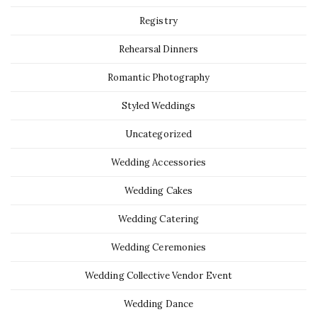
Registry
Rehearsal Dinners
Romantic Photography
Styled Weddings
Uncategorized
Wedding Accessories
Wedding Cakes
Wedding Catering
Wedding Ceremonies
Wedding Collective Vendor Event
Wedding Dance