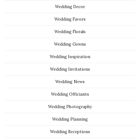
Wedding Decor
Wedding Favors
Wedding Florals
Wedding Gowns
Wedding Inspiration
Wedding Invitations
Wedding News
Wedding Officiants
Wedding Photography
Wedding Planning
Wedding Receptions