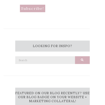
LOOKING FOR INSPO?
Search
Search
for:
FEATURED ON OUR BLOG RECENTLY? USE
OUR BLOG BADGE ON YOUR WEBSITE +
MARKETING COLLATERAL!