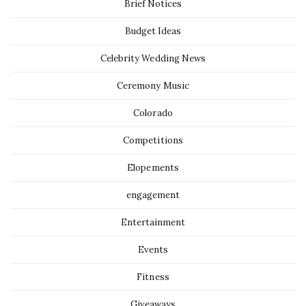
Brief Notices
Budget Ideas
Celebrity Wedding News
Ceremony Music
Colorado
Competitions
Elopements
engagement
Entertainment
Events
Fitness
Giveaways