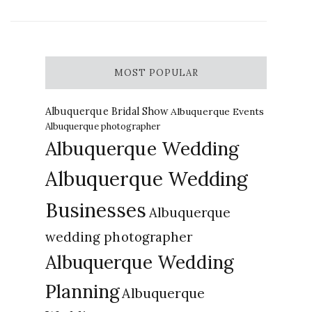
MOST POPULAR
Albuquerque Bridal Show
Albuquerque Events
Albuquerque photographer
Albuquerque Wedding
Albuquerque Wedding
Businesses
Albuquerque
wedding photographer
Albuquerque Wedding
Planning
Albuquerque