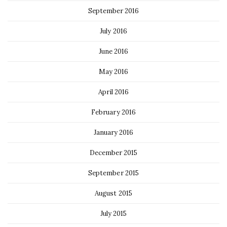
September 2016
July 2016
June 2016
May 2016
April 2016
February 2016
January 2016
December 2015
September 2015
August 2015
July 2015