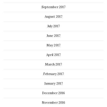
September 2017
August 2017
July 2017
June 2017
May 2017
April 2017
March 2017
February 2017
January 2017
December 2016
November 2016