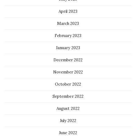
April 2023
March 2023
February 2023
January 2023
December 2022
November 2022
October 2022
September 2022
August 2022
July 2022
June 2022