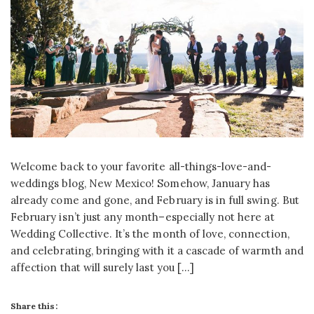
Welcome back to your favorite all-things-love-and-
weddings blog, New Mexico! Somehow, January has
already come and gone, and February is in full swing. But
February isn’t just any month–especially not here at
Wedding Collective. It’s the month of love, connection,
and celebrating, bringing with it a cascade of warmth and
affection that will surely last you […]
Share this: