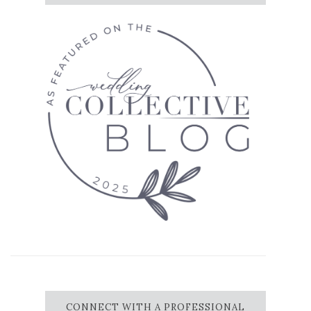
CONNECT WITH A PROFESSIONAL