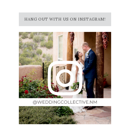
HANG OUT WITH US ON INSTAGRAM!