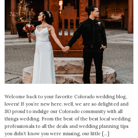
Welcome back to your favorite Colorado wedding blog,
lovers! If you’re new here, well, we are so delighted and
SO proud to indulge our Colorado community with all
things wedding. From the best of the best local wedding
professionals to all the deals and wedding planning tips
you didn’t know you were missing, our little […]