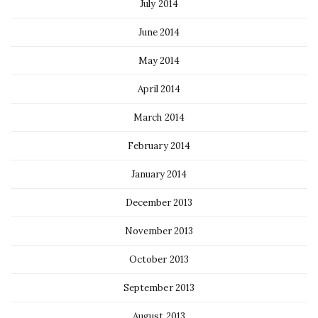
July 2014
June 2014
May 2014
April 2014
March 2014
February 2014
January 2014
December 2013
November 2013
October 2013
September 2013
August 2013