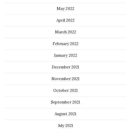
May 2022
April 2022
March 2022
February 2022
January 2022
December 2021
November 2021
October 2021
September 2021
August 2021
July 2021