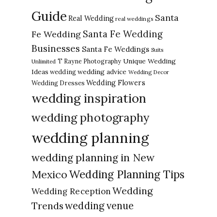
Guide
Santa
Real Wedding
real weddings
Santa Fe Wedding
Fe Wedding
Businesses
Santa Fe Weddings
Suits
Unique Wedding
T Rayne Photography
Unlimited
Ideas
wedding advice
wedding
Wedding Decor
Wedding Flowers
Wedding Dresses
wedding inspiration
wedding photography
wedding planning
wedding planning in New
Wedding Planning Tips
Mexico
Wedding
Wedding Reception
Trends
wedding venue