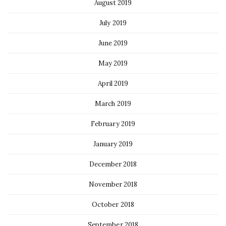
August 2019
July 2019
June 2019
May 2019
April 2019
March 2019
February 2019
January 2019
December 2018
November 2018
October 2018
September 2018