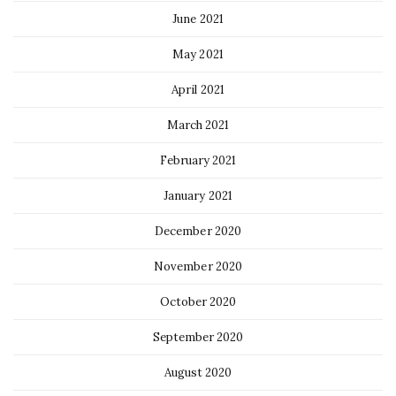
June 2021
May 2021
April 2021
March 2021
February 2021
January 2021
December 2020
November 2020
October 2020
September 2020
August 2020