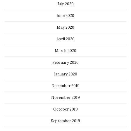
July 2020
June 2020
May 2020
April 2020
March 2020
February 2020
January 2020
December 2019
November 2019
October 2019
September 2019