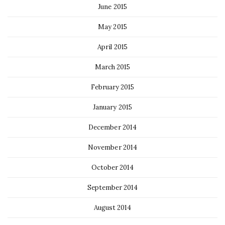
June 2015
May 2015
April 2015
March 2015
February 2015
January 2015
December 2014
November 2014
October 2014
September 2014
August 2014