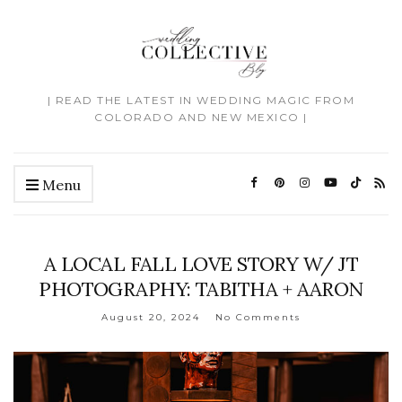
| READ THE LATEST IN WEDDING MAGIC FROM
COLORADO AND NEW MEXICO |
Menu
A LOCAL FALL LOVE STORY W/ JT
PHOTOGRAPHY: TABITHA + AARON
August 20, 2024
No Comments