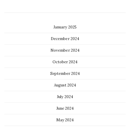
January 2025
December 2024
November 2024
October 2024
September 2024
August 2024
July 2024
June 2024
May 2024