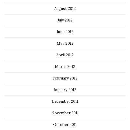
August 2012
July 2012
June 2012
May 2012
April 2012
March 2012
February 2012
January 2012
December 2011
November 2011
October 2011