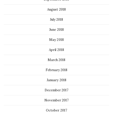
August 2018
July 2018
June 2018
May 2018
April 2018
March 2018
February 2018
January 2018
December 2017
November 2017
October 2017