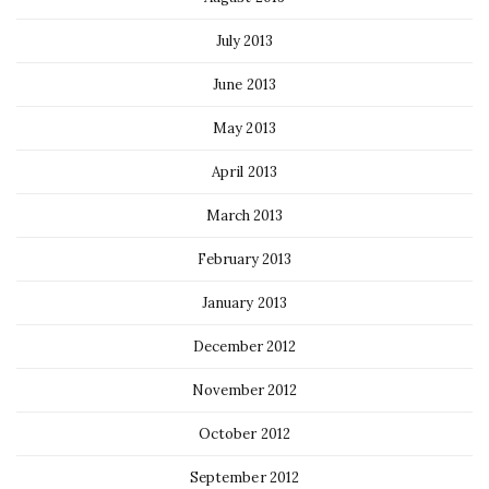
July 2013
June 2013
May 2013
April 2013
March 2013
February 2013
January 2013
December 2012
November 2012
October 2012
September 2012