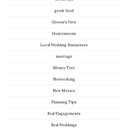
greek food
Groom's View
Honeymoons
Local Wedding Businesses
marriage
Money Tree
Networking
New Mexico
Planning Tips
Real Engagements
Real Weddings