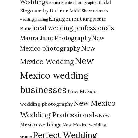
Weddings
Bridal
Briana Nicole Photography
Elegance by Darlene
Bridal Show
Colorado
Engagement
King Mobile
wedding planning
local wedding professionals
Music
New
Maura Jane Photography
New
Mexico photography
New
Mexico Wedding
Mexico wedding
businesses
New Mexico
New Mexico
wedding photography
Wedding Professionals
New
Mexico weddings
New Mexico wedding
Perfect Wedding
venue