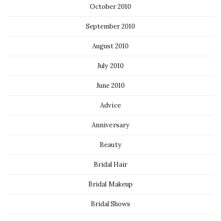
October 2010
September 2010
August 2010
July 2010
June 2010
Advice
Anniversary
Beauty
Bridal Hair
Bridal Makeup
Bridal Shows