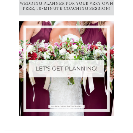
WEDDING PLANNER FOR YOUR VERY OWN
FREE, 30-MINUTE COACHING SESSION!