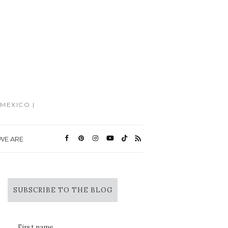
MEXICO |
WE ARE
SUBSCRIBE TO THE BLOG
First name