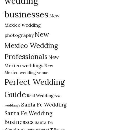
wedding
businesses
New
Mexico wedding
New
photography
Mexico Wedding
Professionals
New
Mexico weddings
New
Mexico wedding venue
Perfect Wedding
Guide
Real Wedding
real
Santa Fe Wedding
weddings
Santa Fe Wedding
Businesses
Santa Fe
Weddings
T Rayne