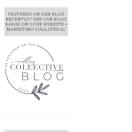
FEATURED ON OUR BLOG
RECENTLY? USE OUR BLOG
BADGE ON YOUR WEBSITE +
MARKETING COLLATERAL!