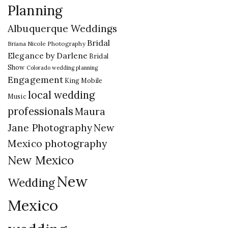
Planning
Albuquerque Weddings
Bridal
Briana Nicole Photography
Elegance by Darlene
Bridal
Show
Colorado wedding planning
Engagement
King Mobile
local wedding
Music
professionals
Maura
New
Jane Photography
Mexico photography
New Mexico
New
Wedding
Mexico