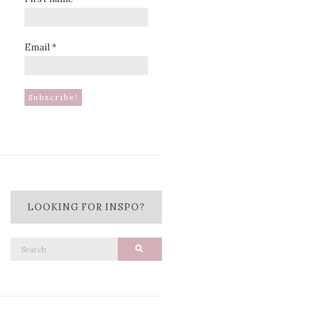
Email
*
LOOKING FOR INSPO?
Search
Search
for: