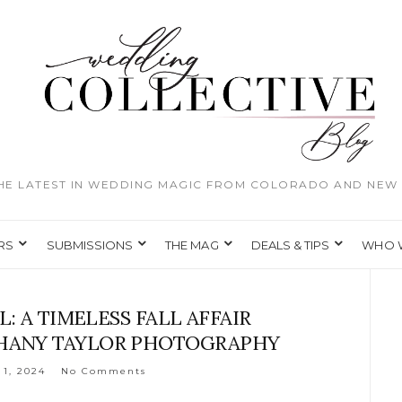
THE LATEST IN WEDDING MAGIC FROM COLORADO AND NEW 
RS
SUBMISSIONS
THE MAG
DEALS & TIPS
WHO 
L: A TIMELESS FALL AFFAIR
PHANY TAYLOR PHOTOGRAPHY
 1, 2024
No Comments