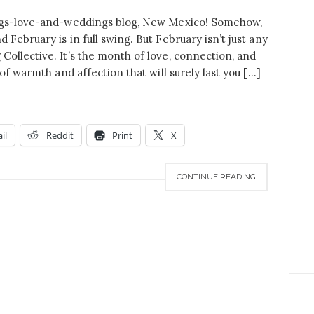
ings-love-and-weddings blog, New Mexico! Somehow,
February is in full swing. But February isn’t just any
ollective. It’s the month of love, connection, and
of warmth and affection that will surely last you […]
il
Reddit
Print
X
CONTINUE READING