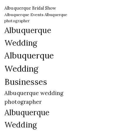
Albuquerque Bridal Show
Albuquerque Events
Albuquerque
photographer
Albuquerque
Wedding
Albuquerque
Wedding
Businesses
Albuquerque wedding
photographer
Albuquerque
Wedding