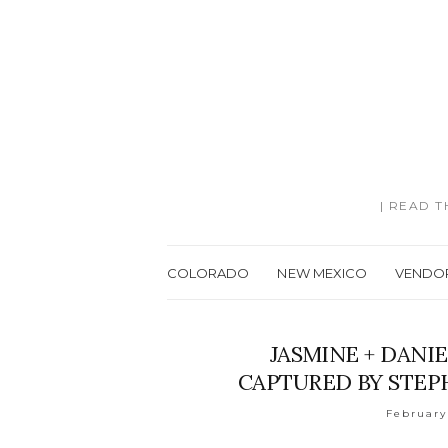
| READ 
COLORADO
NEW MEXICO
VENDO
JASMINE + DANIE
CAPTURED BY STE
February