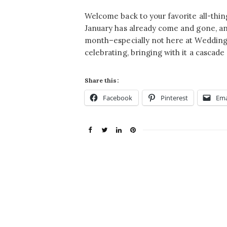
Welcome back to your favorite all-th
January has already come and gone, and 
month–especially not here at Wedding C
celebrating, bringing with it a cascade 
Share this:
Facebook
Pinterest
Ema