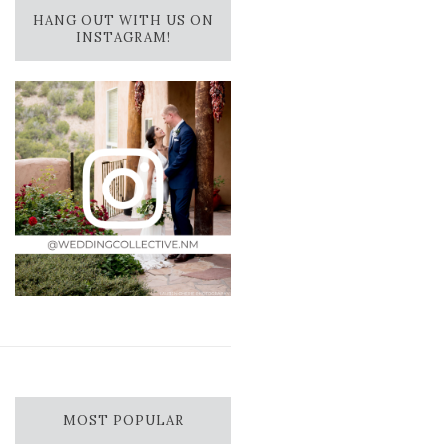
HANG OUT WITH US ON
INSTAGRAM!
MOST POPULAR