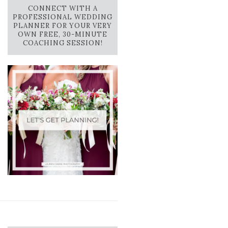
CONNECT WITH A
PROFESSIONAL WEDDING
PLANNER FOR YOUR VERY
OWN FREE, 30-MINUTE
COACHING SESSION!